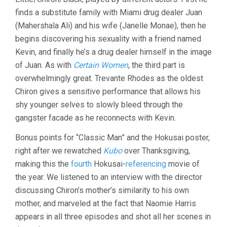
finds a substitute family with Miami drug dealer Juan
(Mahershala Ali) and his wife (Janelle Monae), then he
begins discovering his sexuality with a friend named
Kevin, and finally he’s a drug dealer himself in the image
of Juan. As with
Certain Women
, the third part is
overwhelmingly great. Trevante Rhodes as the oldest
Chiron gives a sensitive performance that allows his
shy younger selves to slowly bleed through the
gangster facade as he reconnects with Kevin.
Bonus points for “Classic Man” and the Hokusai poster,
right after we rewatched
Kubo
over Thanksgiving,
making this the
fourth
Hokusai-
referencing
movie of
the year. We listened to an interview with the director
discussing Chiron’s mother’s similarity to his own
mother, and marveled at the fact that Naomie Harris
appears in all three episodes and shot all her scenes in