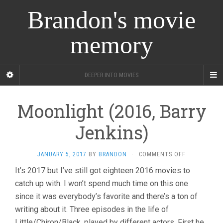
Brandon's movie
memory
DEEPER INTO MOVIES
Moonlight (2016, Barry
Jenkins)
ON
JANUARY 5, 2017
BY
BRANDON
·
COMMENTS OFF
MOONLIGHT
It’s 2017 but I’ve still got eighteen 2016 movies to
(2016,
catch up with. I won’t spend much time on this one
BARRY
JENKINS)
since it was everybody’s favorite and there’s a ton of
writing about it. Three episodes in the life of
Little/Chiron/Black, played by different actors. First he