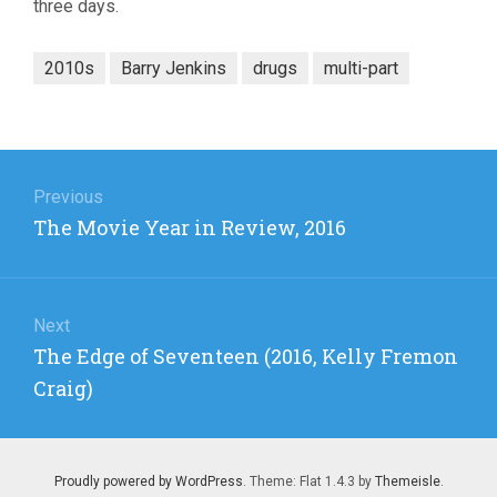
three days.
2010s
Barry Jenkins
drugs
multi-part
Post
navigation
Previous
Previous
The Movie Year in Review, 2016
post:
Next
Next
The Edge of Seventeen (2016, Kelly Fremon
post:
Craig)
Proudly powered by WordPress
. Theme: Flat 1.4.3 by
Themeisle
.