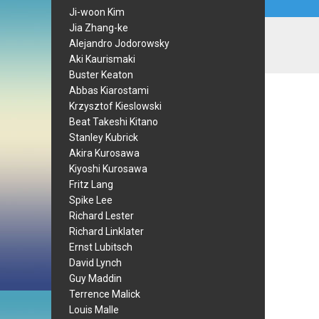
Ji-woon Kim
Jia Zhang-ke
Alejandro Jodorowsky
Aki Kaurismaki
Buster Keaton
Abbas Kiarostami
Krzysztof Kieslowski
Beat Takeshi Kitano
Stanley Kubrick
Akira Kurosawa
Kiyoshi Kurosawa
Fritz Lang
Spike Lee
Richard Lester
Richard Linklater
Ernst Lubitsch
David Lynch
Guy Maddin
Terrence Malick
Louis Malle