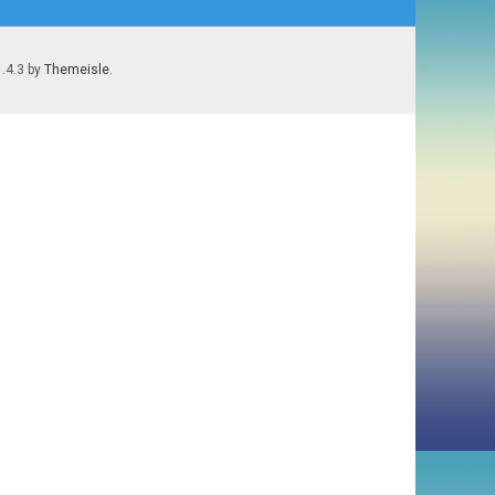
1.4.3 by
Themeisle
.