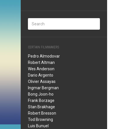
CERTAIN FILMMAKERS
Pedro Almodovar
Robert Altman
Wes Anderson
Dario Argento
Olivier Assayas
Ingmar Bergman
Bong Joon-ho
Frank Borzage
Stan Brakhage
Robert Bresson
Tod Browning
Luis Bunuel