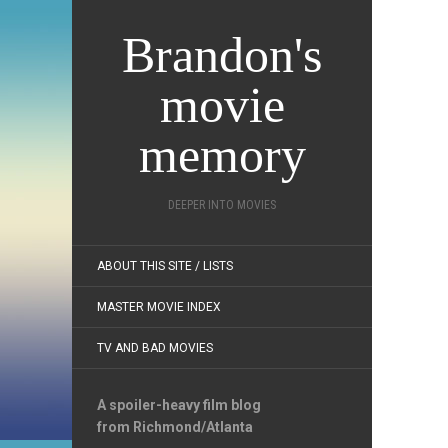
Brandon's
movie
memory
DEEPER INTO MOVIES
ABOUT THIS SITE / LISTS
MASTER MOVIE INDEX
TV AND BAD MOVIES
A spoiler-heavy film blog
from Richmond/Atlanta