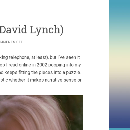
 David Lynch)
ON
OMMENTS OFF
MULHOLLAND
DR.
ng telephone, at least), but I’ve seen it
(2001,
DAVID
ies I read online in 2002 popping into my
LYNCH)
d keeps fitting the pieces into a puzzle.
astic whether it makes narrative sense or