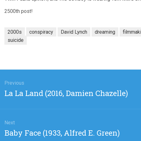
2500th post!
2000s
conspiracy
David Lynch
dreaming
filmmak
suicide
gation
Previous
Previous
La La Land (2016, Damien Chazelle)
post:
Next
Next
Baby Face (1933, Alfred E. Green)
post: