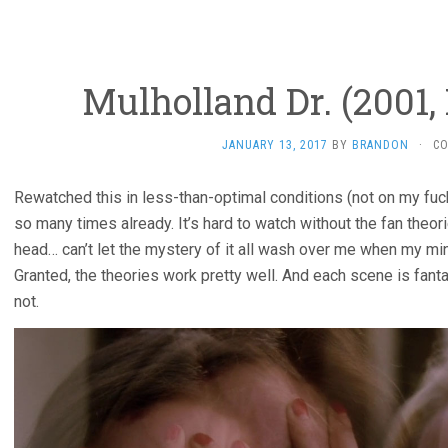
Mulholland Dr. (2001,
JANUARY 13, 2017
BY
BRANDON
·
C
Rewatched this in less-than-optimal conditions (not on my fucki
so many times already. It’s hard to watch without the fan theor
head… can’t let the mystery of it all wash over me when my min
Granted, the theories work pretty well. And each scene is fant
not.