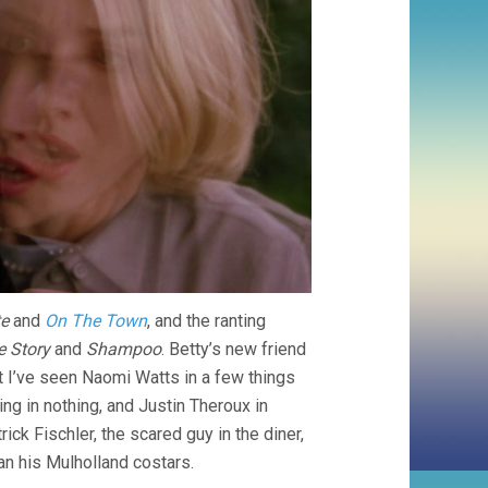
te
and
On The Town
, and the ranting
e Story
and
Shampoo
. Betty’s new friend
t I’ve seen Naomi Watts in a few things
ring in nothing, and Justin Theroux in
ick Fischler, the scared guy in the diner,
an his Mulholland costars.