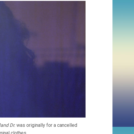
and Dr.
was originally for a cancelled
inal clothes.