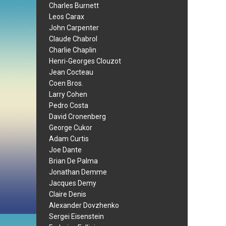
Charles Burnett
Leos Carax
John Carpenter
Claude Chabrol
Charlie Chaplin
Henri-Georges Clouzot
Jean Cocteau
Coen Bros.
Larry Cohen
Pedro Costa
David Cronenberg
George Cukor
Adam Curtis
Joe Dante
Brian De Palma
Jonathan Demme
Jacques Demy
Claire Denis
Alexander Dovzhenko
Sergei Eisenstein