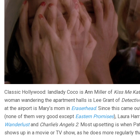
Classic Hollywood: landlady Coco is Ann Miller of
Kiss Me Ka
woman wandering the apartment halls is Lee Grant of
Detectiv
at the airport is Mary’s mom in
Eraserhead
. Since this came ou
(none of them very good except
Eastern Promises
), Laura Har
Wanderlust
and
Charlie’s Angels 2
. Most upsetting is when Patr
shows up in a movie or TV show, as he does more regularly th