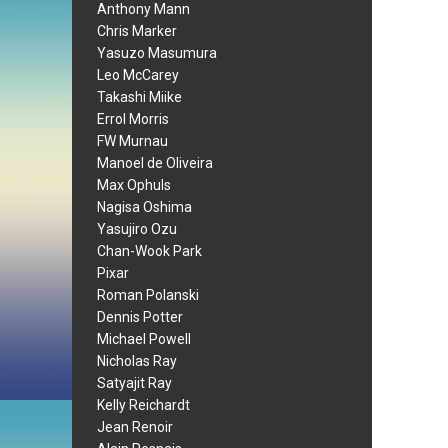
Anthony Mann
Chris Marker
Yasuzo Masumura
Leo McCarey
Takashi Miike
Errol Morris
FW Murnau
Manoel de Oliveira
Max Ophuls
Nagisa Oshima
Yasujiro Ozu
Chan-Wook Park
Pixar
Roman Polanski
Dennis Potter
Michael Powell
Nicholas Ray
Satyajit Ray
Kelly Reichardt
Jean Renoir