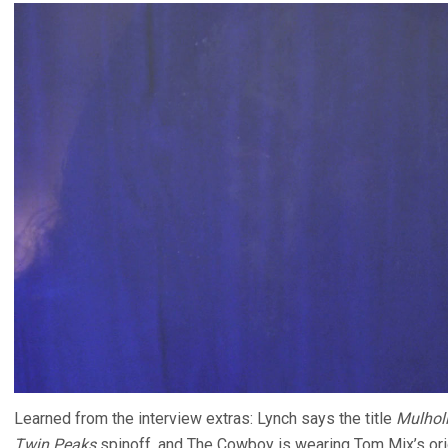
Learned from the interview extras: Lynch says the title
Mulholl
Twin Peaks
spinoff, and The Cowboy is wearing Tom Mix’s orig