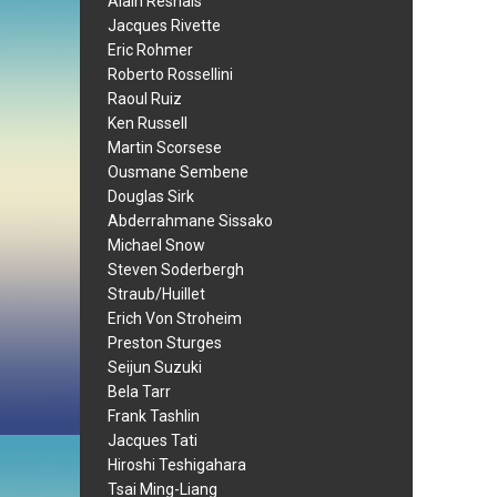
Alain Resnais
Jacques Rivette
Eric Rohmer
Roberto Rossellini
Raoul Ruiz
Ken Russell
Martin Scorsese
Ousmane Sembene
Douglas Sirk
Abderrahmane Sissako
Michael Snow
Steven Soderbergh
Straub/Huillet
Erich Von Stroheim
Preston Sturges
Seijun Suzuki
Bela Tarr
Frank Tashlin
Jacques Tati
Hiroshi Teshigahara
Tsai Ming-Liang