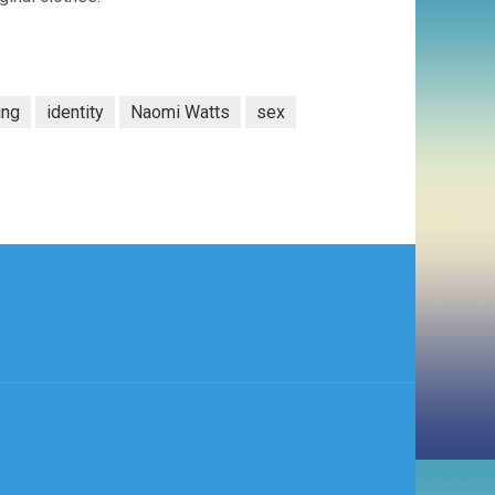
ing
identity
Naomi Watts
sex