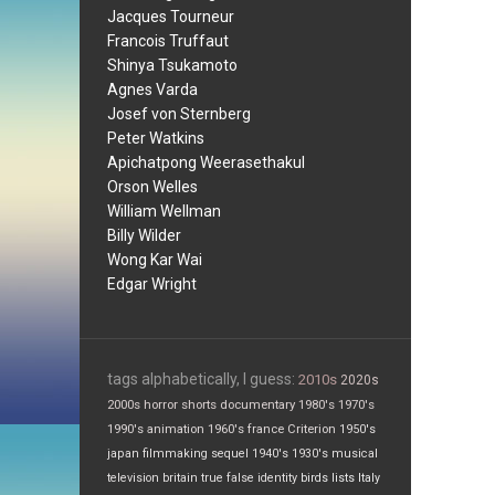
Jacques Tourneur
Francois Truffaut
Shinya Tsukamoto
Agnes Varda
Josef von Sternberg
Peter Watkins
Apichatpong Weerasethakul
Orson Welles
William Wellman
Billy Wilder
Wong Kar Wai
Edgar Wright
tags alphabetically, I guess:
2010s
2020s
2000s
horror
shorts
documentary
1980's
1970's
1990's
animation
1960's
france
Criterion
1950's
japan
filmmaking
sequel
1940's
1930's
musical
television
britain
true false
identity
birds
lists
Italy