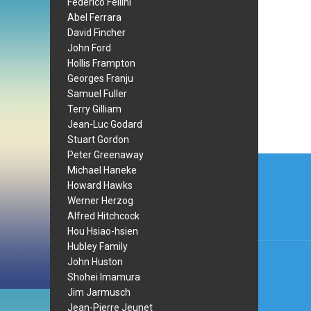
Federico Fellini
Abel Ferrara
David Fincher
John Ford
Hollis Frampton
Georges Franju
Samuel Fuller
Terry Gilliam
Jean-Luc Godard
Stuart Gordon
Peter Greenaway
Post
Michael Haneke
navi
Howard Hawks
Werner Herzog
Alfred Hitchcock
Hou Hsiao-hsien
Hubley Family
John Huston
Shohei Imamura
Jim Jarmusch
Jean-Pierre Jeunet