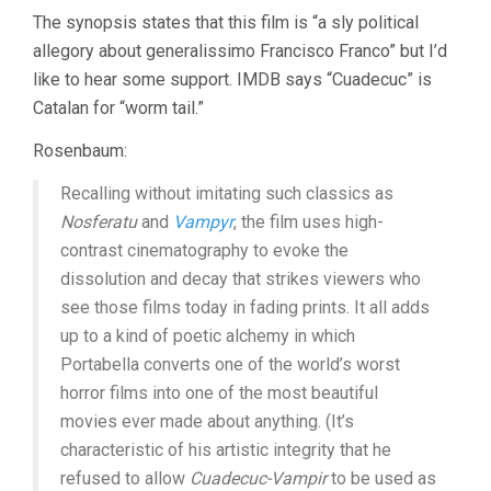
The synopsis states that this film is “a sly political
allegory about generalissimo Francisco Franco” but I’d
like to hear some support. IMDB says “Cuadecuc” is
Catalan for “worm tail.”
Rosenbaum:
Recalling without imitating such classics as
Nosferatu
and
Vampyr
, the film uses high-
contrast cinematography to evoke the
dissolution and decay that strikes viewers who
see those films today in fading prints. It all adds
up to a kind of poetic alchemy in which
Portabella converts one of the world’s worst
horror films into one of the most beautiful
movies ever made about anything. (It’s
characteristic of his artistic integrity that he
refused to allow
Cuadecuc-Vampir
to be used as