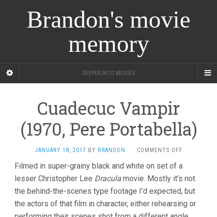
Brandon's movie
memory
DEEPER INTO MOVIES
Cuadecuc Vampir
(1970, Pere Portabella)
ON
JANUARY 18, 2017
BY
BRANDON
·
COMMENTS OFF
CUADECUC
Filmed in super-grainy black and white on set of a
VAMPIR
lesser Christopher Lee
Dracula
movie. Mostly it’s not
(1970,
PERE
the behind-the-scenes type footage I’d expected, but
PORTABELLA
the actors of that film in character, either rehearsing or
performing their scenes shot from a different angle.