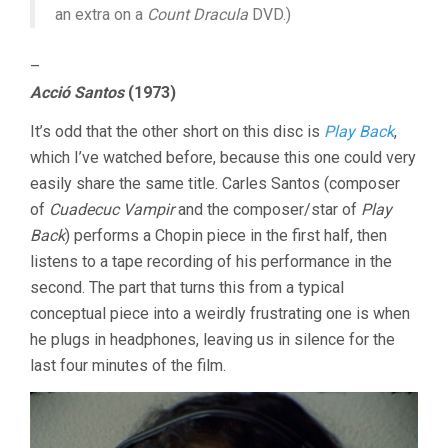
an extra on a
Count Dracula
DVD.)
–
Acció Santos
(1973)
It’s odd that the other short on this disc is
Play Back
,
which I’ve watched before, because this one could very
easily share the same title. Carles Santos (composer
of
Cuadecuc Vampir
and the composer/star of
Play
Back
) performs a Chopin piece in the first half, then
listens to a tape recording of his performance in the
second. The part that turns this from a typical
conceptual piece into a weirdly frustrating one is when
he plugs in headphones, leaving us in silence for the
last four minutes of the film.