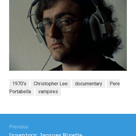
1970's
Christopher Lee
documentary
Pere
Portabella
vampires
Post
navigation
Previous
Previous
Inventory: Jacques Rivette