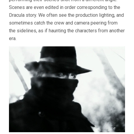
Scenes are even edited in order corresponding to the
Dracula story. We often see the production lighting, and
sometimes catch the crew and camera peering from
the sidelines, as if haunting the characters from another
era.