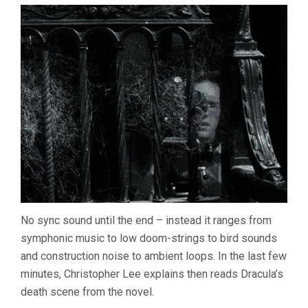
No sync sound until the end – instead it ranges from
symphonic music to low doom-strings to bird sounds
and construction noise to ambient loops. In the last few
minutes, Christopher Lee explains then reads Dracula’s
death scene from the novel.