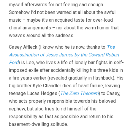
myself afterwards for not feeling sad enough.
KENNETH
LONERGAN)
Somehow I’d not been warned at all about the awful
music – maybe it’s an acquired taste for over-loud
choral arrangements – nor about the warm humor that
weaves around all the sadness.
Casey Affleck (I know who he is now, thanks to
The
Assassination of Jesse James by the Coward Robert
Ford
) is Lee, who lives a life of lonely bar fights in self-
imposed exile after accidentally killing his three kids in
a fire years earlier (revealed gradually in flashback). His
big brother Kyle Chandler dies of heart failure, leaving
teenage Lucas Hedges (
The Zero Theorem
) to Casey,
who acts properly responsible towards his beloved
nephew, but also tries to rid himself of the
responsibility as fast as possible and return to his
basement-dwelling solitude.