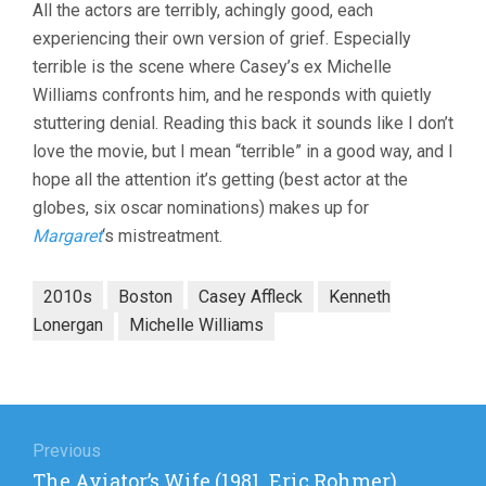
All the actors are terribly, achingly good, each
experiencing their own version of grief. Especially
terrible is the scene where Casey’s ex Michelle
Williams confronts him, and he responds with quietly
stuttering denial. Reading this back it sounds like I don’t
love the movie, but I mean “terrible” in a good way, and I
hope all the attention it’s getting (best actor at the
globes, six oscar nominations) makes up for
Margaret
‘s mistreatment.
2010s
Boston
Casey Affleck
Kenneth
Lonergan
Michelle Williams
Post
navigation
Previous
Previous
The Aviator’s Wife (1981, Eric Rohmer)