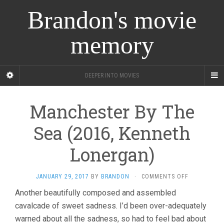
Brandon's movie
memory
DEEPER INTO MOVIES
Manchester By The
Sea (2016, Kenneth
Lonergan)
ON
JANUARY 29, 2017
BY
BRANDON
·
COMMENTS OFF
MANCHESTE
Another beautifully composed and assembled
BY
cavalcade of sweet sadness. I’d been over-adequately
THE
SEA
warned about all the sadness, so had to feel bad about
(2016,