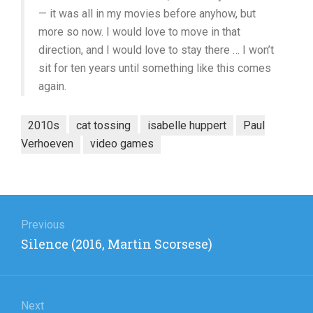
— it was all in my movies before anyhow, but
more so now. I would love to move in that
direction, and I would love to stay there … I won’t
sit for ten years until something like this comes
again.
2010s
cat tossing
isabelle huppert
Paul
Verhoeven
video games
Post
navigation
Previous
Previous
Silence (2016, Martin Scorsese)
post:
Next