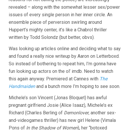
revealed – along with the somewhat lesser sex/power
issues of every single person in her inner circle. An
ensemble piece of perversion swirling around
Huppert’s mighty center, it’s like a Chabrol thriller
written by Todd Solondz (but better, obvs).
Was looking up articles online and deciding what to say
and found a really nice writeup by Aaron on Letterboxd.
So instead of bothering to repeat him, I’m gonna have
fun looking up actors on the ol’ imdb. Need to watch
this again anyway. Premiered at Cannes with
The
Handmaiden
and a bunch more I’m hoping to see soon.
Michele’s son Vincent (Jonas Bloquet) has awful
pregnant girlfriend Josie (Alice Isaaz), Michele’s ex
Richard (Charles Berling of
Demonlover
, another sex-
and-videogames thriller) has new girl Helene (Vimala
Pons of
In the Shadow of Women
), her “botoxed