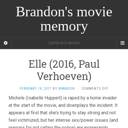
Brandon's movie
memory
DEEPER INTO MOVIES
Elle (2016, Paul
Verhoeven)
ON
FEBRUARY 19, 2017
BY
BRANDON
·
COMMENTS OFF
ELLE
Michele (Isabelle Huppert) is raped by a home invader
(2016,
at the start of the movie, and downplays the incident. It
PAUL
VERHOEVEN
appears at first that she’s trying to stay strong and not
feel victimized, but her intense sex/power issues (and
reasons for not calling the police) are increasingly