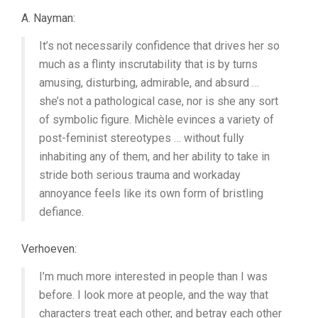
A. Nayman:
It’s not necessarily confidence that drives her so
much as a flinty inscrutability that is by turns
amusing, disturbing, admirable, and absurd …
she’s not a pathological case, nor is she any sort
of symbolic figure. Michèle evinces a variety of
post-feminist stereotypes … without fully
inhabiting any of them, and her ability to take in
stride both serious trauma and workaday
annoyance feels like its own form of bristling
defiance.
Verhoeven:
I’m much more interested in people than I was
before. I look more at people, and the way that
characters treat each other, and betray each other