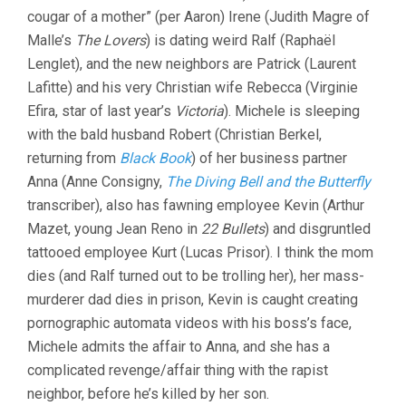
cougar of a mother” (per Aaron) Irene (Judith Magre of
Malle’s
The Lovers
) is dating weird Ralf (Raphaël
Lenglet), and the new neighbors are Patrick (Laurent
Lafitte) and his very Christian wife Rebecca (Virginie
Efira, star of last year’s
Victoria
). Michele is sleeping
with the bald husband Robert (Christian Berkel,
returning from
Black Book
) of her business partner
Anna (Anne Consigny,
The Diving Bell and the Butterfly
transcriber), also has fawning employee Kevin (Arthur
Mazet, young Jean Reno in
22 Bullets
) and disgruntled
tattooed employee Kurt (Lucas Prisor). I think the mom
dies (and Ralf turned out to be trolling her), her mass-
murderer dad dies in prison, Kevin is caught creating
pornographic automata videos with his boss’s face,
Michele admits the affair to Anna, and she has a
complicated revenge/affair thing with the rapist
neighbor, before he’s killed by her son.