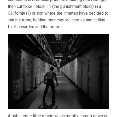
SIEGEL)
then cut to cell block 11 (the punishment block) in a
California (?) prison where the inmates have decided to
join the trend, holding their captors captive and calling
for the warden and the press.
A tight, tense little movie which mostly comes down on