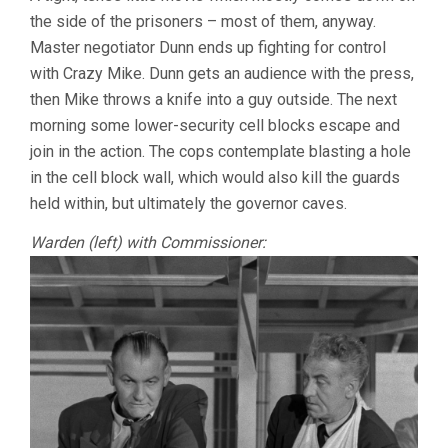
the side of the prisoners – most of them, anyway.
Master negotiator Dunn ends up fighting for control
with Crazy Mike. Dunn gets an audience with the press,
then Mike throws a knife into a guy outside. The next
morning some lower-security cell blocks escape and
join in the action. The cops contemplate blasting a hole
in the cell block wall, which would also kill the guards
held within, but ultimately the governor caves.
Warden (left) with Commissioner: