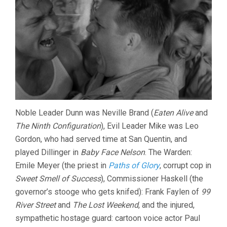
Noble Leader Dunn was Neville Brand (
Eaten Alive
and
The Ninth Configuration
), Evil Leader Mike was Leo
Gordon, who had served time at San Quentin, and
played Dillinger in
Baby Face Nelson
. The Warden:
Emile Meyer (the priest in
Paths of Glory
, corrupt cop in
Sweet Smell of Success
), Commissioner Haskell (the
governor’s stooge who gets knifed): Frank Faylen of
99
River Street
and
The Lost Weekend
, and the injured,
sympathetic hostage guard: cartoon voice actor Paul