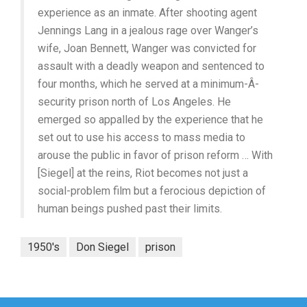
experience as an inmate. After shooting agent
Jennings Lang in a jealous rage over Wanger’s
wife, Joan Bennett, Wanger was convicted for
assault with a deadly weapon and sentenced to
four months, which he served at a minimum-Â­
security prison north of Los Angeles. He
emerged so appalled by the experience that he
set out to use his access to mass media to
arouse the public in favor of prison reform … With
[Siegel] at the reins, Riot becomes not just a
social-problem film but a ferocious depiction of
human beings pushed past their limits.
1950's
Don Siegel
prison