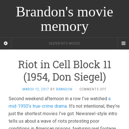
Brandon's movie
memory
DEEPER INTO MOVIES
Riot in Cell Block 11
(1954, Don Siegel)
ON
MARCH 12, 2017
BY
BRANDON
·
COMMENTS OFF
RIOT
Second weekend afternoon in a row I’ve watched
a
IN
mid-1950’s true-crime drama
. It’s not intentional, they’re
CELL
BLOCK
just the shortest movies I’ve got. Newsreel-style intro
11
tells us about a wave of riots protesting poor
(1954,
DON
conditions in American prisons, featuring real footage,