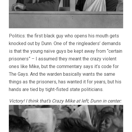
Politics: the first black guy who opens his mouth gets
knocked out by Dunn. One of the ringleaders’ demands
is that the young naïve guys be kept away from “certain
prisoners” – I assumed they meant the crazy violent
ones like Mike, but the commentary says it’s code for
The Gays. And the warden basically wants the same
things as the prisoners, has wanted it for years, but his
hands are tied by tight-fisted state politicians.
Victory! I think that’s Crazy Mike at left, Dunn in center: