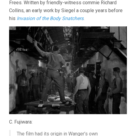
Frees. Written by friendly-witness commie Richard
Collins, an early work by Siegel a couple years before
his
Invasion of the Body Snatchers
.
C. Fujiwara:
The film had its origin in Wanger’s own