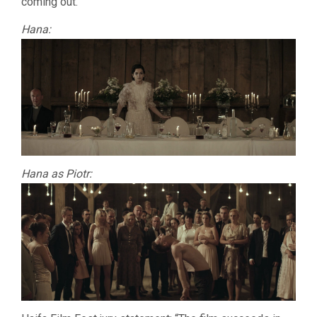
coming out.
Hana:
Hana as Piotr: