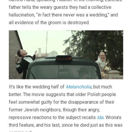
father tells the weary guests they had a collective
hallucination, “in fact there never was a wedding,” and
all evidence of the groom is destroyed.
It’s like the wedding half of
Melancholia
, but much
better. The movie suggests that older Polish people
feel somewhat guilty for the disappearance of their
former Jewish neighbors, though their angry,
repressive reactions to the subject recalls
Ida
. Wrona’s
third feature, and his last, since he died just as this was