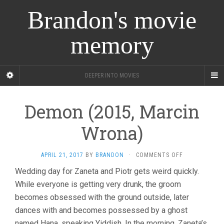
Brandon's movie
memory
DEEPER INTO MOVIES
Demon (2015, Marcin
Wrona)
ON
APRIL 21, 2017
BY
BRANDON
·
COMMENTS OFF
DEMON
Wedding day for Zaneta and Piotr gets weird quickly.
(2015,
While everyone is getting very drunk, the groom
MARCIN
WRONA)
becomes obsessed with the ground outside, later
dances with and becomes possessed by a ghost
named Hana, speaking Yiddish. In the morning, Zaneta’s