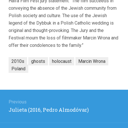
Haifa Film Fest jury statement: “The film succeeds in
conveying the absence of the Jewish community from
Polish society and culture. The use of the Jewish
legend of the Dybbuk in a Polish Catholic wedding is
original and thought-provoking. The Jury and the
Festival mourn the loss of filmmaker Marcin Wrona and
offer their condolences to the family.”
2010s
ghosts
holocaust
Marcin Wrona
Poland
Post
navigation
Previous
Previous
Julieta (2016, Pedro Almodóvar)
post: