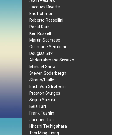
Alain Resnais
Jacques Rivette
Eric Rohmer
Roberto Rossellini
Raoul Ruiz
Ken Russell
Martin Scorsese
Ousmane Sembene
Douglas Sirk
Abderrahmane Sissako
Michael Snow
Steven Soderbergh
Straub/Huillet
Erich Von Stroheim
Preston Sturges
Seijun Suzuki
Bela Tarr
Frank Tashlin
Jacques Tati
Hiroshi Teshigahara
Tsai Ming-Liang