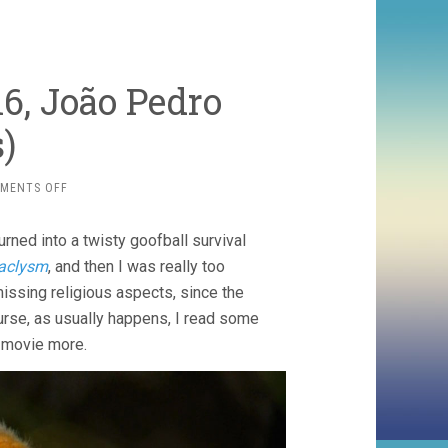
16, João Pedro
)
ON
MENTS OFF
THE
ORNITHOLOGIST
urned into a twisty goofball survival
(2016,
JOÃO
aclysm
, and then I was really too
PEDRO
missing religious aspects, since the
RODRIGUES)
urse, as usually happens, I read some
e movie more.