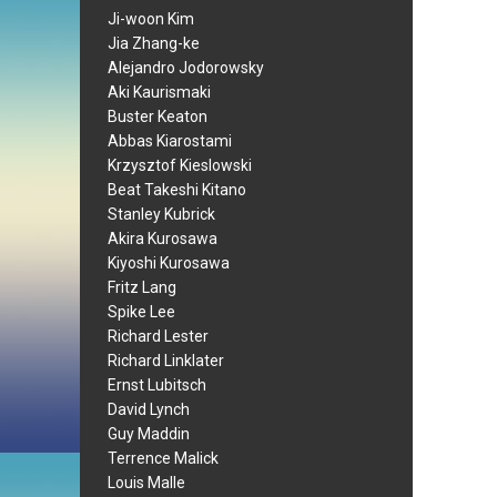
Ji-woon Kim
Jia Zhang-ke
Alejandro Jodorowsky
Aki Kaurismaki
Buster Keaton
Abbas Kiarostami
Krzysztof Kieslowski
Beat Takeshi Kitano
Stanley Kubrick
Akira Kurosawa
Kiyoshi Kurosawa
Fritz Lang
Spike Lee
Richard Lester
Richard Linklater
Ernst Lubitsch
David Lynch
Guy Maddin
Terrence Malick
Louis Malle