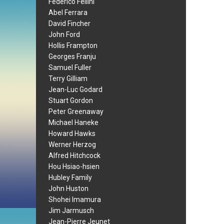
Federico Fellini
Abel Ferrara
David Fincher
John Ford
Hollis Frampton
Georges Franju
Samuel Fuller
Terry Gilliam
Jean-Luc Godard
Stuart Gordon
Peter Greenaway
Michael Haneke
Howard Hawks
Werner Herzog
Alfred Hitchcock
Hou Hsiao-hsien
Hubley Family
John Huston
Shohei Imamura
Jim Jarmusch
Jean-Pierre Jeunet