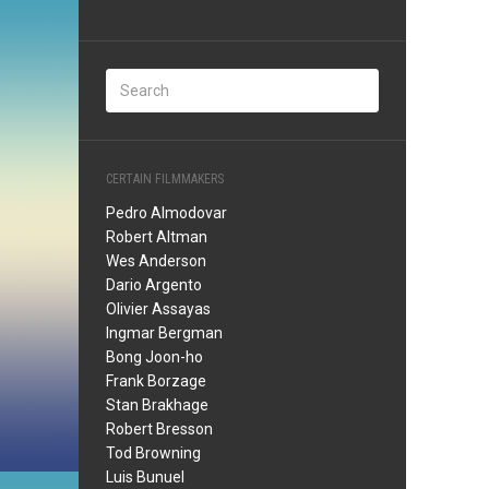
CERTAIN FILMMAKERS
Pedro Almodovar
Robert Altman
Wes Anderson
Dario Argento
Olivier Assayas
Ingmar Bergman
Bong Joon-ho
Frank Borzage
Stan Brakhage
Robert Bresson
Tod Browning
Luis Bunuel