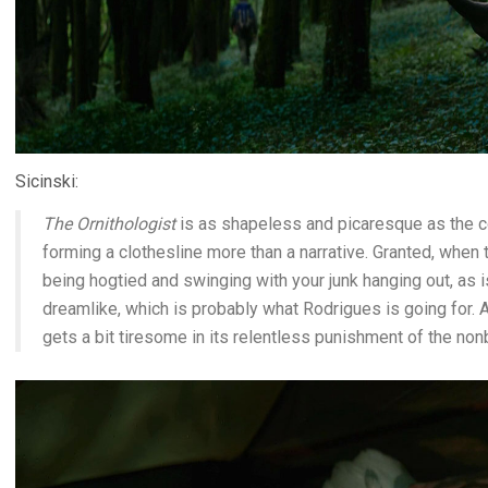
Sicinski:
The Ornithologist
is as shapeless and picaresque as the co
forming a clothesline more than a narrative. Granted, when
being hogtied and swinging with your junk hanging out, as is
dreamlike, which is probably what Rodrigues is going for. 
gets a bit tiresome in its relentless punishment of the non