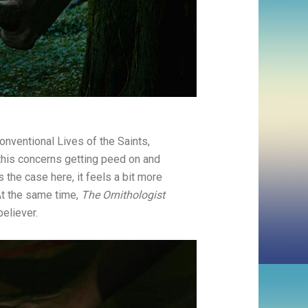
nventional Lives of the Saints,
 this concerns getting peed on and
 the case here, it feels a bit more
At the same time,
The Ornithologist
believer.