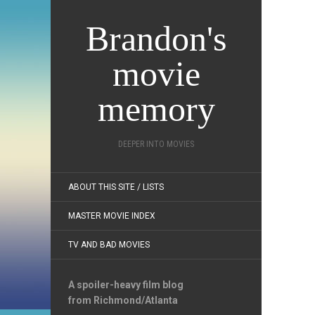
Brandon's
movie
memory
DEEPER INTO MOVIES
ABOUT THIS SITE / LISTS
MASTER MOVIE INDEX
TV AND BAD MOVIES
A spoiler-heavy film blog
from Richmond/Atlanta