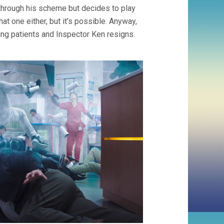
s through his scheme but decides to play
at one either, but it’s possible. Anyway,
ling patients and Inspector Ken resigns.