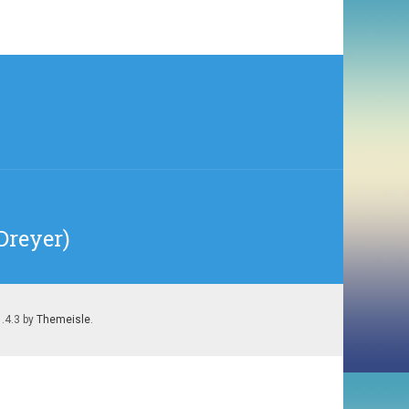
Dreyer)
1.4.3 by
Themeisle
.