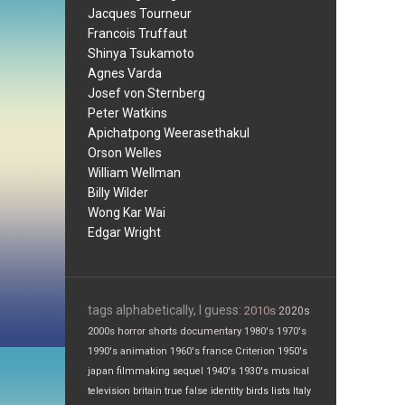
Jacques Tourneur
Francois Truffaut
Shinya Tsukamoto
Agnes Varda
Josef von Sternberg
Peter Watkins
Apichatpong Weerasethakul
Orson Welles
William Wellman
Billy Wilder
Wong Kar Wai
Edgar Wright
tags alphabetically, I guess:
2010s
2020s
2000s
horror
shorts
documentary
1980's
1970's
1990's
animation
1960's
france
Criterion
1950's
japan
filmmaking
sequel
1940's
1930's
musical
television
britain
true false
identity
birds
lists
Italy