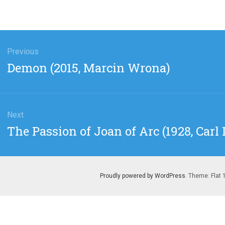
gation
Previous
Previous
Demon (2015, Marcin Wrona)
post:
Next
Next
The Passion of Joan of Arc (1928, Carl 
post:
Proudly powered by WordPress
. Theme: Flat 