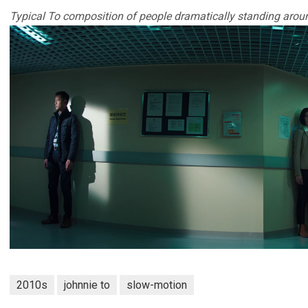
Typical To composition of people dramatically standing arou
2010s
johnnie to
slow-motion