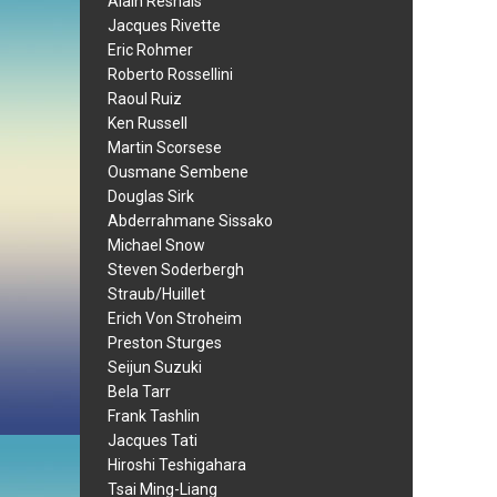
Alain Resnais
Jacques Rivette
Eric Rohmer
Roberto Rossellini
Raoul Ruiz
Ken Russell
Martin Scorsese
Ousmane Sembene
Douglas Sirk
Abderrahmane Sissako
Michael Snow
Steven Soderbergh
Straub/Huillet
Erich Von Stroheim
Preston Sturges
Seijun Suzuki
Bela Tarr
Frank Tashlin
Jacques Tati
Hiroshi Teshigahara
Tsai Ming-Liang