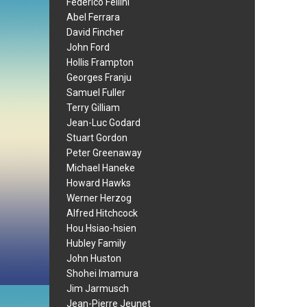
Federico Fellini
Abel Ferrara
David Fincher
John Ford
Hollis Frampton
Georges Franju
Samuel Fuller
Terry Gilliam
Jean-Luc Godard
Stuart Gordon
Peter Greenaway
Michael Haneke
Howard Hawks
Werner Herzog
Alfred Hitchcock
Hou Hsiao-hsien
Hubley Family
John Huston
Shohei Imamura
Jim Jarmusch
Jean-Pierre Jeunet