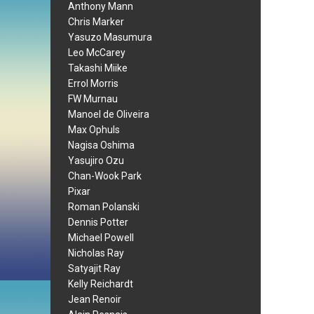
Anthony Mann
Chris Marker
Yasuzo Masumura
Leo McCarey
Takashi Miike
Errol Morris
FW Murnau
Manoel de Oliveira
Max Ophuls
Nagisa Oshima
Yasujiro Ozu
Chan-Wook Park
Pixar
Roman Polanski
Dennis Potter
Michael Powell
Nicholas Ray
Satyajit Ray
Kelly Reichardt
Jean Renoir