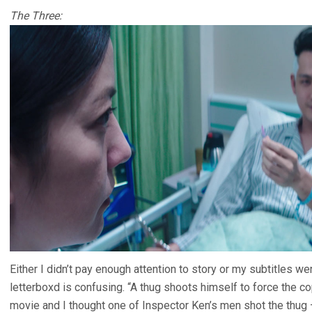
The Three:
Either I didn’t pay enough attention to story or my subtitles w
letterboxd is confusing. “A thug shoots himself to force the cop
movie and I thought one of Inspector Ken’s men shot the thug 