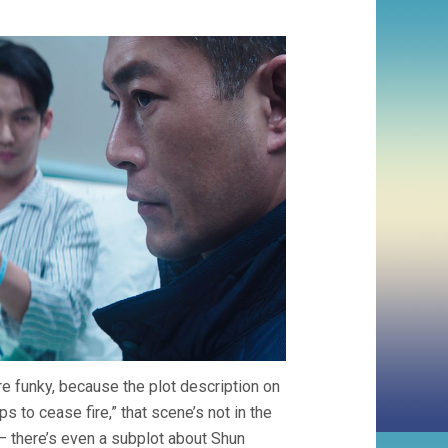
ere funky, because the plot description on
s to cease fire,” that scene’s not in the
– there’s even a subplot about Shun