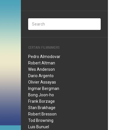
CERTAIN FILMMAKERS
Pedro Almodovar
Robert Altman
Wes Anderson
Dario Argento
Olivier Assayas
Ingmar Bergman
Bong Joon-ho
Frank Borzage
Stan Brakhage
Robert Bresson
Tod Browning
Luis Bunuel