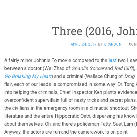
Three (2016, Joh
APRIL 24, 2017
BY
BRANDON
·
COM
A fairly minor Johnnie To movie compared to the
last
two I saw
between a doctor (Wei Zhao of
Shaolin Soccer
and
Red Cliff
)
Go Breaking My Heart
) and a criminal (Wallace Chung of
Drug 
flair, each of our leads is compromised in some way: Dr. Tong 
into helping the criminals, Chief Inspector Ken plants evidence,
overconfident supervillain full of nasty tricks and secret plan
the civilians in the emergency room in a climactic shootout.
literature and the entire Hippocratic Oath, dispersing his kn
about themselves. Oh, and there’s policeman Fatty, Suet Lam (
Anyway, the actors are fun and the camerawork is on point.