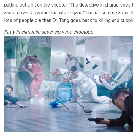
putting out a hit on the shooter. “The detective in charge see
along so as to capture his whole gang,” I’m not so sure about th
lots of people die then Dr. Tong goes back to killing and cripp
Fatty in climactic super-slow-mo shootout: