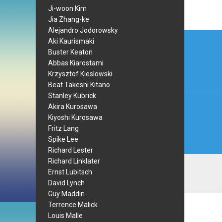
Ji-woon Kim
Jia Zhang-ke
Alejandro Jodorowsky
Post
Aki Kaurismaki
navi
Buster Keaton
Abbas Kiarostami
Krzysztof Kieslowski
Beat Takeshi Kitano
Stanley Kubrick
Akira Kurosawa
Kiyoshi Kurosawa
Fritz Lang
Spike Lee
Richard Lester
Richard Linklater
Ernst Lubitsch
David Lynch
Guy Maddin
Terrence Malick
Louis Malle