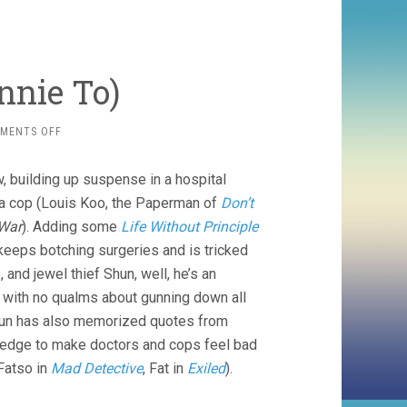
nnie To)
ON
MENTS OFF
THREE
(2016,
, building up suspense in a hospital
JOHNNIE
TO)
, a cop (Louis Koo, the Paperman of
Don’t
War
). Adding some
Life Without Principle
keeps botching surgeries and is tricked
 and jewel thief Shun, well, he’s an
s, with no qualms about gunning down all
 Shun has also memorized quotes from
owledge to make doctors and cops feel bad
Fatso in
Mad Detective
, Fat in
Exiled
).