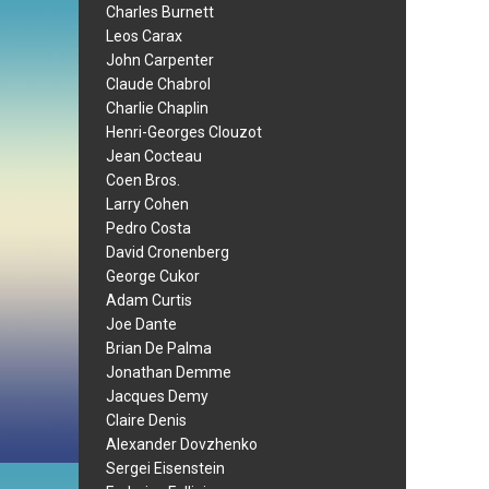
Charles Burnett
Leos Carax
John Carpenter
Claude Chabrol
Charlie Chaplin
Henri-Georges Clouzot
Jean Cocteau
Coen Bros.
Larry Cohen
Pedro Costa
David Cronenberg
George Cukor
Adam Curtis
Joe Dante
Brian De Palma
Jonathan Demme
Jacques Demy
Claire Denis
Alexander Dovzhenko
Sergei Eisenstein