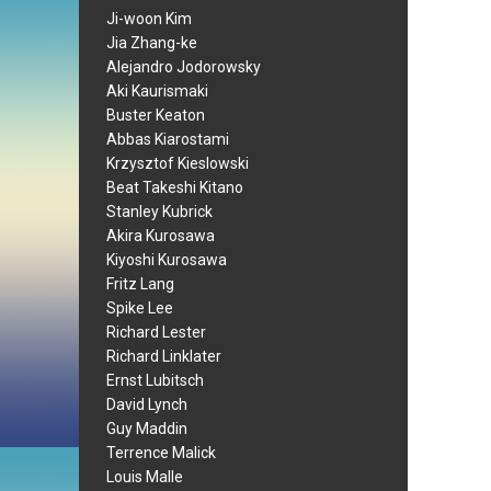
Ji-woon Kim
Jia Zhang-ke
Alejandro Jodorowsky
Aki Kaurismaki
Buster Keaton
Abbas Kiarostami
Krzysztof Kieslowski
Beat Takeshi Kitano
Stanley Kubrick
Akira Kurosawa
Kiyoshi Kurosawa
Fritz Lang
Spike Lee
Richard Lester
Richard Linklater
Ernst Lubitsch
David Lynch
Guy Maddin
Terrence Malick
Louis Malle