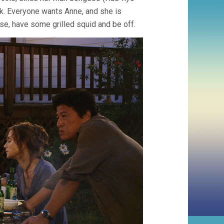
. Everyone wants Anne, and she is
ouse, have some grilled squid and be off.