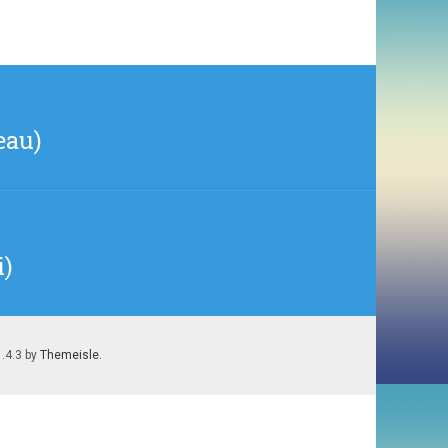
eau)
i)
1.4.3 by
Themeisle
.