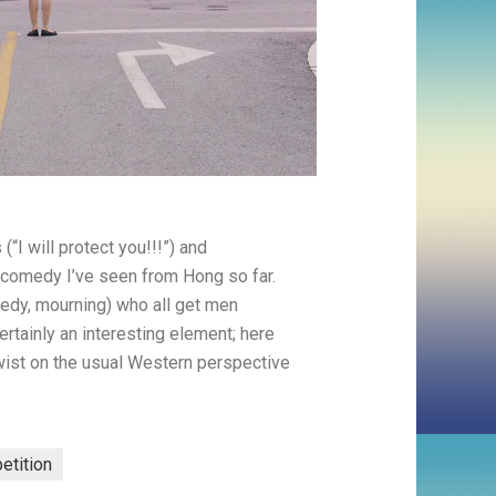
“I will protect you!!!”) and
 comedy I’ve seen from Hong so far.
needy, mourning) who all get men
rtainly an interesting element; here
 twist on the usual Western perspective
petition