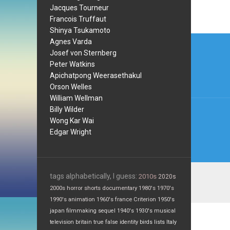
Jacques Tourneur
Francois Truffaut
Shinya Tsukamoto
Post
Agnes Varda
Josef von Sternberg
navi
Peter Watkins
Apichatpong Weerasethakul
Orson Welles
William Wellman
Billy Wilder
Wong Kar Wai
Edgar Wright
tags alphabetically, I guess:
2010s
2020s
2000s
horror
shorts
documentary
1980's
1970's
1990's
animation
1960's
france
Criterion
1950's
japan
filmmaking
sequel
1940's
1930's
musical
television
britain
true false
identity
birds
lists
Italy