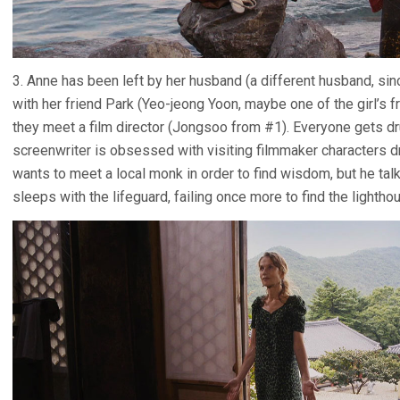
3. Anne has been left by her husband (a different husband, since
with her friend Park (Yeo-jeong Yoon, maybe one of the girl’s f
they meet a film director (Jongsoo from #1). Everyone gets dr
screenwriter is obsessed with visiting filmmaker characters d
wants to meet a local monk in order to find wisdom, but he talk
sleeps with the lifeguard, failing once more to find the lightho