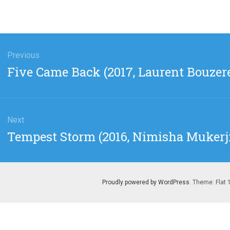
gation
Previous
Previous
Five Came Back (2017, Laurent Bouzer
post:
Next
Next
Tempest Storm (2016, Nimisha Mukerj
post:
Proudly powered by WordPress
. Theme: Flat 