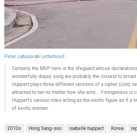
Peter Labuza
on
Letterboxd
:
Certainly the MVP here is the lifeguard whose declarations (
wonderfully dopey song are probably the closest to broad
Huppert plays three different versions of a cipher (cold, 
attracted to her no matter how she acts … Foreignness is ce
Huppert’s various roles acting as the exotic figure as if a
of exotic women.
2010s
Hong Sang-soo
isabelle huppert
Korea
re