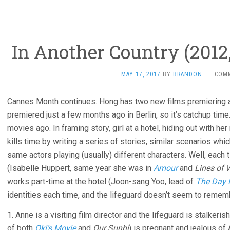
In Another Country (2012
MAY 17, 2017
BY
BRANDON
·
COM
Cannes Month continues. Hong has two new films premiering at
premiered just a few months ago in Berlin, so it’s catchup time
movies ago. In framing story, girl at a hotel, hiding out with h
kills time by writing a series of stories, similar scenarios whic
same actors playing (usually) different characters. Well, eac
(Isabelle Huppert, same year she was in
Amour
and
Lines of 
works part-time at the hotel (Joon-sang Yoo, lead of
The Day H
identities each time, and the lifeguard doesn’t seem to rememb
1. Anne is a visiting film director and the lifeguard is stalkerish
of both
Oki’s Movie
and
Our Sunhi
) is pregnant and jealous o