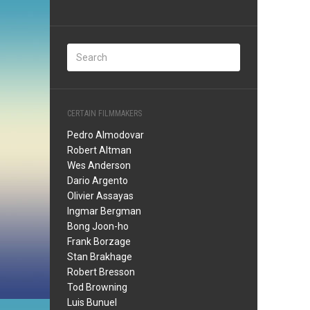
CERTAIN FILMMAKERS
Pedro Almodovar
Robert Altman
Wes Anderson
Dario Argento
Olivier Assayas
Ingmar Bergman
Bong Joon-ho
Frank Borzage
Stan Brakhage
Robert Bresson
Tod Browning
Luis Bunuel