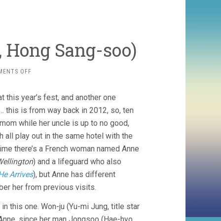
, Hong Sang-soo)
ON
MENTS OFF
IN
ANOTHER
 this year’s fest, and another one
COUNTRY
(2012,
… this is from way back in 2012, so, ten
HONG
er mom while her uncle is up to no good,
SANG-
h all play out in the same hotel with the
SOO)
h time there’s a French woman named Anne
Wellington
) and a lifeguard who also
e Arrives
), but Anne has different
er her from previous visits.
 in this one. Won-ju (Yu-mi Jung, title star
f Anne, since her man Jongsoo (Hae-hyo