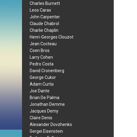
Charles Burnett
Leos Carax
John Carpenter
Claude Chabrol
Charlie Chaplin
Henri-Georges Clouzot
Jean Cocteau
Coen Bros.
Larry Cohen
Pedro Costa
David Cronenberg
George Cukor
Adam Curtis
Joe Dante
Brian De Palma
Jonathan Demme
Jacques Demy
Claire Denis
Alexander Dovzhenko
Sergei Eisenstein