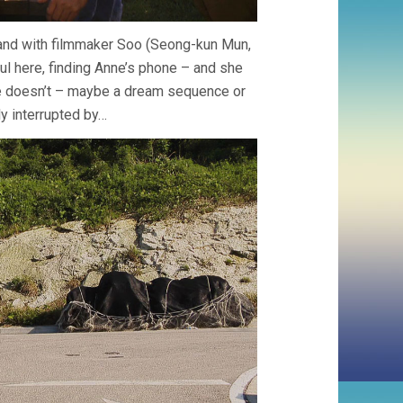
band with filmmaker Soo (Seong-kun Mun,
ul here, finding Anne’s phone – and she
she doesn’t – maybe a dream sequence or
kly interrupted by…