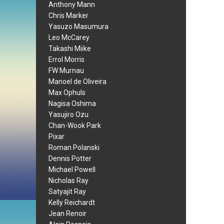
Anthony Mann
Chris Marker
Yasuzo Masumura
Leo McCarey
Takashi Miike
Errol Morris
FW Murnau
Manoel de Oliveira
Max Ophuls
Nagisa Oshima
Yasujiro Ozu
Chan-Wook Park
Pixar
Roman Polanski
Dennis Potter
Michael Powell
Nicholas Ray
Satyajit Ray
Kelly Reichardt
Jean Renoir