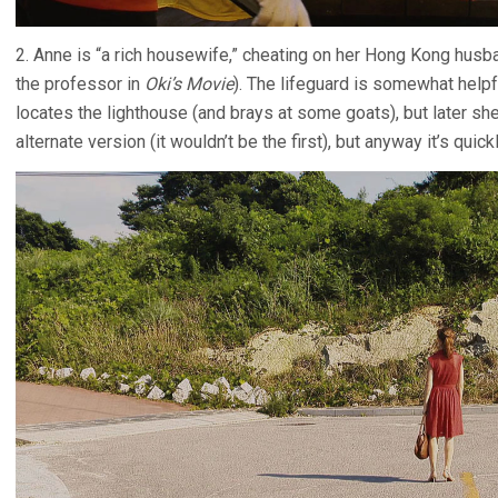
2. Anne is “a rich housewife,” cheating on her Hong Kong hus
the professor in
Oki’s Movie
). The lifeguard is somewhat helpf
locates the lighthouse (and brays at some goats), but later 
alternate version (it wouldn’t be the first), but anyway it’s quic