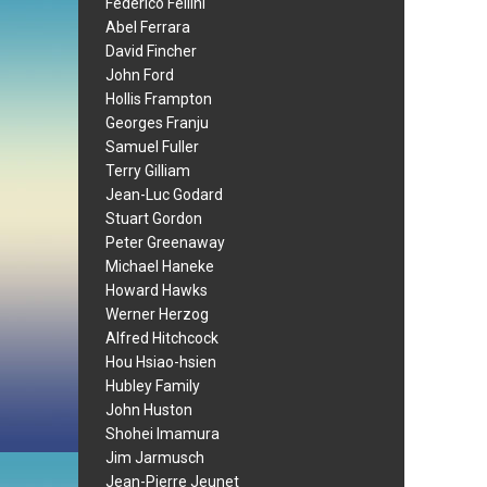
Federico Fellini
Abel Ferrara
David Fincher
John Ford
Hollis Frampton
Georges Franju
Samuel Fuller
Terry Gilliam
Jean-Luc Godard
Stuart Gordon
Peter Greenaway
Michael Haneke
Howard Hawks
Werner Herzog
Alfred Hitchcock
Hou Hsiao-hsien
Hubley Family
John Huston
Shohei Imamura
Jim Jarmusch
Jean-Pierre Jeunet