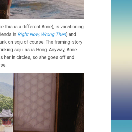
 this is a different Anne), is vacationing
riends in
Right Now, Wrong Then
) and
unk on soju of course. The framing-story
rinking soju, as is Hong. Anyway, Anne
s her in circles, so she goes off and
use.