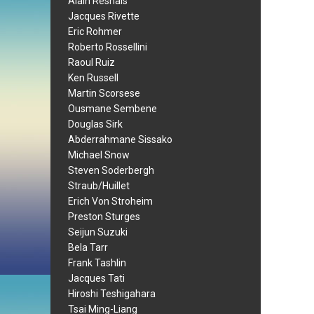
Alain Resnais
Jacques Rivette
Eric Rohmer
Roberto Rossellini
Raoul Ruiz
Ken Russell
Martin Scorsese
Ousmane Sembene
Douglas Sirk
Abderrahmane Sissako
Michael Snow
Steven Soderbergh
Straub/Huillet
Erich Von Stroheim
Preston Sturges
Seijun Suzuki
Bela Tarr
Frank Tashlin
Jacques Tati
Hiroshi Teshigahara
Tsai Ming-Liang