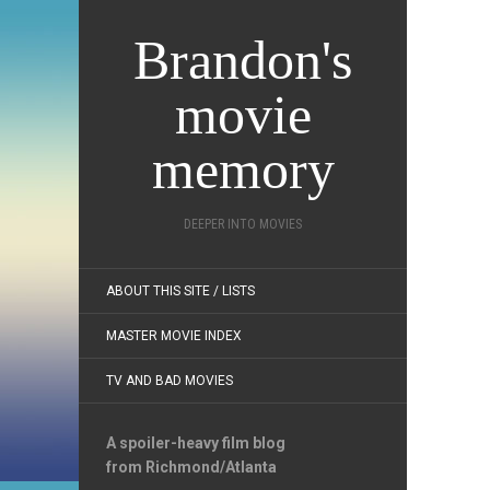
Brandon's
movie
memory
DEEPER INTO MOVIES
ABOUT THIS SITE / LISTS
MASTER MOVIE INDEX
TV AND BAD MOVIES
A spoiler-heavy film blog
from Richmond/Atlanta