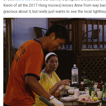
Kwon of all the 2017 Hong movies) knows Anne from way back
gracious about it, but really just wants to see the local lighth