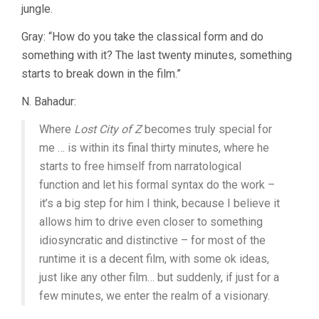
jungle.
Gray: “How do you take the classical form and do
something with it? The last twenty minutes, something
starts to break down in the film.”
N. Bahadur:
Where
Lost City of Z
becomes truly special for
me … is within its final thirty minutes, where he
starts to free himself from narratological
function and let his formal syntax do the work –
it’s a big step for him I think, because I believe it
allows him to drive even closer to something
idiosyncratic and distinctive – for most of the
runtime it is a decent film, with some ok ideas,
just like any other film… but suddenly, if just for a
few minutes, we enter the realm of a visionary.