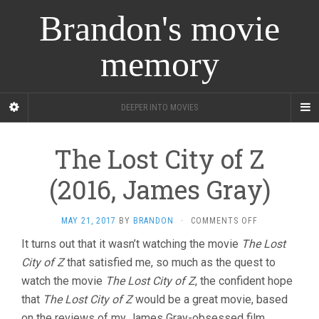
Brandon's movie
memory
DEEPER INTO MOVIES
The Lost City of Z
(2016, James Gray)
ON
MAY 21, 2017
BY
BRANDON
·
COMMENTS OFF
THE
It turns out that it wasn’t watching the movie
The Lost
LOST
City of Z
that satisfied me, so much as the quest to
CITY
OF
watch the movie
The Lost City of Z
, the confident hope
Z
that
The Lost City of Z
would be a great movie, based
(2016,
JAMES
on the reviews of my James Gray-obsessed film