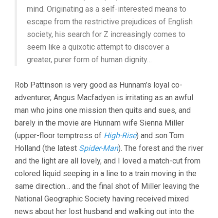
mind. Originating as a self-interested means to
escape from the restrictive prejudices of English
society, his search for Z increasingly comes to
seem like a quixotic attempt to discover a
greater, purer form of human dignity…
Rob Pattinson is very good as Hunnam’s loyal co-
adventurer, Angus Macfadyen is irritating as an awful
man who joins one mission then quits and sues, and
barely in the movie are Hunnam wife Sienna Miller
(upper-floor temptress of
High-Rise
) and son Tom
Holland (the latest
Spider-Man
). The forest and the river
and the light are all lovely, and I loved a match-cut from
colored liquid seeping in a line to a train moving in the
same direction… and the final shot of Miller leaving the
National Geographic Society having received mixed
news about her lost husband and walking out into the