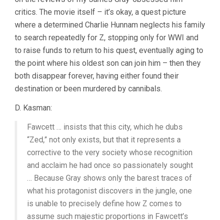
GRAY)
critics. The movie itself – it’s okay, a quest picture
where a determined Charlie Hunnam neglects his family
to search repeatedly for Z, stopping only for WWI and
to raise funds to return to his quest, eventually aging to
the point where his oldest son can join him – then they
both disappear forever, having either found their
destination or been murdered by cannibals.
D. Kasman:
Fawcett … insists that this city, which he dubs
“Zed,” not only exists, but that it represents a
corrective to the very society whose recognition
and acclaim he had once so passionately sought
… Because Gray shows only the barest traces of
what his protagonist discovers in the jungle, one
is unable to precisely define how Z comes to
assume such majestic proportions in Fawcett’s