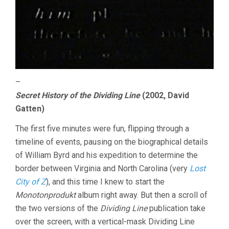
–
Secret History of the Dividing Line
(2002, David
Gatten)
The first five minutes were fun, flipping through a
timeline of events, pausing on the biographical details
of William Byrd and his expedition to determine the
border between Virginia and North Carolina (very
Lost
City of Z
), and this time I knew to start the
Monotonprodukt
album right away. But then a scroll of
the two versions of the
Dividing Line
publication take
over the screen, with a vertical-mask Dividing Line