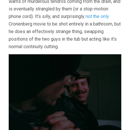
warns of murderous tendrils coming from the drain, and
is eventually strangled by them (or a stop-motion
phone cord). It’s silly, and surprisingly
not the only
Cronenberg movie to be shot entirely in a bathroom, but
he does an effectively strange thing, swapping
positions of the two guys in the tub but acting like it’s
normal continuity cutting.