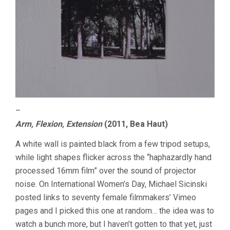
–
Arm, Flexion, Extension
(2011, Bea Haut)
A white wall is painted black from a few tripod setups,
while light shapes flicker across the “haphazardly hand
processed 16mm film” over the sound of projector
noise. On International Women’s Day, Michael Sicinski
posted links to seventy female filmmakers’ Vimeo
pages and I picked this one at random… the idea was to
watch a bunch more, but I haven’t gotten to that yet, just