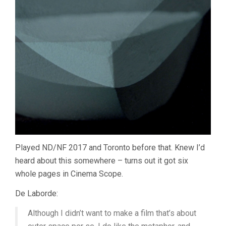
Played ND/NF 2017 and Toronto before that. Knew I’d
heard about this somewhere – turns out it got six
whole pages in Cinema Scope.
De Laborde:
Although I didn’t want to make a film that’s about