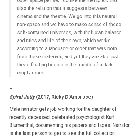
outer space per se, I do like the metaphor, and
also the relation that it suggests between
cinema and the theatre. We go into this neutral
non-space and we have to make sense of these
self-contained universes, with their own balance
and rules and life of their own, which works
according to a language or order that was born
from these materials, and yet they are also just
these floating bodies in the middle of a dark,
empty room.
–
Spiral Jetty
(2017, Ricky D’Ambrose)
Male narrator gets job working for the daughter of
recently deceased, celebrated psychologist Kurt
Blumenthal, documenting his papers and tapes. Narrator
is the last person to get to see the full collection