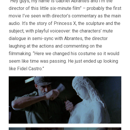
“Hey guys, my name is Gabriel Abrantes and I’m the
EARLY
director of this little six-minute film” – probably the first
2017
movie I’ve seen with director’s commentary as the main
audio. It’s the story of Princess X, the sculpture and the
subject, with playful voiceover: the characters’ mute
dialogue in semi-sync with Abrantes, the director
laughing at the actions and commenting on the
filmmaking. “Here we changed his costume so it would
seem like time was passing. He just ended up looking
like Fidel Castro.”