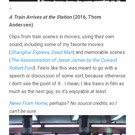
–
A Train Arrives at the Station
(2016, Thom
Andersen)
Clips from train scenes in movies, using their own
sound, including some of my favorite movies
(
Shanghai Express
,
Dead Man
) and memorable scenes
(
The Assassination of Jesse James by the Coward
Robert Ford
). Feels like this was meant to go with a
speech or discussion of some sort, because otherwise
I don’t see the point of it… I mean, I like trains in film as
much as the next guy, so it’s enjoyable at least.
News From Home
, perhaps? No source credits, so I
can’t be sure.