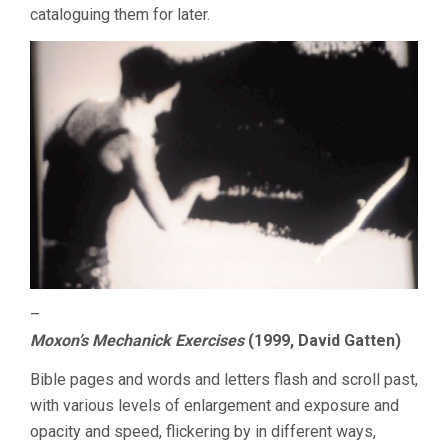
cataloguing them for later.
–
Moxon’s Mechanick Exercises
(1999, David Gatten)
Bible pages and words and letters flash and scroll past,
with various levels of enlargement and exposure and
opacity and speed, flickering by in different ways,