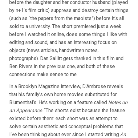
before the daughter and her conductor husband (played
by n+1’s film critic) suppress and destroy certain things
(such as “the papers from the maoists”) before it’s all
sold to a university. The short premiered just a week
before I watched it online, does some things I like with
editing and sound, and has an interesting focus on
objects (news articles, handwritten notes,
photographs). Dan Sallitt gets thanked in this film and
Ben Rivers in the previous one, and both of these
connections make sense to me.
In a Brooklyn Magazine interview, D’Ambrose reveals
that his family’s own home movies substituted for
Blumenthal’s. He’s working on a feature called
Notes on
an Appearance
. “The shorts exist because the feature
existed before them: each short was an attempt to
solve certain aesthetic and conceptual problems that
I’ve been thinking about ever since I started writing
An