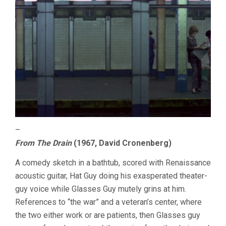
–
From The Drain
(1967, David Cronenberg)
A comedy sketch in a bathtub, scored with Renaissance
acoustic guitar, Hat Guy doing his exasperated theater-
guy voice while Glasses Guy mutely grins at him.
References to “the war” and a veteran’s center, where
the two either work or are patients, then Glasses guy