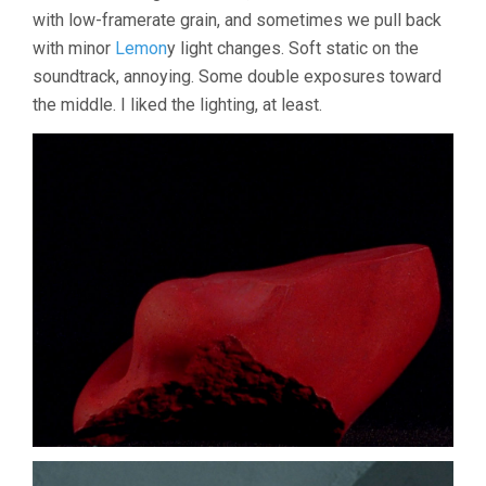
with low-framerate grain, and sometimes we pull back
with minor
Lemon
y light changes. Soft static on the
soundtrack, annoying. Some double exposures toward
the middle. I liked the lighting, at least.