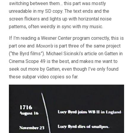
switching between them… this part was mostly
unreadable in my SD copy. The text ends and the
screen flickers and lights up with horizontal noise
patterns, often weirdly in sync with my music.
If I’m reading a Wexner Center program correctly, this is
part one and
Moxon’s
is part three of the same project
(“the Byrd films”). Michael Sicinski’s article on Gatten in
Cinema Scope 49 is the best, and makes me want to
seek out more by Gatten, even though I’ve only found
these subpar video copies so far.