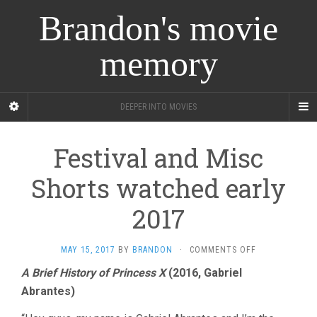
Brandon's movie
memory
DEEPER INTO MOVIES
Festival and Misc
Shorts watched early
2017
ON
MAY 15, 2017
BY
BRANDON
·
COMMENTS OFF
FESTIVAL
A Brief History of Princess X
(2016, Gabriel
AND
Abrantes)
MISC
SHORTS
WATCHED