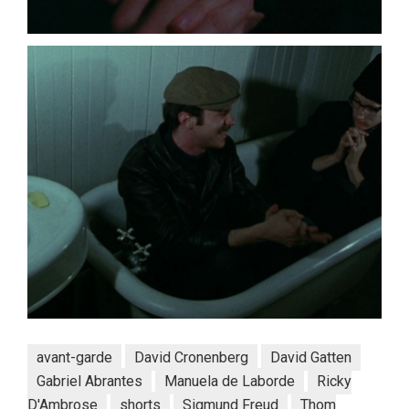
avant-garde
David Cronenberg
David Gatten
Gabriel Abrantes
Manuela de Laborde
Ricky
D'Ambrose
shorts
Sigmund Freud
Thom