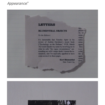
Appearance
.”