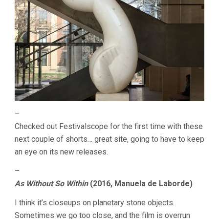
–
Checked out Festivalscope for the first time with these
next couple of shorts… great site, going to have to keep
an eye on its new releases.
–
As Without So Within
(2016, Manuela de Laborde)
I think it’s closeups on planetary stone objects.
Sometimes we go too close, and the film is overrun