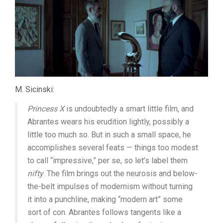
M. Sicinski:
Princess X
is undoubtedly a smart little film, and
Abrantes wears his erudition lightly, possibly a
little too much so. But in such a small space, he
accomplishes several feats — things too modest
to call “impressive,” per se, so let’s label them
nifty
. The film brings out the neurosis and below-
the-belt impulses of modernism without turning
it into a punchline, making “modern art” some
sort of con. Abrantes follows tangents like a