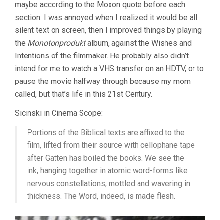
maybe according to the Moxon quote before each
section. I was annoyed when I realized it would be all
silent text on screen, then I improved things by playing
the
Monotonprodukt
album, against the Wishes and
Intentions of the filmmaker. He probably also didn’t
intend for me to watch a VHS transfer on an HDTV, or to
pause the movie halfway through because my mom
called, but that’s life in this 21st Century.
Sicinski in Cinema Scope:
Portions of the Biblical texts are affixed to the
film, lifted from their source with cellophane tape
after Gatten has boiled the books. We see the
ink, hanging together in atomic word-forms like
nervous constellations, mottled and wavering in
thickness. The Word, indeed, is made flesh.