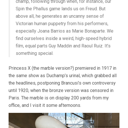
champ, following through when, for instance, our
Spin the Phallus game lands us on Freud. But
above all, he generates an uncanny sense of
Victorian human puppetry from his performers,
especially Joana Barrios as Marie Bonaparte. We
find ourselves inside a weird, high-speed hybrid
film, equal parts Guy Maddin and Raoul Ruiz. It’s
something special.
Princess X (the marble version?) premiered in 1917 in
the same show as Duchamp’s urinal, which grabbed all
the headlines, postponing Brancusi’s own controversy
until 1920, when the bronze version was censored in
Paris. The marble is on display 200 yards from my
office, and I visit it some afternoons.