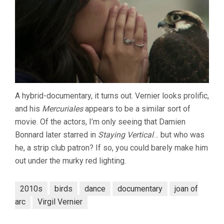
A hybrid-documentary, it turns out. Vernier looks prolific,
and his
Mercuriales
appears to be a similar sort of
movie. Of the actors, I’m only seeing that Damien
Bonnard later starred in
Staying Vertical
… but who was
he, a strip club patron? If so, you could barely make him
out under the murky red lighting.
2010s
birds
dance
documentary
joan of
arc
Virgil Vernier