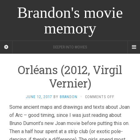
Brandon's movie
memory
DEEPER INTO MOVIES
Orléans (2012, Virgil
Vernier)
ON
JUNE 12, 2017
BY
BRANDON
·
COMMENTS OFF
ORLÉANS
Some ancient maps and drawings and texts about Joan
(2012,
of Arc – good timing, since I was just reading about
VIRGIL
VERNIER)
Bruno Dumont’s new Joan movie before putting this on.
Then a half hour spent at a strip club (or exotic pole-
dancing, if there’s a difference). The girls spend most