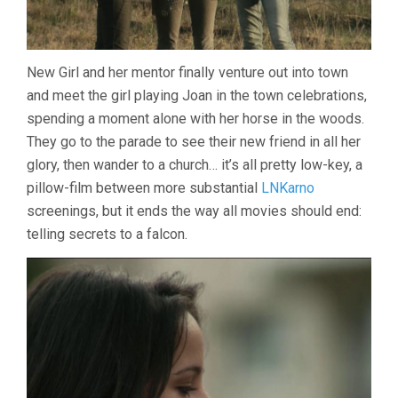
New Girl and her mentor finally venture out into town
and meet the girl playing Joan in the town celebrations,
spending a moment alone with her horse in the woods.
They go to the parade to see their new friend in all her
glory, then wander to a church… it’s all pretty low-key, a
pillow-film between more substantial
LNKarno
screenings, but it ends the way all movies should end:
telling secrets to a falcon.