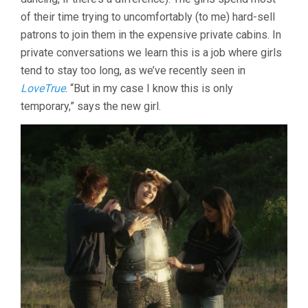
of their time trying to uncomfortably (to me) hard-sell
patrons to join them in the expensive private cabins. In
private conversations we learn this is a job where girls
tend to stay too long, as we’ve recently seen in
LoveTrue
. “But in my case I know this is only
temporary,” says the new girl.