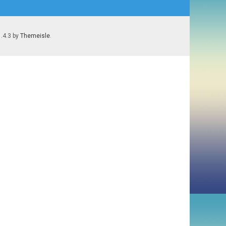
1.4.3 by
Themeisle
.