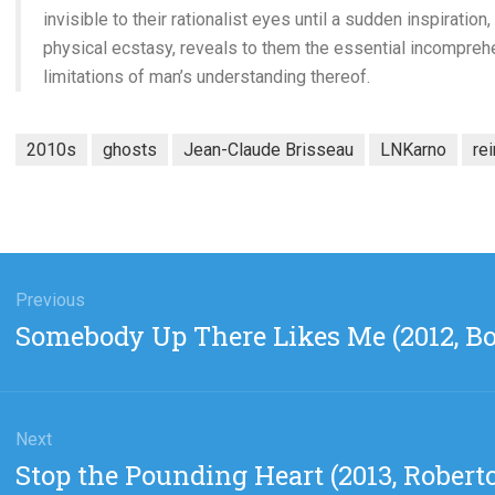
invisible to their rationalist eyes until a sudden inspiration
physical ecstasy, reveals to them the essential incomprehe
limitations of man’s understanding thereof.
2010s
ghosts
Jean-Claude Brisseau
LNKarno
re
gation
Previous
Previous
Somebody Up There Likes Me (2012, B
post:
Next
Next
Stop the Pounding Heart (2013, Robert