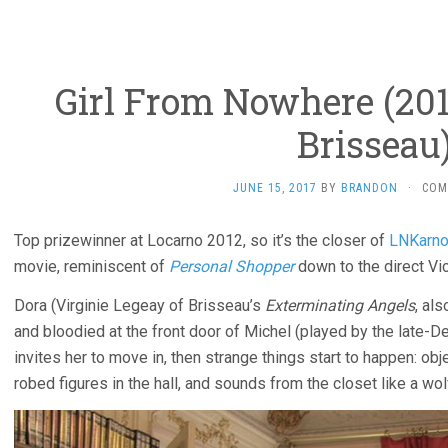
Girl From Nowhere (201
Brisseau
JUNE 15, 2017
BY
BRANDON
·
COM
Top prizewinner at Locarno 2012, so it’s the closer of
LNKarno
movie, reminiscent of
Personal Shopper
down to the direct Vi
Dora (Virginie Legeay of Brisseau’s
Exterminating Angels
, al
and bloodied at the front door of Michel (played by the late-D
invites her to move in, then strange things start to happen: ob
robed figures in the hall, and sounds from the closet like a wo