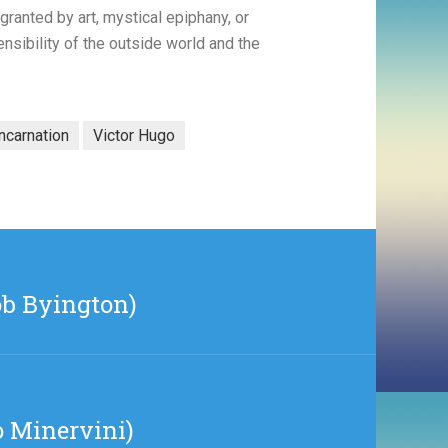
, granted by art, mystical epiphany, or
nsibility of the outside world and the
incarnation
Victor Hugo
ob Byington)
o Minervini)