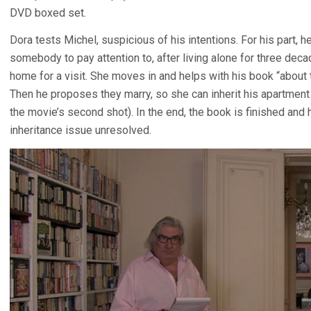
DVD boxed set.
Dora tests Michel, suspicious of his intentions. For his part,
somebody to pay attention to, after living alone for three deca
home for a visit. She moves in and helps with his book “about t
Then he proposes they marry, so she can inherit his apartment 
the movie’s second shot). In the end, the book is finished and he
inheritance issue unresolved.