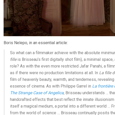
Boris Nelepo, in an essential article:
So what can a filmmaker achieve with the absolute minimum
fille
is Brisseau’s first digitally shot film), a minimal space,
role? As with the even more restricted Jafar Panahi, a fil
as if there were no production limitations at all. In
La fille 
film of heavenly beauty, warmth, and tenderness, revealing 
essence of cinema. As with Philippe Garrel in
La frontière 
The Strange Case of Angelica
, Brisseau understands … tha
handcrafted effects that best reflect the innate illusionism 
itself a magical medium, a portal into a different world … 
from the world of science … Brisseau continually posits th