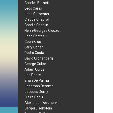
Charles Burnett
Leos Carax
John Carpenter
Claude Chabrol
Charlie Chaplin
Henri-Georges Clouzot
Jean Cocteau
Coen Bros.
Larry Cohen
Pedro Costa
David Cronenberg
George Cukor
Adam Curtis
Joe Dante
Brian De Palma
Jonathan Demme
Jacques Demy
Claire Denis
Alexander Dovzhenko
Sergei Eisenstein