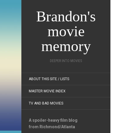
Brandon's
movie
memory
DEEPER INTO MOVIES
ABOUT THIS SITE / LISTS
MASTER MOVIE INDEX
TV AND BAD MOVIES
A spoiler-heavy film blog
from Richmond/Atlanta