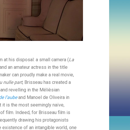
 at his disposal: a small camera (
La
 and an amateur actress in the title
mmaker can proudly make a real movie,
du nulle part
, Brisseau has created a
and revelling in the Mélièsian
de l’aube
and Manoel de Oliveira in
t it is the most seemingly naïve,
of film. Indeed, for Brisseau film is
Frequently drawing his protagonists
e existence of an intangible world, one