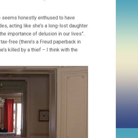
 he seems honestly enthused to have
des, acting like she’s a long-lost daughter
he importance of delusion in our lives”.
tax-free (there’s a Freud paperback in
’s killed by a thief – I think with the