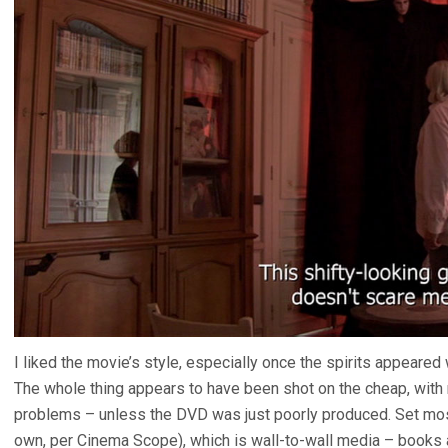
I liked the movie’s style, especially once the spirits appear
The whole thing appears to have been shot on the cheap, wit
problems – unless the DVD was just poorly produced. Set mostl
own, per Cinema Scope), which is wall-to-wall media – books