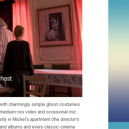
ed with charmingly simple ghost-costumes.
h medium-res video and occasional mic
y in Michel’s apartment (the director’s
 and albums and every classic-cinema