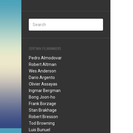
CERTAIN FILMMAKERS
Pedro Almodovar
Robert Altman
Wes Anderson
Dario Argento
Olivier Assayas
Ingmar Bergman
Bong Joon-ho
Frank Borzage
Stan Brakhage
Robert Bresson
Tod Browning
Luis Bunuel