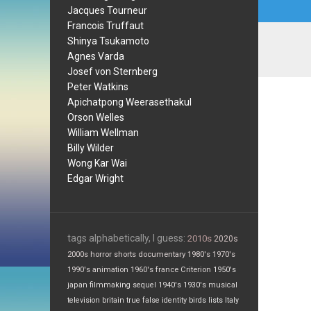
Jacques Tourneur
Francois Truffaut
Shinya Tsukamoto
Agnes Varda
Josef von Sternberg
Peter Watkins
Apichatpong Weerasethakul
Orson Welles
William Wellman
Billy Wilder
Wong Kar Wai
Edgar Wright
tags alphabetically, I guess:
2010s
2020s
2000s
horror
shorts
documentary
1980's
1970's
1990's
animation
1960's
france
Criterion
1950's
japan
filmmaking
sequel
1940's
1930's
musical
television
britain
true false
identity
birds
lists
Italy