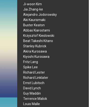
Ji-woon Kim
Jia Zhang-ke
Alejandro Jodorowsky
Aki Kaurismaki
Buster Keaton
Abbas Kiarostami
Krzysztof Kieslowski
Beat Takeshi Kitano
Stanley Kubrick
Akira Kurosawa
Kiyoshi Kurosawa
Fritz Lang
Spike Lee
Richard Lester
Richard Linklater
Ernst Lubitsch
David Lynch
Guy Maddin
Terrence Malick
Louis Malle