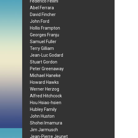
Federico Fellini
Abel Ferrara
David Fincher
John Ford
Hollis Frampton
Georges Franju
Samuel Fuller
Terry Gilliam
Jean-Luc Godard
Stuart Gordon
Peter Greenaway
Michael Haneke
Howard Hawks
Werner Herzog
Alfred Hitchcock
Hou Hsiao-hsien
Hubley Family
John Huston
Shohei Imamura
Jim Jarmusch
Jean-Pierre Jeunet