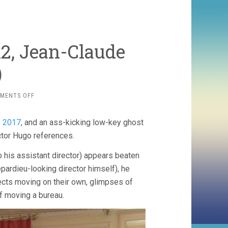
2, Jean-Claude
)
ON
MENTS OFF
GIRL
FROM
 2017
, and an ass-kicking low-key ghost
NOWHERE
(2012,
ctor Hugo references.
JEAN-
CLAUDE
so his assistant director) appears beaten
BRISSEAU)
epardieu-looking director himself), he
jects moving on their own, glimpses of
lf moving a bureau.