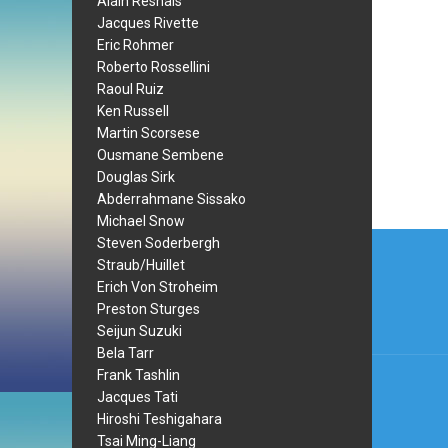
Alain Resnais
Jacques Rivette
Eric Rohmer
Roberto Rossellini
Raoul Ruiz
Ken Russell
Martin Scorsese
Ousmane Sembene
Douglas Sirk
Abderrahmane Sissako
Michael Snow
Post
Steven Soderbergh
Straub/Huillet
navi
Erich Von Stroheim
Preston Sturges
Seijun Suzuki
Bela Tarr
Frank Tashlin
Jacques Tati
Hiroshi Teshigahara
Tsai Ming-Liang