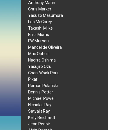
Anthony Mann
Chris Marker
Yasuzo Masumura
Leo McCarey
Takashi Miike
Errol Morris
FW Murnau
Manoel de Oliveira
Max Ophuls
Nagisa Oshima
Yasujiro Ozu
Chan-Wook Park
Pixar
Roman Polanski
Dennis Potter
Michael Powell
Nicholas Ray
Satyajit Ray
Kelly Reichardt
Jean Renoir