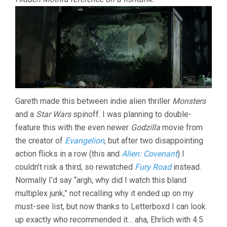
Gareth made this between indie alien thriller
Monsters
and a
Star Wars
spinoff. I was planning to double-
feature this with the even newer
Godzilla
movie from
the creator of
Evangelion
, but after two disappointing
action flicks in a row (this and
Alien: Covenant
) I
couldn’t risk a third, so rewatched
Fury Road
instead.
Normally I’d say “argh, why did I watch this bland
multiplex junk,” not recalling why it ended up on my
must-see list, but now thanks to Letterboxd I can look
up exactly who recommended it… aha, Ehrlich with 4.5