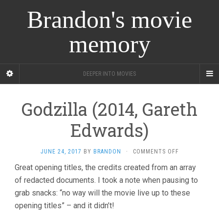
Brandon's movie
memory
DEEPER INTO MOVIES
Godzilla (2014, Gareth
Edwards)
ON
JUNE 24, 2017
BY
BRANDON
·
COMMENTS OFF
GODZILLA
Great opening titles, the credits created from an array
(2014,
of redacted documents. I took a note when pausing to
GARETH
EDWARDS)
grab snacks: “no way will the movie live up to these
opening titles” – and it didn’t!