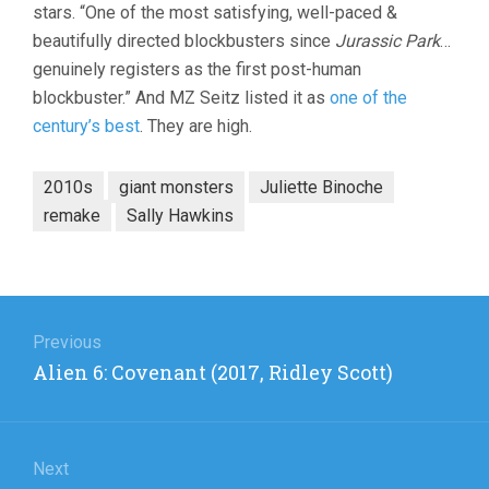
stars. “One of the most satisfying, well-paced &
beautifully directed blockbusters since
Jurassic Park
…
genuinely registers as the first post-human
blockbuster.” And MZ Seitz listed it as
one of the
century’s best
. They are high.
2010s
giant monsters
Juliette Binoche
remake
Sally Hawkins
Post
navigation
Previous
Previous
Alien 6: Covenant (2017, Ridley Scott)
post:
Next