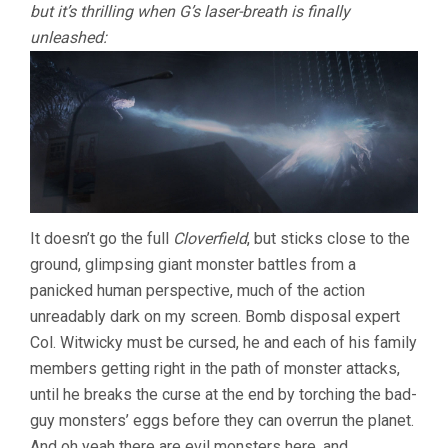
but it’s thrilling when G’s laser-breath is finally
unleashed:
It doesn’t go the full
Cloverfield
, but sticks close to the
ground, glimpsing giant monster battles from a
panicked human perspective, much of the action
unreadably dark on my screen. Bomb disposal expert
Col. Witwicky must be cursed, he and each of his family
members getting right in the path of monster attacks,
until he breaks the curse at the end by torching the bad-
guy monsters’ eggs before they can overrun the planet.
And oh yeah there are evil monsters here, and