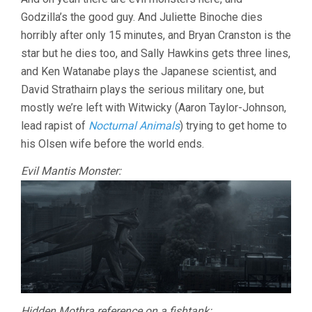
Godzilla’s the good guy. And Juliette Binoche dies
horribly after only 15 minutes, and Bryan Cranston is the
star but he dies too, and Sally Hawkins gets three lines,
and Ken Watanabe plays the Japanese scientist, and
David Strathairn plays the serious military one, but
mostly we’re left with Witwicky (Aaron Taylor-Johnson,
lead rapist of
Nocturnal Animals
) trying to get home to
his Olsen wife before the world ends.
Evil Mantis Monster:
Hidden Mothra reference on a fishtank: