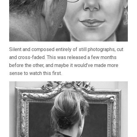
Silent and composed entirely of still photographs, cut
and cross-faded. This was released a few months
before the other, and maybe it would’ve made more
sense to watch this first.