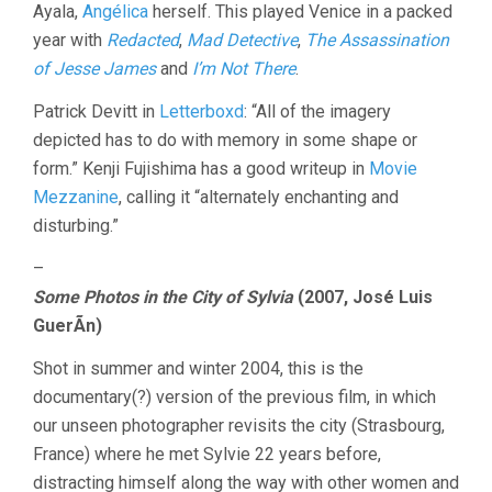
Ayala,
Angélica
herself. This played Venice in a packed
year with
Redacted
,
Mad Detective
,
The Assassination
of Jesse James
and
I’m Not There
.
Patrick Devitt in
Letterboxd
: “All of the imagery
depicted has to do with memory in some shape or
form.” Kenji Fujishima has a good writeup in
Movie
Mezzanine
, calling it “alternately enchanting and
disturbing.”
–
Some Photos in the City of Sylvia
(2007, José Luis
GuerÃ­n)
Shot in summer and winter 2004, this is the
documentary(?) version of the previous film, in which
our unseen photographer revisits the city (Strasbourg,
France) where he met Sylvie 22 years before,
distracting himself along the way with other women and