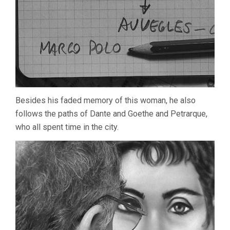
Besides his faded memory of this woman, he also
follows the paths of Dante and Goethe and Petrarque,
who all spent time in the city.