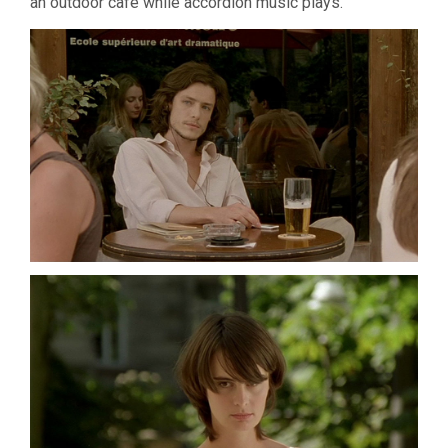
an outdoor cafe while accordion music plays.
(2007,
JOSÉ
LUIS
GUERÍ­
N)