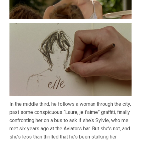
In the middle third, he follows a woman through the city,
past some conspicuous “Laure, je t’aime” graffiti, finally
confronting her on a bus to ask if she’s Sylvie, who me
met six years ago at the Aviators bar. But she’s not, and
she’s less than thrilled that he’s been stalking her