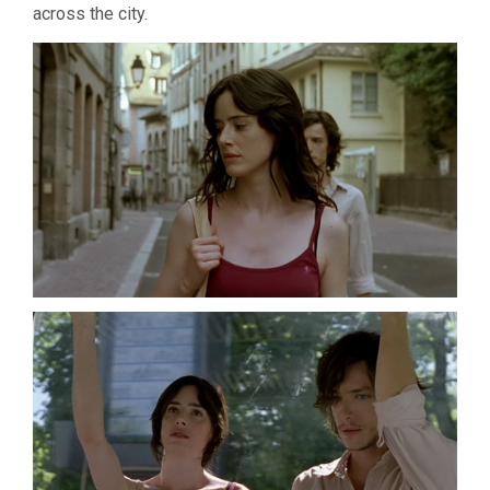
across the city.