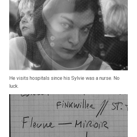
He visits hospitals since his Sylvie was a nurse. No
luck.