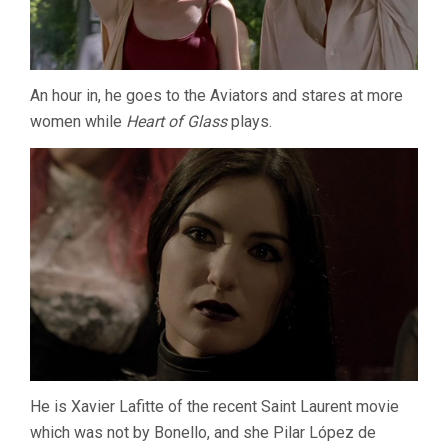
An hour in, he goes to the Aviators and stares at more
women while
Heart of Glass
plays.
He is Xavier Lafitte of the recent Saint Laurent movie
which was not by Bonello, and she Pilar López de