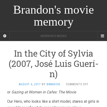
Brandon's movie
memory
DEEPER INTO MOVIES
In the City of Sylvia
(2007, José Luis Guerí­
n)
ON
AUGUST 6, 2017
BY
BRANDON
·
COMMENTS OFF
IN
or
Gazing at Women in Cafes: The Movie
THE
CITY
Our Hero, who looks like a shirt model, stares at girls in
OF
SYLVIA