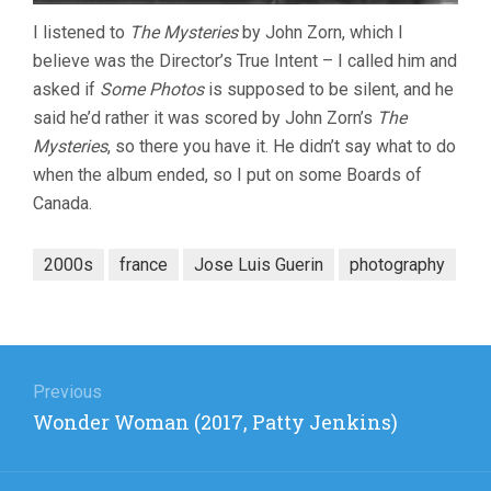
I listened to
The Mysteries
by John Zorn, which I
believe was the Director’s True Intent – I called him and
asked if
Some Photos
is supposed to be silent, and he
said he’d rather it was scored by John Zorn’s
The
Mysteries
, so there you have it. He didn’t say what to do
when the album ended, so I put on some Boards of
Canada.
2000s
france
Jose Luis Guerin
photography
Post
navigation
Previous
Previous
Wonder Woman (2017, Patty Jenkins)
post: