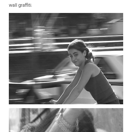
wall graffiti.