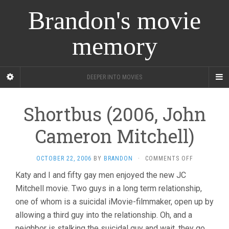
Brandon's movie
memory
DEEPER INTO MOVIES
Shortbus (2006, John
Cameron Mitchell)
ON
OCTOBER 22, 2006
BY
BRANDON
·
COMMENTS OFF
SHORTBUS
Katy and I and fifty gay men enjoyed the new JC
(2006,
Mitchell movie. Two guys in a long term relationship,
JOHN
CAMERON
one of whom is a suicidal iMovie-filmmaker, open up by
MITCHELL)
allowing a third guy into the relationship. Oh, and a
neighbor is stalking the suicidal guy and wait, they go