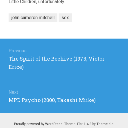
Little Children, unfortunately.
john cameron mitchell
sex
Post
navigation
Previous
Previous
The Spirit of the Beehive (1973, Victor
post:
Erice)
Next
Next
MPD Psycho (2000, Takashi Miike)
post:
Proudly powered by WordPress
. Theme: Flat 1.4.3 by
Themeisle
.