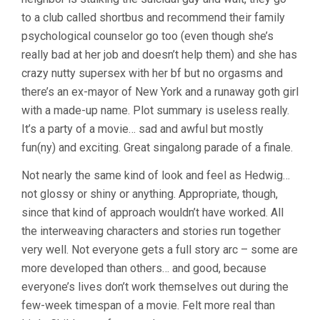
to a club called shortbus and recommend their family
psychological counselor go too (even though she’s
really bad at her job and doesn’t help them) and she has
crazy nutty supersex with her bf but no orgasms and
there’s an ex-mayor of New York and a runaway goth girl
with a made-up name. Plot summary is useless really.
It’s a party of a movie… sad and awful but mostly
fun(ny) and exciting. Great singalong parade of a finale.
Not nearly the same kind of look and feel as Hedwig…
not glossy or shiny or anything. Appropriate, though,
since that kind of approach wouldn’t have worked. All
the interweaving characters and stories run together
very well. Not everyone gets a full story arc – some are
more developed than others… and good, because
everyone’s lives don’t work themselves out during the
few-week timespan of a movie. Felt more real than