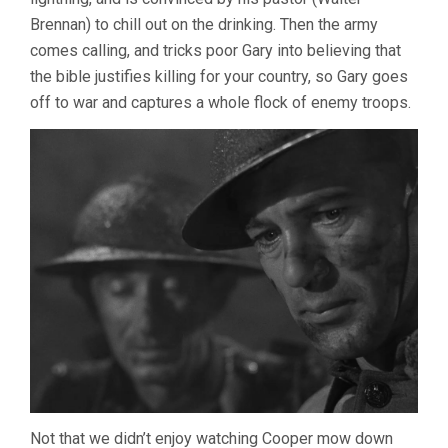
Brennan) to chill out on the drinking. Then the army
comes calling, and tricks poor Gary into believing that
the bible justifies killing for your country, so Gary goes
off to war and captures a whole flock of enemy troops.
Not that we didn’t enjoy watching Cooper mow down