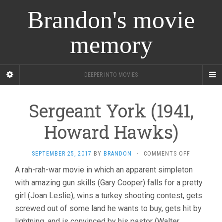
Brandon's movie
memory
DEEPER INTO MOVIES
Sergeant York (1941,
Howard Hawks)
ON
SEPTEMBER 25, 2017
BY
BRANDON
·
COMMENTS OFF
SERGEANT
A rah-rah-war movie in which an apparent simpleton
YORK
with amazing gun skills (Gary Cooper) falls for a pretty
(1941,
HOWARD
girl (Joan Leslie), wins a turkey shooting contest, gets
HAWKS)
screwed out of some land he wants to buy, gets hit by
lightning, and is convinced by his pastor (Walter