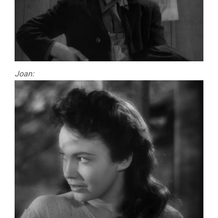
Joan: