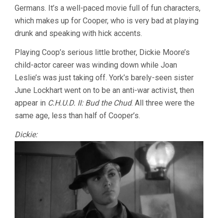
Germans. It’s a well-paced movie full of fun characters,
which makes up for Cooper, who is very bad at playing
drunk and speaking with hick accents.
Playing Coop’s serious little brother, Dickie Moore’s
child-actor career was winding down while Joan
Leslie’s was just taking off. York’s barely-seen sister
June Lockhart went on to be an anti-war activist, then
appear in
C.H.U.D. II: Bud the Chud
. All three were the
same age, less than half of Cooper’s.
Dickie: