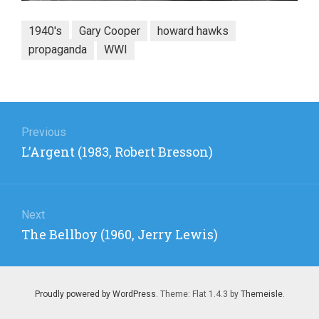
1940's
Gary Cooper
howard hawks
propaganda
WWI
Post
navigation
Previous
Previous
L’Argent (1983, Robert Bresson)
post:
Next
Next
The Bellboy (1960, Jerry Lewis)
post:
Proudly powered by WordPress
. Theme: Flat 1.4.3 by
Themeisle
.