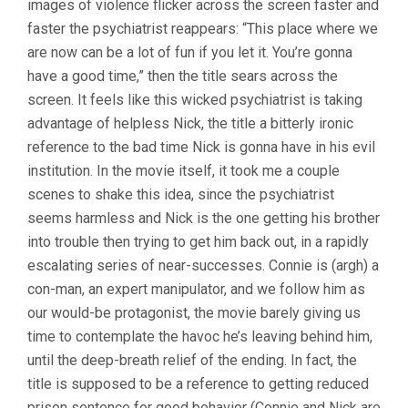
images of violence flicker across the screen faster and
faster the psychiatrist reappears: “This place where we
are now can be a lot of fun if you let it. You’re gonna
have a good time,” then the title sears across the
screen. It feels like this wicked psychiatrist is taking
advantage of helpless Nick, the title a bitterly ironic
reference to the bad time Nick is gonna have in his evil
institution. In the movie itself, it took me a couple
scenes to shake this idea, since the psychiatrist
seems harmless and Nick is the one getting his brother
into trouble then trying to get him back out, in a rapidly
escalating series of near-successes. Connie is (argh) a
con-man, an expert manipulator, and we follow him as
our would-be protagonist, the movie barely giving us
time to contemplate the havoc he’s leaving behind him,
until the deep-breath relief of the ending. In fact, the
title is supposed to be a reference to getting reduced
prison sentence for good behavior (Connie and Nick are