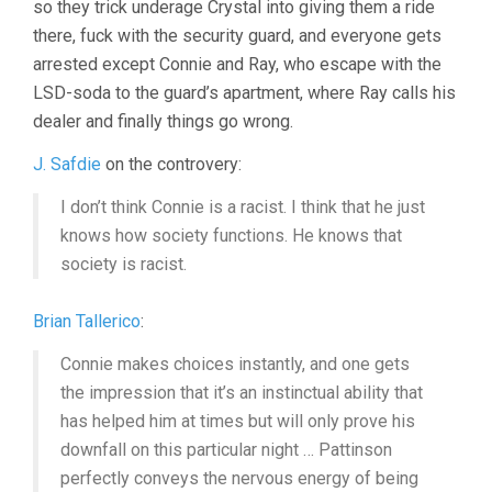
so they trick underage Crystal into giving them a ride
there, fuck with the security guard, and everyone gets
arrested except Connie and Ray, who escape with the
LSD-soda to the guard’s apartment, where Ray calls his
dealer and finally things go wrong.
J. Safdie
on the controvery:
I don’t think Connie is a racist. I think that he just
knows how society functions. He knows that
society is racist.
Brian Tallerico
:
Connie makes choices instantly, and one gets
the impression that it’s an instinctual ability that
has helped him at times but will only prove his
downfall on this particular night … Pattinson
perfectly conveys the nervous energy of being