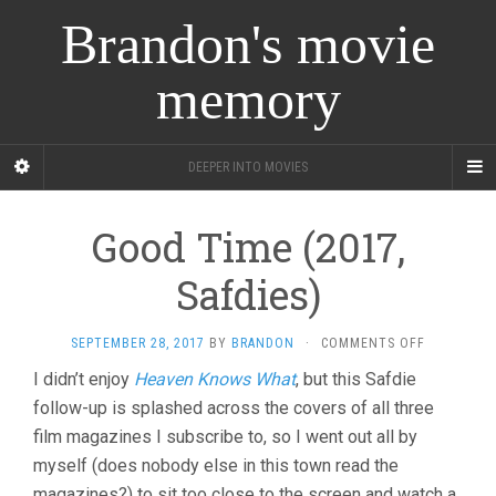
Brandon's movie
memory
DEEPER INTO MOVIES
Good Time (2017,
Safdies)
ON
SEPTEMBER 28, 2017
BY
BRANDON
·
COMMENTS OFF
GOOD
I didn’t enjoy
Heaven Knows What
, but this Safdie
TIME
follow-up is splashed across the covers of all three
(2017,
SAFDIES)
film magazines I subscribe to, so I went out all by
myself (does nobody else in this town read the
magazines?) to sit too close to the screen and watch a