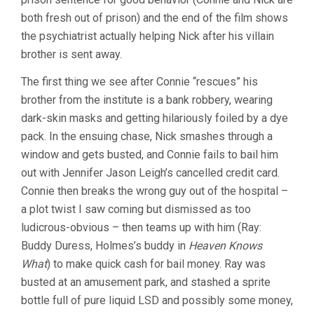
both fresh out of prison) and the end of the film shows
the psychiatrist actually helping Nick after his villain
brother is sent away.
The first thing we see after Connie “rescues” his
brother from the institute is a bank robbery, wearing
dark-skin masks and getting hilariously foiled by a dye
pack. In the ensuing chase, Nick smashes through a
window and gets busted, and Connie fails to bail him
out with Jennifer Jason Leigh’s cancelled credit card.
Connie then breaks the wrong guy out of the hospital –
a plot twist I saw coming but dismissed as too
ludicrous-obvious – then teams up with him (Ray:
Buddy Duress, Holmes’s buddy in
Heaven Knows
What
) to make quick cash for bail money. Ray was
busted at an amusement park, and stashed a sprite
bottle full of pure liquid LSD and possibly some money,