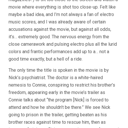
movie where everything is shot too close-up. Felt like
maybe a bad idea, and I’m not always a fan of electro
music scores, and I was already aware of certain
accusations against the movie, but against all odds,
it’s… extremely good. The nervous energy from the
close camerawork and pulsing electro plus all the lurid
colors and frantic performances add up to a… not a
good time exactly, but a hell of a ride.
The only time the title is spoken in the movie is by
Nick’s psychiatrist. The doctor is a white-haired
nemesis to Connie, conspiring to restrict his brother’s
freedom, appearing early in the movie’s trailer as
Connie talks about “the program [Nick] is forced to
attend and how he shouldn’t be there.” We see Nick
going to prison in the trailer, getting beaten as his
brother races against time to rescue him, then as