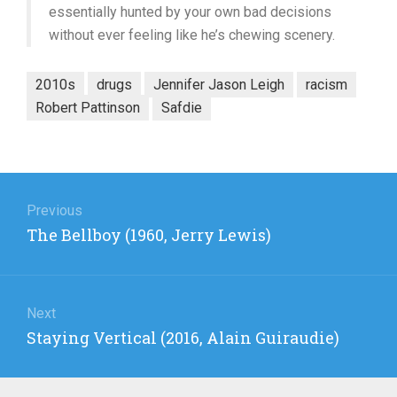
essentially hunted by your own bad decisions
without ever feeling like he’s chewing scenery.
2010s
drugs
Jennifer Jason Leigh
racism
Robert Pattinson
Safdie
Post
navigation
Previous
Previous
The Bellboy (1960, Jerry Lewis)
post:
Next
Next
Staying Vertical (2016, Alain Guiraudie)
post: