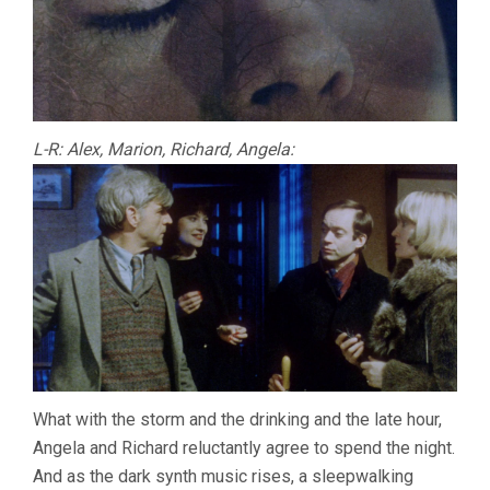
L-R: Alex, Marion, Richard, Angela:
What with the storm and the drinking and the late hour,
Angela and Richard reluctantly agree to spend the night.
And as the dark synth music rises, a sleepwalking