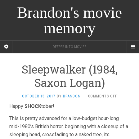
Brandon's movie
memory
DEEPER INTO MOVIES
Sleepwalker (1984,
Saxon Logan)
ON
OCTOBER 15, 2017
BY
BRANDON
·
COMMENTS OFF
SLEEPWALK
Happy
SHOCK
tober!
(1984,
SAXON
This is pretty advanced for a low-budget hour-long
LOGAN)
mid-1980’s British horror, beginning with a closeup of a
sleeping head, crossfading to a naked tree, its