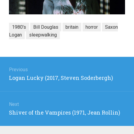
1980's
Bill Douglas
britain
horror
Saxon
Logan
sleepwalking
Post
navigation
Previous
Previous
Logan Lucky (2017, Steven Soderbergh)
post:
Next
Next
Shiver of the Vampires (1971, Jean Rollin)
post: