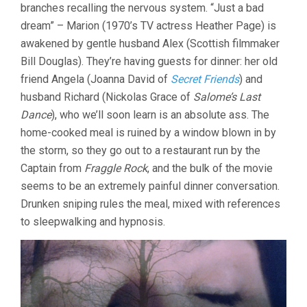
branches recalling the nervous system. “Just a bad
dream” – Marion (1970’s TV actress Heather Page) is
awakened by gentle husband Alex (Scottish filmmaker
Bill Douglas). They’re having guests for dinner: her old
friend Angela (Joanna David of
Secret Friends
) and
husband Richard (Nickolas Grace of
Salome’s Last
Dance
), who we’ll soon learn is an absolute ass. The
home-cooked meal is ruined by a window blown in by
the storm, so they go out to a restaurant run by the
Captain from
Fraggle Rock
, and the bulk of the movie
seems to be an extremely painful dinner conversation.
Drunken sniping rules the meal, mixed with references
to sleepwalking and hypnosis.