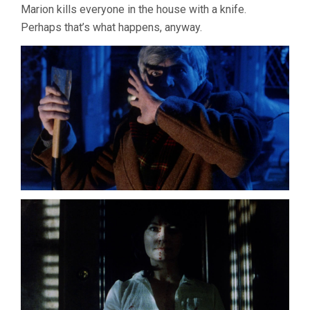
Marion kills everyone in the house with a knife.
Perhaps that’s what happens, anyway.