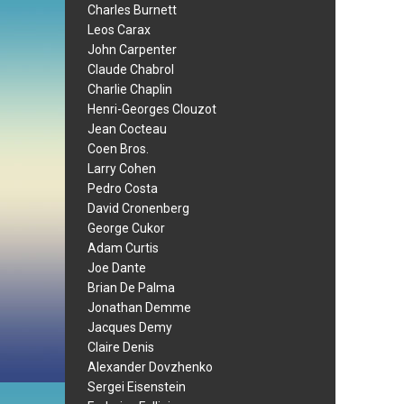
Charles Burnett
Leos Carax
John Carpenter
Claude Chabrol
Charlie Chaplin
Henri-Georges Clouzot
Jean Cocteau
Coen Bros.
Larry Cohen
Pedro Costa
David Cronenberg
George Cukor
Adam Curtis
Joe Dante
Brian De Palma
Jonathan Demme
Jacques Demy
Claire Denis
Alexander Dovzhenko
Sergei Eisenstein