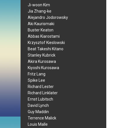
Ji-woon Kim
Jia Zhang-ke
Alejandro Jodorowsky
Aki Kaurismaki
Buster Keaton
Abbas Kiarostami
Krzysztof Kieslowski
Beat Takeshi Kitano
Stanley Kubrick
Akira Kurosawa
Kiyoshi Kurosawa
Fritz Lang
Spike Lee
Richard Lester
Richard Linklater
Ernst Lubitsch
David Lynch
Guy Maddin
Terrence Malick
Louis Malle