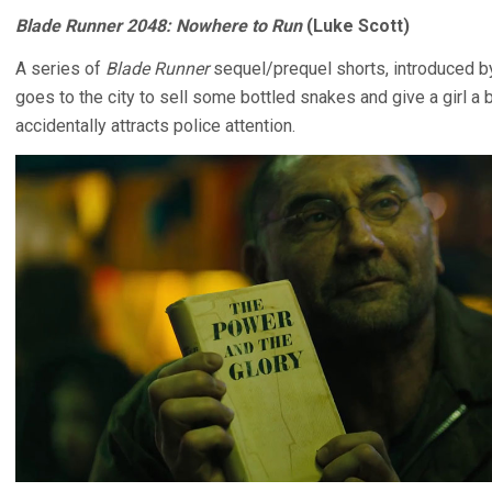
Blade Runner 2048: Nowhere to Run
(Luke Scott)
A series of
Blade Runner
sequel/prequel shorts, introduced by
goes to the city to sell some bottled snakes and give a girl a 
accidentally attracts police attention.