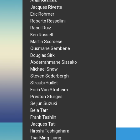
Alain Resnais
Jacques Rivette
Eric Rohmer
Roberto Rossellini
Raoul Ruiz
Ken Russell
Martin Scorsese
Ousmane Sembene
Douglas Sirk
Abderrahmane Sissako
Michael Snow
Steven Soderbergh
Straub/Huillet
Erich Von Stroheim
Preston Sturges
Seijun Suzuki
Bela Tarr
Frank Tashlin
Jacques Tati
Post
Hiroshi Teshigahara
Tsai Ming-Liang