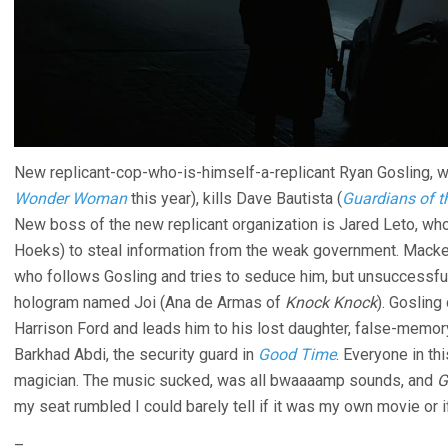
New replicant-cop-who-is-himself-a-replicant Ryan Gosling, wo
Wonder Woman
this year), kills Dave Bautista (
Guardians of t
New boss of the new replicant organization is Jared Leto, who
Hoeks) to steal information from the weak government. Macke
who follows Gosling and tries to seduce him, but unsuccessfull
hologram named Joi (Ana de Armas of
Knock Knock
). Gosling
Harrison Ford and leads him to his lost daughter, false-memory
Barkhad Abdi, the security guard in
Good Time
. Everyone in th
magician. The music sucked, was all bwaaaamp sounds, and
G
my seat rumbled I could barely tell if it was my own movie or i
–