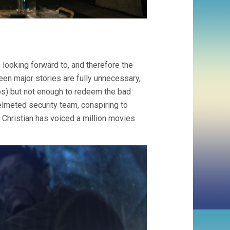
s looking forward to, and therefore the
een major stories are fully unnecessary,
os) but not enough to redeem the bad
elmeted security team, conspiring to
i Christian has voiced a million movies