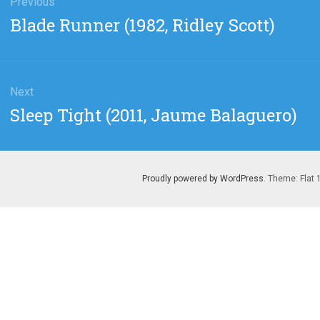
gation
Previous
Previous
Blade Runner (1982, Ridley Scott)
post:
Next
Next
Sleep Tight (2011, Jaume Balaguero)
post:
Proudly powered by WordPress
. Theme: Flat 