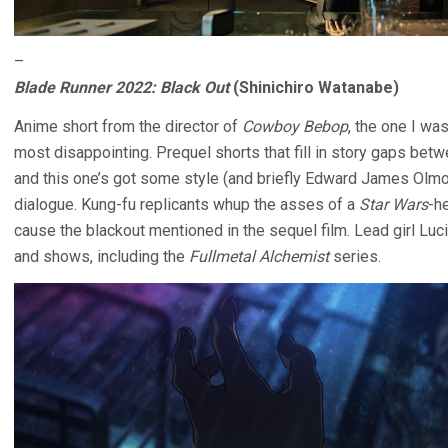
–
Blade Runner 2022: Black Out
(Shinichiro Watanabe)
Anime short from the director of
Cowboy Bebop
, the one I wa
most disappointing. Prequel shorts that fill in story gaps betw
and this one’s got some style (and briefly Edward James Olm
dialogue. Kung-fu replicants whup the asses of a
Star Wars
-h
cause the blackout mentioned in the sequel film. Lead girl Luc
and shows, including the
Fullmetal Alchemist
series.