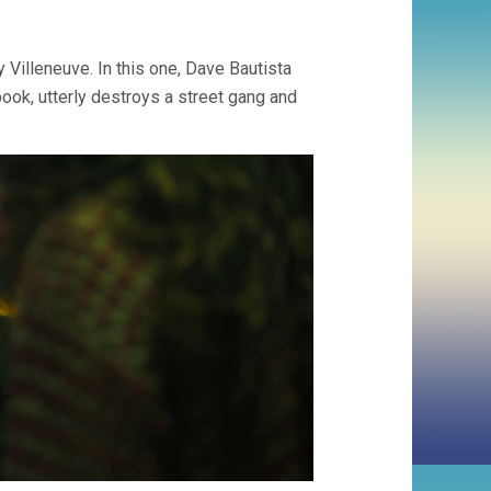
 Villeneuve. In this one, Dave Bautista
book, utterly destroys a street gang and