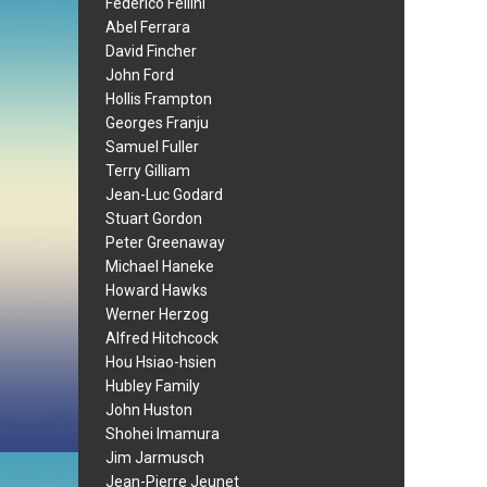
Federico Fellini
Abel Ferrara
David Fincher
John Ford
Hollis Frampton
Georges Franju
Samuel Fuller
Terry Gilliam
Jean-Luc Godard
Stuart Gordon
Peter Greenaway
Michael Haneke
Howard Hawks
Werner Herzog
Alfred Hitchcock
Hou Hsiao-hsien
Hubley Family
John Huston
Shohei Imamura
Jim Jarmusch
Jean-Pierre Jeunet