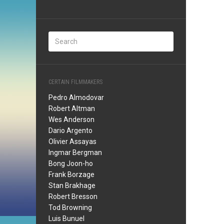
CERTAIN FILMMAKERS
Pedro Almodovar
Robert Altman
Wes Anderson
Dario Argento
Olivier Assayas
Ingmar Bergman
Bong Joon-ho
Frank Borzage
Stan Brakhage
Robert Bresson
Tod Browning
Luis Bunuel