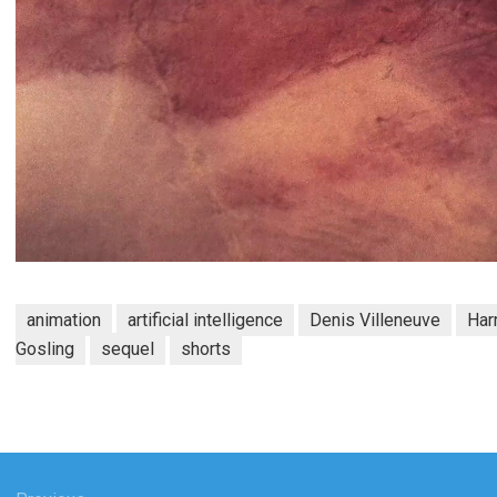
animation
artificial intelligence
Denis Villeneuve
Har
Gosling
sequel
shorts