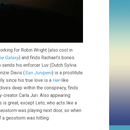
rking for Robin Wright (also cool in
he Galaxy
) and finds Rachael’s bones.
 sends his enforcer Luv (Dutch Sylvia
nzie Davis (
San Junipero
) is a prostitute
y since his true love is a
Her
-like
 dives deep within the conspiracy, finds
-creator Carla Juri. Also appearing:
is is great, except Leto, who acts like a
eostorm
was playing next door, so when
f a geostorm was hitting.