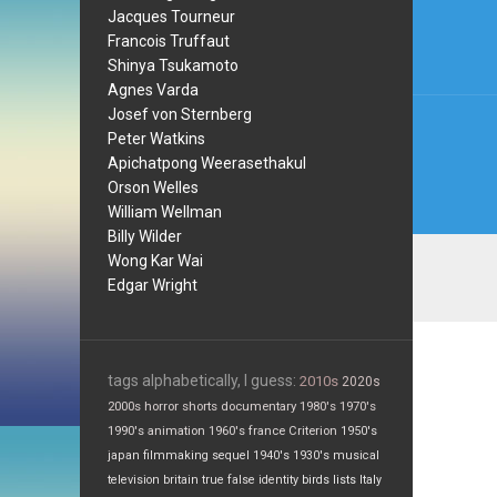
navi
Jacques Tourneur
Francois Truffaut
Shinya Tsukamoto
Agnes Varda
Josef von Sternberg
Peter Watkins
Apichatpong Weerasethakul
Orson Welles
William Wellman
Billy Wilder
Wong Kar Wai
Edgar Wright
tags alphabetically, I guess:
2010s
2020s
2000s
horror
shorts
documentary
1980's
1970's
1990's
animation
1960's
france
Criterion
1950's
japan
filmmaking
sequel
1940's
1930's
musical
television
britain
true false
identity
birds
lists
Italy