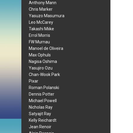
Anthony Mann
Chris Marker
Yasuzo Masumura
Leo McCarey
Takashi Miike
Errol Morris
FW Murnau
Manoel de Oliveira
Max Ophuls
Nagisa Oshima
Yasujiro Ozu
Chan-Wook Park
Pixar
Roman Polanski
Dennis Potter
Michael Powell
Nicholas Ray
Satyajit Ray
Kelly Reichardt
Jean Renoir