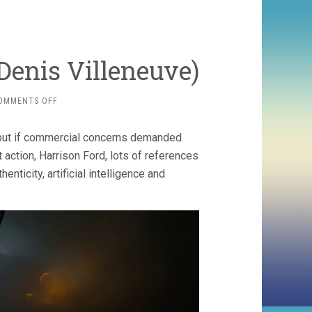
Denis Villeneuve)
ON
OMMENTS OFF
BLADE
RUNNER
but if commercial concerns demanded
2049
(2017,
 action, Harrison Ford, lots of references
DENIS
nticity, artificial intelligence and
VILLENEUVE)