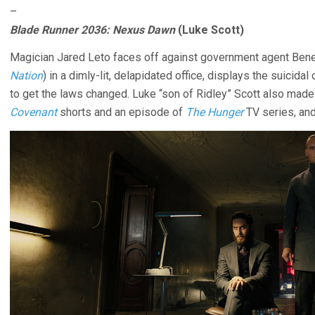
–
Blade Runner 2036: Nexus Dawn
(Luke Scott)
Magician Jared Leto faces off against government agent Ben
Nation
) in a dimly-lit, delapidated office, displays the suicida
to get the laws changed. Luke “son of Ridley” Scott also mad
Covenant
shorts and an episode of
The Hunger
TV series, and