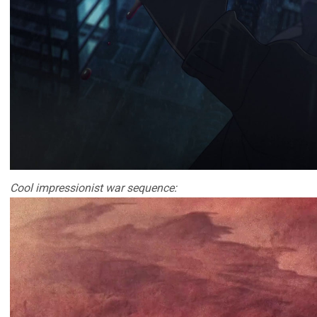
Cool impressionist war sequence: