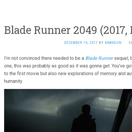
Blade Runner 2049 (2017, 
DECEMBER 19, 2017
BY
BRANDON
·
C
I’m not convinced there needed to be a
Blade Runner
sequel, 
one, this was probably as good as it was gonna get. You’ve got
to the first movie but also new explorations of memory and authe
humanity.