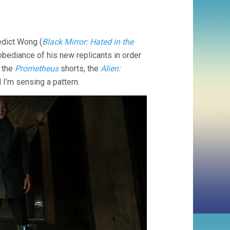
edict Wong (
Black Mirror: Hated in the
l obediance of his new replicants in order
e the
Prometheus
shorts, the
Alien:
 I’m sensing a pattern.