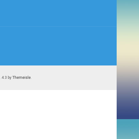
1.4.3 by
Themeisle
.