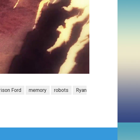
rison Ford
memory
robots
Ryan