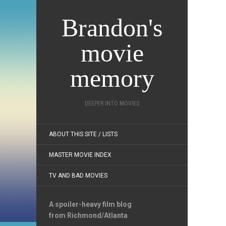
Brandon's
movie
memory
DEEPER INTO MOVIES
ABOUT THIS SITE / LISTS
MASTER MOVIE INDEX
TV AND BAD MOVIES
A spoiler-heavy film blog
from Richmond/Atlanta