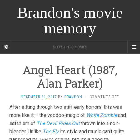
Brandon's movie
memory
DEEPER INTO MOVIES
Angel Heart (1987,
Alan Parker)
ON
DECEMBER 21, 2017
BY
BRANDON
·
COMMENTS OFF
ANGEL
After sitting through two stiff early horrors, this was
HEART
more like it – the voodoo-magic of
White Zombie
and
(1987,
ALAN
satanism of
The Devil Rides Out
thrown into a noir-
PARKER)
blender. Unlike
The Fly
its style and music can’t quite
transcend its 1980’s origins, but it’s a good try.