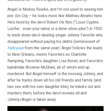
Angel is Mickey Rourke, and I’m not used to seeing him
pre-
Sin City
– he looks more like Mathieu Amalric here.
He’s hired by the devil Robert De Niro (“Louis Cyphre…
Lucifer… even your name is a dime-store joke”) in 1955
to track down devil-dealing singer Johnny Favorite who
disappeared without paying his debts (reminiscent of
Hellraiser
from the same year). Angel follows the leads
to New Orleans, meets Favorite’s ex Charlotte
Rampling, Favorite’s daughter Lisa Bonet, and Favorite’s
bandmate Brownie McGhee, all of whom end up
murdered. But Angel himself is the missing Johnny, and
after he tracks down all his old friends and family (and
has sex with his own daughter btw), he blacks out and
murders them, before the devil reveals all and
Johnny/Angel is taken away.