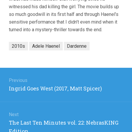
witnessed his dad killing the girl. The movie builds up
so much goodwill in its first half and through Haenel’s
sensitive performance that I didn’t even mind when it
turned into a mystery-thriller towards the end.
2010s
Adele Haenel
Dardenne
Post
navigation
Previous
Previous
Ingrid Goes West (2017, Matt Spicer)
post:
Next
Next
The Last Ten Minutes vol. 22: NebrasKING
post:
Edition