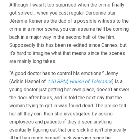
Although I wasn’t too surprised when the crime finally
DARDENNES
got solved… when you cast regular Dardenne star
Jérémie Renier as the dad of a possible witness to the
crime in a minor scene, you can assume he’ll be coming
back in a major way in the second half of the film.
Supposedly this has been re-edited since Cannes, but
it’s hard to imagine what that means since the scenes
are mainly long takes.
“A good doctor has to control his emotions.” Jenny
(Adèle Haenel of
120 BPM
,
House of Tolerance
) is a
young doctor just getting her own place, doesn’t answer
the door after hours, and is told the next day that the
woman trying to get in was found dead. The police tell
her all they can, then she investigates by asking
employees and patients if they’d seen anything,
eventually figuring out that one sick kid isn’t physically
ill but has made himself sick worrying since he