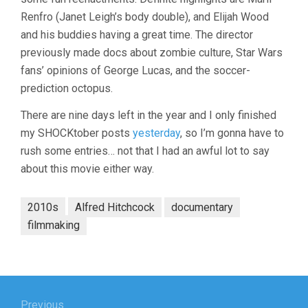
Renfro (Janet Leigh’s body double), and Elijah Wood
and his buddies having a great time. The director
previously made docs about zombie culture, Star Wars
fans’ opinions of George Lucas, and the soccer-
prediction octopus.
There are nine days left in the year and I only finished
my SHOCKtober posts
yesterday
, so I’m gonna have to
rush some entries… not that I had an awful lot to say
about this movie either way.
2010s
Alfred Hitchcock
documentary
filmmaking
Post
Previous