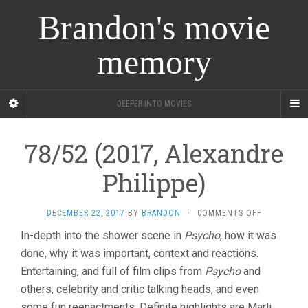
Brandon's movie
memory
DEEPER INTO MOVIES
78/52 (2017, Alexandre
Philippe)
ON
DECEMBER 22, 2017
BY
BRANDON
·
COMMENTS OFF
78/52
In-depth into the shower scene in
Psycho
, how it was
(2017,
done, why it was important, context and reactions.
ALEXANDRE
PHILIPPE)
Entertaining, and full of film clips from
Psycho
and
others, celebrity and critic talking heads, and even
some fun reenactments. Definite highlights are Marli