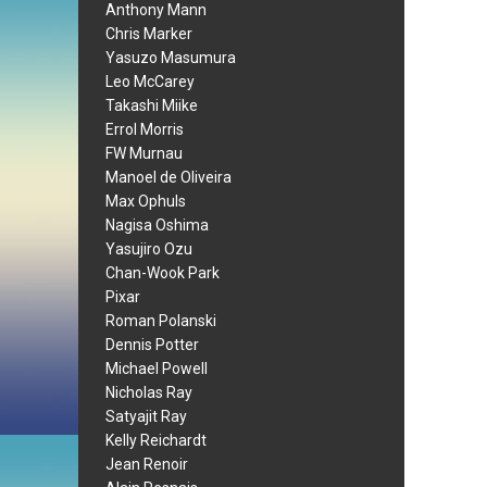
Anthony Mann
Chris Marker
Yasuzo Masumura
Leo McCarey
Takashi Miike
Errol Morris
FW Murnau
Manoel de Oliveira
Max Ophuls
Nagisa Oshima
Yasujiro Ozu
Chan-Wook Park
Pixar
Roman Polanski
Dennis Potter
Michael Powell
Nicholas Ray
Satyajit Ray
Kelly Reichardt
Jean Renoir