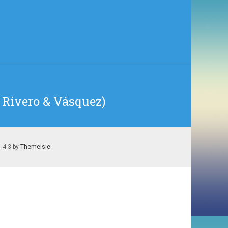
, Rivero & Vásquez)
1.4.3 by
Themeisle
.