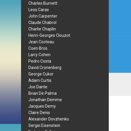
Post
Charles Burnett
Leos Carax
navi
John Carpenter
Claude Chabrol
Charlie Chaplin
Henri-Georges Clouzot
Jean Cocteau
Coen Bros.
Larry Cohen
Pedro Costa
David Cronenberg
George Cukor
Adam Curtis
Joe Dante
Brian De Palma
Jonathan Demme
Jacques Demy
Claire Denis
Alexander Dovzhenko
Sergei Eisenstein