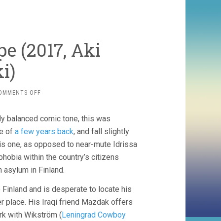
pe (2017, Aki
i)
ON
OMMENTS OFF
THE
OTHER
lly balanced comic tone, this was
SIDE
OF
ie of
a few years back
, and fall slightly
HOPE
this one, as opposed to near-mute Idrissa
(2017,
obia within the country’s citizens
AKI
KAURISMÄKI)
in asylum in Finland.
 Finland and is desperate to locate his
fer place. His Iraqi friend Mazdak offers
rk with Wikström (
Leningrad Cowboy