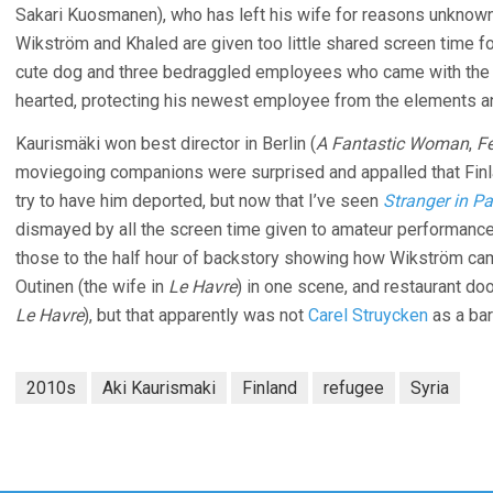
Sakari Kuosmanen), who has left his wife for reasons unknow
Wikström and Khaled are given too little shared screen time f
cute dog and three bedraggled employees who came with the b
hearted, protecting his newest employee from the elements an
Kaurismäki won best director in Berlin (
A Fantastic Woman
,
Fé
moviegoing companions were surprised and appalled that Finl
try to have him deported, but now that I’ve seen
Stranger in P
dismayed by all the screen time given to amateur performances
those to the half hour of backstory showing how Wikström came
Outinen (the wife in
Le Havre
) in one scene, and restaurant do
Le Havre
), but that apparently was not
Carel Struycken
as a bar
2010s
Aki Kaurismaki
Finland
refugee
Syria