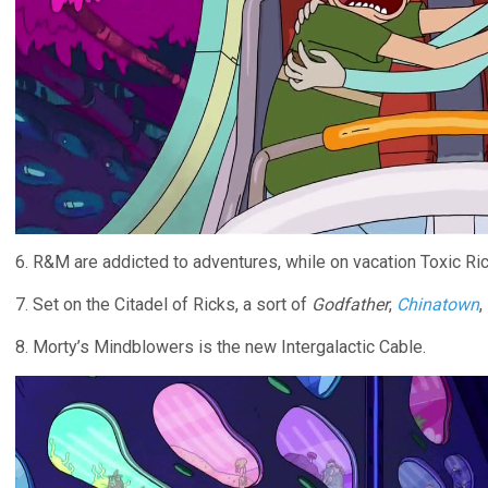
6. R&M are addicted to adventures, while on vacation Toxic Ric
7. Set on the Citadel of Ricks, a sort of
Godfather
,
Chinatown
,
8. Morty’s Mindblowers is the new Intergalactic Cable.