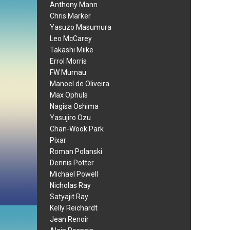
Anthony Mann
Chris Marker
Yasuzo Masumura
Leo McCarey
Takashi Miike
Errol Morris
FW Murnau
Manoel de Oliveira
Max Ophuls
Nagisa Oshima
Yasujiro Ozu
Chan-Wook Park
Pixar
Roman Polanski
Dennis Potter
Michael Powell
Nicholas Ray
Satyajit Ray
Kelly Reichardt
Jean Renoir