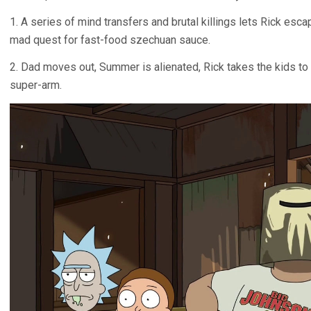
1. A series of mind transfers and brutal killings lets Rick escap
mad quest for fast-food szechuan sauce.
2. Dad moves out, Summer is alienated, Rick takes the kids t
super-arm.