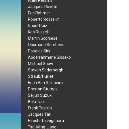
Alain Resnais
Jacques Rivette
Eric Rohmer
Roberto Rossellini
Raoul Ruiz
Ken Russell
Martin Scorsese
Ousmane Sembene
Douglas Sirk
Abderrahmane Sissako
Michael Snow
Steven Soderbergh
Straub/Huillet
Erich Von Stroheim
Preston Sturges
Seijun Suzuki
Bela Tarr
Frank Tashlin
Jacques Tati
Hiroshi Teshigahara
Tsai Ming-Liang