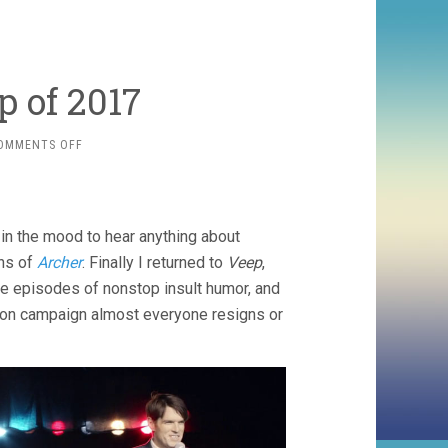
 of 2017
ON
OMMENTS OFF
FINAL
TV
ROUNDUP
OF
t in the mood to hear anything about
2017
ons of
Archer
. Finally I returned to
Veep
,
ute episodes of nonstop insult humor, and
tion campaign almost everyone resigns or