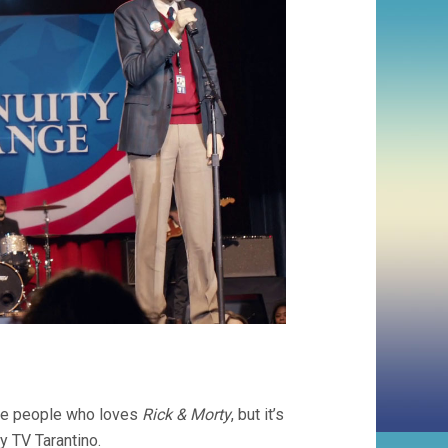
ose people who loves
Rick & Morty
, but it’s
my TV Tarantino.