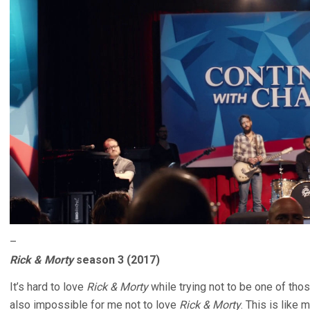
–
Rick & Morty
season 3 (2017)
It’s hard to love
Rick & Morty
while trying not to be one of th
also impossible for me not to love
Rick & Morty
. This is like 