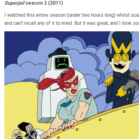
Superjail
season 2 (2011)
I watched this entire season (under two hours long) whilst sc
and can’t recall any of it to mind. But it was great, and I took