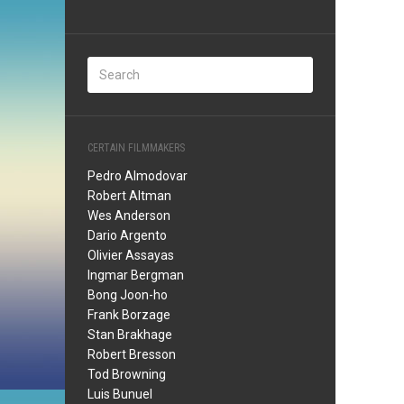
CERTAIN FILMMAKERS
Pedro Almodovar
Robert Altman
Wes Anderson
Dario Argento
Olivier Assayas
Ingmar Bergman
Bong Joon-ho
Frank Borzage
Stan Brakhage
Robert Bresson
Tod Browning
Luis Bunuel