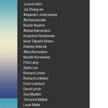
Ji-woon Kim
Jia Zhang-ke
Alejandro Jodorowsky
Aki Kaurismaki
Buster Keaton
Abbas Kiarostami
Krzysztof Kieslowski
Beat Takeshi Kitano
Stanley Kubrick
Akira Kurosawa
Kiyoshi Kurosawa
Fritz Lang
Spike Lee
Richard Lester
Richard Linklater
Ernst Lubitsch
David Lynch
Guy Maddin
Terrence Malick
Louis Malle