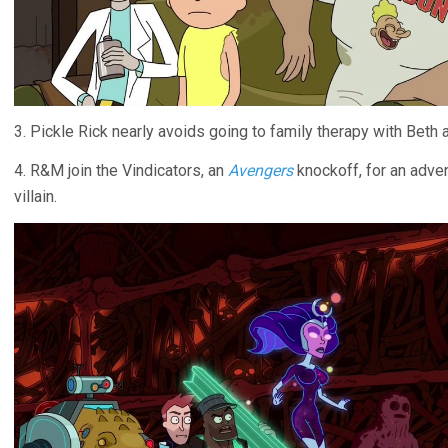
3. Pickle Rick nearly avoids going to family therapy with Beth 
4. R&M join the Vindicators, an
Avengers
knockoff, for an adven
villain.