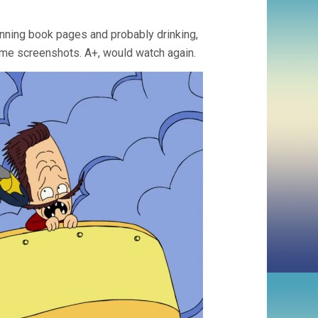
anning book pages and probably drinking,
 some screenshots. A+, would watch again.