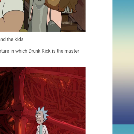
and the kids.
ture in which Drunk Rick is the master