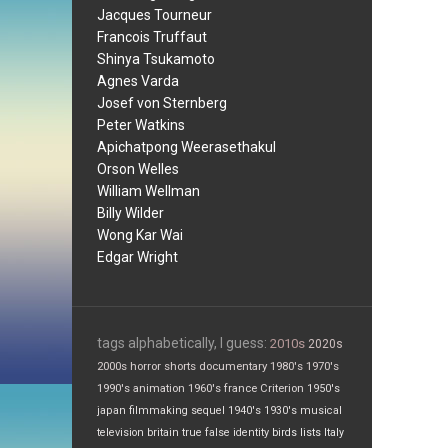
Jacques Tourneur
Francois Truffaut
Shinya Tsukamoto
Agnes Varda
Josef von Sternberg
Peter Watkins
Apichatpong Weerasethakul
Orson Welles
William Wellman
Billy Wilder
Wong Kar Wai
Edgar Wright
tags alphabetically, I guess:
2010s
2020s
2000s
horror
shorts
documentary
1980's
1970's
1990's
animation
1960's
france
Criterion
1950's
japan
filmmaking
sequel
1940's
1930's
musical
television
britain
true false
identity
birds
lists
Italy