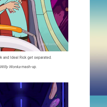
k and Ideal Rick get separated.
Willy Wonka
mash-up.