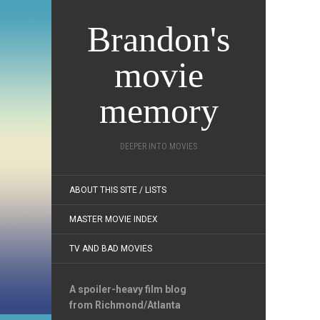
Brandon's
movie
memory
DEEPER INTO MOVIES
ABOUT THIS SITE / LISTS
MASTER MOVIE INDEX
TV AND BAD MOVIES
A spoiler-heavy film blog
from Richmond/Atlanta