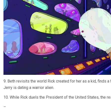
9. Beth revisits the world Rick created for her as a kid, finds 
Jerry is dating a warrior alien.
10. While Rick duels the President of the United States, the res
–