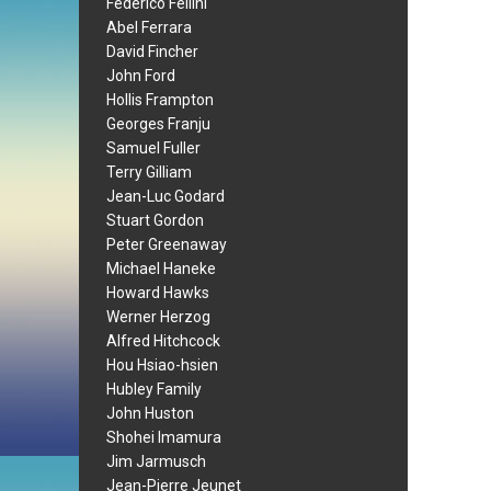
Federico Fellini
Abel Ferrara
David Fincher
John Ford
Hollis Frampton
Georges Franju
Samuel Fuller
Terry Gilliam
Jean-Luc Godard
Stuart Gordon
Peter Greenaway
Michael Haneke
Howard Hawks
Werner Herzog
Alfred Hitchcock
Hou Hsiao-hsien
Hubley Family
John Huston
Shohei Imamura
Jim Jarmusch
Jean-Pierre Jeunet