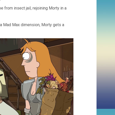
e from insect jail, rejoining Morty in a
o a Mad Max dimension, Morty gets a