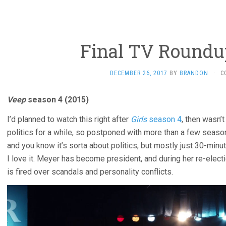
Final TV Roundup
DECEMBER 26, 2017
BY
BRANDON
·
C
Veep
season 4 (2015)
I’d planned to watch this right after
Girls
season 4
, then wasn’
politics for a while, so postponed with more than a few seas
and you know it’s sorta about politics, but mostly just 30-min
I love it. Meyer has become president, and during her re-elec
is fired over scandals and personality conflicts.