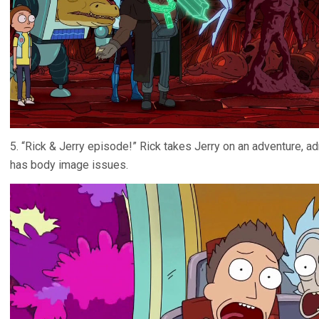
5. “Rick & Jerry episode!” Rick takes Jerry on an adventure, a
has body image issues.