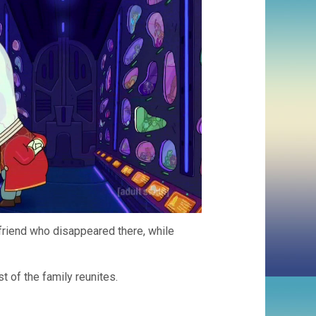
a friend who disappeared there, while
t of the family reunites.