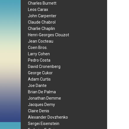
Charles Burnett
Leos Carax
John Carpenter
Claude Chabrol
Charlie Chaplin
Henri-Georges Clouzot
Jean Cocteau
Coen Bros.
Larry Cohen
Pedro Costa
David Cronenberg
George Cukor
Adam Curtis
Joe Dante
Brian De Palma
Jonathan Demme
Jacques Demy
Claire Denis
Alexander Dovzhenko
Sergei Eisenstein