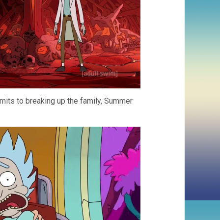
dmits to breaking up the family, Summer