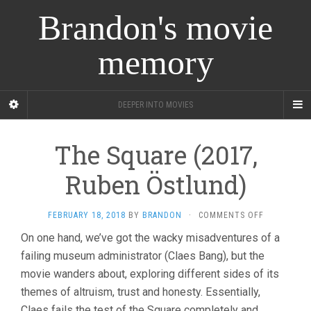
Brandon's movie
memory
DEEPER INTO MOVIES
The Square (2017,
Ruben Östlund)
ON
FEBRUARY 18, 2018
BY
BRANDON
·
COMMENTS OFF
THE
On one hand, we’ve got the wacky misadventures of a
SQUARE
failing museum administrator (Claes Bang), but the
(2017,
RUBEN
movie wanders about, exploring different sides of its
ÖSTLUND)
themes of altruism, trust and honesty. Essentially,
Claes fails the test of the Square completely and