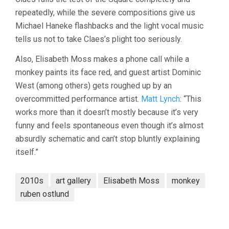
repeatedly, while the severe compositions give us
Michael Haneke flashbacks and the light vocal music
tells us not to take Claes’s plight too seriously.
Also, Elisabeth Moss makes a phone call while a
monkey paints its face red, and guest artist Dominic
West (among others) gets roughed up by an
overcommitted performance artist.
Matt Lynch
: “This
works more than it doesn’t mostly because it’s very
funny and feels spontaneous even though it’s almost
absurdly schematic and can’t stop bluntly explaining
itself.”
2010s
art gallery
Elisabeth Moss
monkey
ruben ostlund