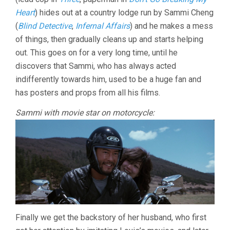
Heart
) hides out at a country lodge run by Sammi Cheng
(
Blind Detective
,
Infernal Affairs
) and he makes a mess
of things, then gradually cleans up and starts helping
out. This goes on for a very long time, until he
discovers that Sammi, who has always acted
indifferently towards him, used to be a huge fan and
has posters and props from all his films.
Sammi with movie star on motorcycle:
Finally we get the backstory of her husband, who first