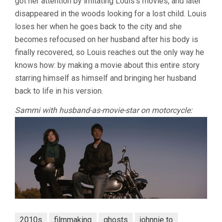
got her attention by imitating Louis’s movies, and later
disappeared in the woods looking for a lost child. Louis
loses her when he goes back to the city and she
becomes refocused on her husband after his body is
finally recovered, so Louis reaches out the only way he
knows how: by making a movie about this entire story
starring himself as himself and bringing her husband
back to life in his version.
Sammi with husband-as-movie-star on motorcycle:
2010s
filmmaking
ghosts
johnnie to