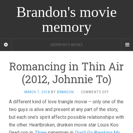
Brandon's movie
memory
DEEPER INTO MOVIES
Romancing in Thin Air
(2012, Johnnie To)
ON
MARCH 7, 2018
BY
BRANDON
·
COMMENTS OFF
ROMANCING
A different kind of love triangle movie – only one of the
IN
two guys is alive and present at any part of the story,
THIN
AIR
but each one’s spirit affects possible relationships with
(2012,
the other. Heartbroken, drunken movie star Louis Koo
JOHNNIE
TO)
(lead cop in
Three
, paperman in
Don’t Go Breaking My