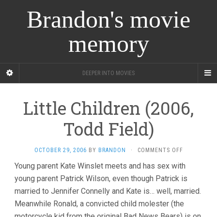
Brandon's movie
memory
DEEPER INTO MOVIES
Little Children (2006,
Todd Field)
ON
OCTOBER 29, 2006
BY
BRANDON
·
COMMENTS OFF
LITTLE
Young parent Kate Winslet meets and has sex with
CHILDREN
young parent Patrick Wilson, even though Patrick is
(2006,
TODD
married to Jennifer Connelly and Kate is… well, married.
FIELD)
Meanwhile Ronald, a convicted child molester (the
motorcycle kid from the original Bad News Bears) is on