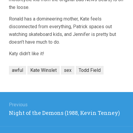
the loose.
Ronald has a domineering mother, Kate feels
disconnected from everything, Patrick spaces out
watching skateboard kids, and Jennifer is pretty but
doesn’t have much to do.
Katy didn’t like it!
awful
Kate Winslet
sex
Todd Field
Post
navigation
Previous
Previous
Night of the Demons (1988, Kevin Tenney)
post: