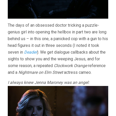
The days of an obsessed doctor tricking a puzzle-
genius girl into opening the hellbox in part two are long
behind us – in this one, a panicked cop with a gun to his
head figures it out in three seconds (I noted it took
seven in
Deader
). We get dialogue callbacks about the
sights to show you and the weeping Jesus, and for
some reason, a repeated
Clockwork Orange
reference
and a
Nightmare on Elm Street
actress cameo.
I always knew Jenna Maroney was an angel: