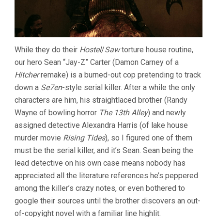
While they do their
Hostel
/
Saw
torture house routine,
our hero Sean “Jay-Z” Carter (Damon Carney of a
Hitcher
remake) is a burned-out cop pretending to track
down a
Se7en
-style serial killer. After a while the only
characters are him, his straightlaced brother (Randy
Wayne of bowling horror
The 13th Alley
) and newly
assigned detective Alexandra Harris (of lake house
murder movie
Rising Tides
), so I figured one of them
must be the serial killer, and it’s Sean. Sean being the
lead detective on his own case means nobody has
appreciated all the literature references he’s peppered
among the killer’s crazy notes, or even bothered to
google their sources until the brother discovers an out-
of-copyight novel with a familiar line highlit.