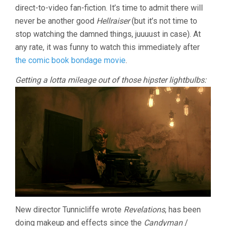
direct-to-video fan-fiction. It’s time to admit there will
TUNNICLIFFE
never be another good
Hellraiser
(but it’s not time to
stop watching the damned things, juuuust in case). At
any rate, it was funny to watch this immediately after
the comic book bondage movie
.
Getting a lotta mileage out of those hipster lightbulbs:
New director Tunnicliffe wrote
Revelations
, has been
doing makeup and effects since the
Candyman
/