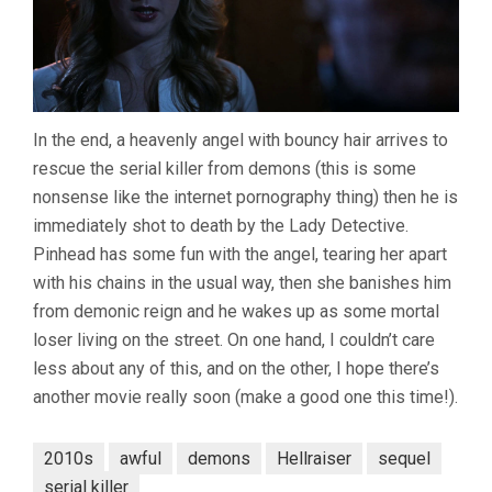
In the end, a heavenly angel with bouncy hair arrives to
rescue the serial killer from demons (this is some
nonsense like the internet pornography thing) then he is
immediately shot to death by the Lady Detective.
Pinhead has some fun with the angel, tearing her apart
with his chains in the usual way, then she banishes him
from demonic reign and he wakes up as some mortal
loser living on the street. On one hand, I couldn’t care
less about any of this, and on the other, I hope there’s
another movie really soon (make a good one this time!).
2010s
awful
demons
Hellraiser
sequel
serial killer