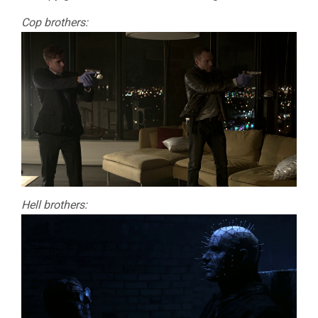
Cop brothers:
Hell brothers: