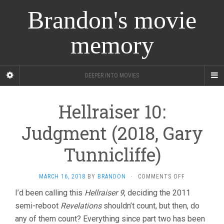
Brandon's movie
memory
DEEPER INTO MOVIES
Hellraiser 10:
Judgment (2018, Gary
Tunnicliffe)
ON
MARCH 16, 2018
BY
BRANDON
·
COMMENTS OFF
HELLRAISER
I’d been calling this
Hellraiser 9
, deciding the 2011
10:
semi-reboot
Revelations
shouldn’t count, but then, do
JUDGMENT
(2018,
any of them count? Everything since part two has been
GARY