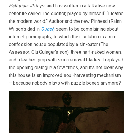
Hellraiser III
days, and has written in a talkative new
cenobite called The Auditor, played by himself. “I loathe
the modern world.” Auditor and the new Pinhead (Rainn
Wilson’s dad in
Super
) seem to be complaining about
internet pornography, to which their solution is a sin-
confession house populated by a sin-eater (The
Assessor: Clu Gulager’s son), three half-naked women,
and a leather gimp with skin-removal blades. I replayed
the opening dialogue a few times, and it’s not clear why
this house is an improved soul-harvesting mechanism
– because nobody plays with puzzle boxes anymore?