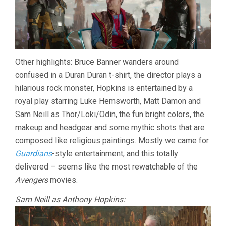
Other highlights: Bruce Banner wanders around
confused in a Duran Duran t-shirt, the director plays a
hilarious rock monster, Hopkins is entertained by a
royal play starring Luke Hemsworth, Matt Damon and
Sam Neill as Thor/Loki/Odin, the fun bright colors, the
makeup and headgear and some mythic shots that are
composed like religious paintings. Mostly we came for
Guardians
-style entertainment, and this totally
delivered – seems like the most rewatchable of the
Avengers
movies.
Sam Neill as Anthony Hopkins: