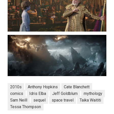
2010s
Anthony Hopkins
Cate Blanchett
comics
Idris Elba
Jeff Goldblum
mythology
Sam Neill
sequel
space travel
Taika Waititi
Tessa Thompson