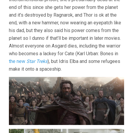
end of this since she gets her power from the planet
and it’s destroyed by Ragnarok, and Thor is ok at the
end, with a new hammer, now wearing an eyepatch like
his dad, but they also said his power comes from the
planet so I dunno if that’ll be important in later movies.
Almost everyone on Asgard dies, including the warrior
who becomes a lackey for Cate (Karl Urban: Bones in
the new
Star Treks
), but Idris Elba and some refugees
make it onto a spaceship.