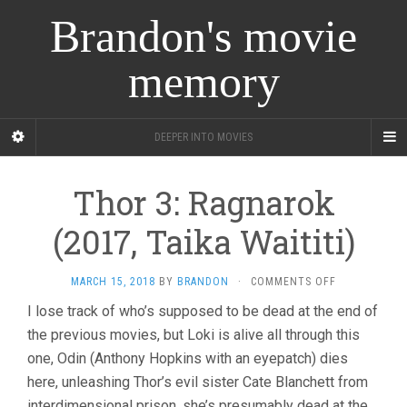
Brandon's movie
memory
DEEPER INTO MOVIES
Thor 3: Ragnarok
(2017, Taika Waititi)
ON
MARCH 15, 2018
BY
BRANDON
·
COMMENTS OFF
THOR
I lose track of who’s supposed to be dead at the end of
3:
the previous movies, but Loki is alive all through this
RAGNAROK
(2017,
one, Odin (Anthony Hopkins with an eyepatch) dies
TAIKA
here, unleashing Thor’s evil sister Cate Blanchett from
WAITITI)
interdimensional prison, she’s presumably dead at the