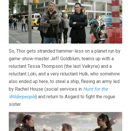
So, Thor gets stranded hammer-less on a planet run by
game-show-master Jeff Goldblum, teams up with a
reluctant Tessa Thompson (the last Valkyrie) and a
reluctant Loki, and a very reluctant Hulk, who somehow
also ended up here, to steal a ship, fleeing an army led
by Rachel House (social services in
Hunt for the
Wilderpeople
) and return to Asgard to fight the rogue
sister.