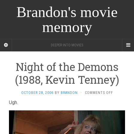
Brandon's movie
memory
DEEPER INTO MOVIES
Night of the Demons
(1988, Kevin Tenney)
ON
OCTOBER 28, 2006
BY
BRANDON
·
COMMENTS OFF
NIGHT
Ugh.
OF
THE
DEMONS
(1988,
KEVIN
TENNEY)