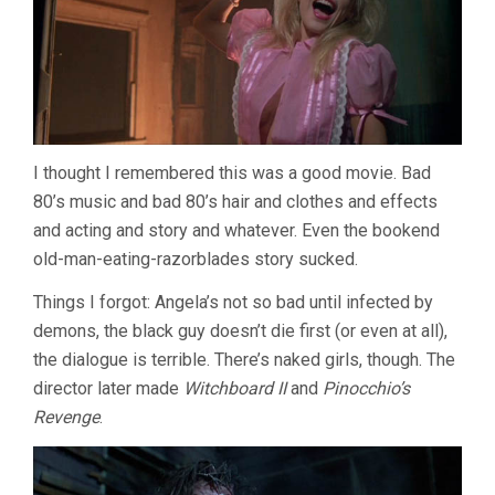
I thought I remembered this was a good movie. Bad
80’s music and bad 80’s hair and clothes and effects
and acting and story and whatever. Even the bookend
old-man-eating-razorblades story sucked.
Things I forgot: Angela’s not so bad until infected by
demons, the black guy doesn’t die first (or even at all),
the dialogue is terrible. There’s naked girls, though. The
director later made
Witchboard II
and
Pinocchio’s
Revenge
.