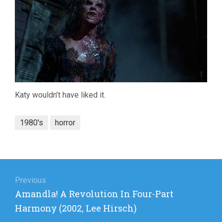
Katy wouldn’t have liked it.
1980's
horror
Post
navigation
Previous
Previous
Amandla! A Revolution In Four-Part
post:
Harmony (2002, Lee Hirsch)