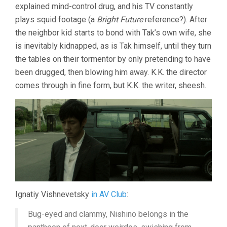
explained mind-control drug, and his TV constantly
plays squid footage (a
Bright Future
reference?). After
the neighbor kid starts to bond with Tak’s own wife, she
is inevitably kidnapped, as is Tak himself, until they turn
the tables on their tormentor by only pretending to have
been drugged, then blowing him away. K.K. the director
comes through in fine form, but K.K. the writer, sheesh.
Ignatiy Vishnevetsky
in AV Club
:
Bug-eyed and clammy, Nishino belongs in the