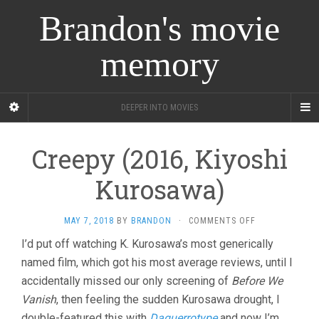
Brandon's movie
memory
DEEPER INTO MOVIES
Creepy (2016, Kiyoshi
Kurosawa)
ON
MAY 7, 2018
BY
BRANDON
·
COMMENTS OFF
CREEPY
I’d put off watching K. Kurosawa’s most generically
(2016,
named film, which got his most average reviews, until I
KIYOSHI
KUROSAWA)
accidentally missed our only screening of
Before We
Vanish
, then feeling the sudden Kurosawa drought, I
double-featured this with
Daguerrotype
and now I’m