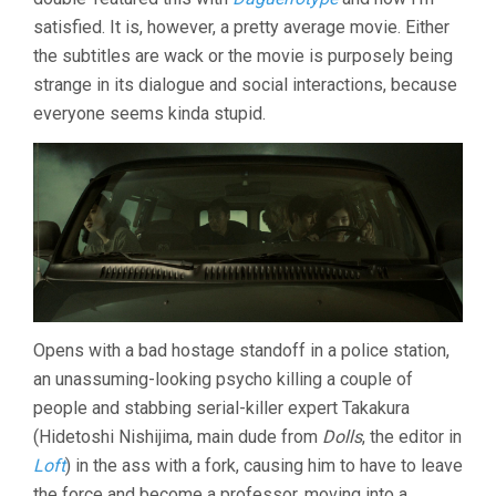
satisfied. It is, however, a pretty average movie. Either
the subtitles are wack or the movie is purposely being
strange in its dialogue and social interactions, because
everyone seems kinda stupid.
Opens with a bad hostage standoff in a police station,
an unassuming-looking psycho killing a couple of
people and stabbing serial-killer expert Takakura
(Hidetoshi Nishijima, main dude from
Dolls
, the editor in
Loft
) in the ass with a fork, causing him to have to leave
the force and become a professor, moving into a