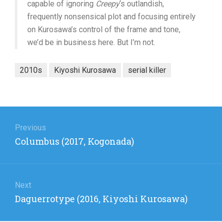
capable of ignoring
Creepy
‘s outlandish,
frequently nonsensical plot and focusing entirely
on Kurosawa’s control of the frame and tone,
we’d be in business here. But I’m not.
2010s
Kiyoshi Kurosawa
serial killer
Post
navigation
Previous
Previous
Columbus (2017, Kogonada)
post:
Next
Next
Daguerrotype (2016, Kiyoshi Kurosawa)
post: