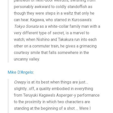
pantheon of next-door weirdos, swishing from
personably awkward to coldly standoffish as
though they were steps in a waltz that only he
can hear. Kagawa, who starred in Kurosawa’s
Tokyo Sonata
as a white-collar family man with a
very different type of secret, is a marvel to
watch; when Nishino and Takakura run into each
other on a commuter train, he gives a grimacing
courtesy smile that falls somewhere in the
uncanny valley.
Mike D’Angelo
:
Creepy
is at its best when things are just…
slightly…off, a quality embodied in everything
from Teruyuki Kagawa’s Asperger-y performance
to the proximity in which two characters are
standing at the beginning of a shot … Were I