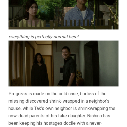
everything is perfectly normal here!
Progress is made on the cold case, bodies of the
missing discovered shrink-wrapped in a neighbor’s
house, while Tak’s own neighbor is shrinkwrapping the
now-dead parents of his fake daughter. Nishino has
been keeping his hostages docile with a never-