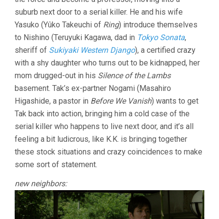
suburb next door to a serial killer. He and his wife
Yasuko (Yûko Takeuchi of
Ring
) introduce themselves
to Nishino (Teruyuki Kagawa, dad in
Tokyo Sonata
,
sheriff of
Sukiyaki Western Django
), a certified crazy
with a shy daughter who turns out to be kidnapped, her
mom drugged-out in his
Silence of the Lambs
basement. Tak’s ex-partner Nogami (Masahiro
Higashide, a pastor in
Before We Vanish
) wants to get
Tak back into action, bringing him a cold case of the
serial killer who happens to live next door, and it’s all
feeling a bit ludicrous, like K.K. is bringing together
these stock situations and crazy coincidences to make
some sort of statement.
new neighbors: