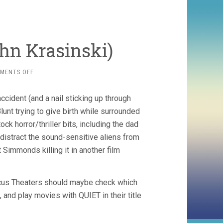
ohn Krasinski)
ON
MENTS OFF
A
QUIET
cident (and a nail sticking up through
PLACE
(2018,
lunt trying to give birth while surrounded
JOHN
k horror/thriller bits, including the dad
KRASINSKI)
 distract the sound-sensitive aliens from
t Simmonds killing it in another film
arcus Theaters should maybe check which
 and play movies with QUIET in their title