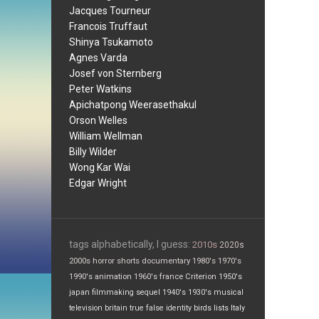
Jacques Tourneur
Francois Truffaut
Shinya Tsukamoto
Agnes Varda
Josef von Sternberg
Peter Watkins
Apichatpong Weerasethakul
Orson Welles
William Wellman
Billy Wilder
Wong Kar Wai
Edgar Wright
tags alphabetically, I guess:
2010s
2020s
2000s
horror
shorts
documentary
1980's
1970's
1990's
animation
1960's
france
Criterion
1950's
japan
filmmaking
sequel
1940's
1930's
musical
television
britain
true false
identity
birds
lists
Italy