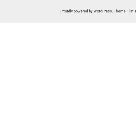
Proudly powered by WordPress
. Theme: Flat 