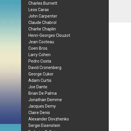
Charles Burnett
Leos Carax
John Carpenter
Claude Chabrol
Charlie Chaplin
Henri-Georges Clouzot
Jean Cocteau
Coen Bros.
Larry Cohen
Pedro Costa
David Cronenberg
George Cukor
Adam Curtis
Joe Dante
Brian De Palma
Jonathan Demme
Jacques Demy
Claire Denis
Alexander Dovzhenko
Sergei Eisenstein