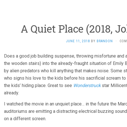
A Quiet Place (2018, J
JUNE 11, 2018
BY
BRANDON
·
COM
Does a good job building suspense, throwing misfortune and ac
the wooden stairs) into the already-fraught situation of Emily B
by alien predators who kill anything that makes noise. Some stoc
who signs his love to the kids before his sacrificial scream to
the kids’ hiding place. Great to see
Wonderstruck
star Millicen
already.
I watched the movie in an unquiet place… in the future the M
auditoriums are emitting a distracting electrical buzzing sound,
on a different screen.