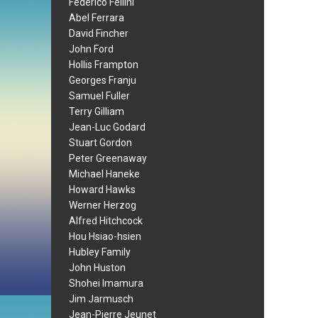
Federico Fellini
Abel Ferrara
David Fincher
John Ford
Hollis Frampton
Georges Franju
Samuel Fuller
Terry Gilliam
Jean-Luc Godard
Stuart Gordon
Peter Greenaway
Michael Haneke
Howard Hawks
Werner Herzog
Alfred Hitchcock
Hou Hsiao-hsien
Hubley Family
John Huston
Shohei Imamura
Jim Jarmusch
Jean-Pierre Jeunet