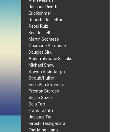
Alain Resnais
Jacques Rivette
Eric Rohmer
Roberto Rossellini
Raoul Ruiz
Ken Russell
Martin Scorsese
Ousmane Sembene
Douglas Sirk
Abderrahmane Sissako
Michael Snow
Steven Soderbergh
Straub/Huillet
Erich Von Stroheim
Preston Sturges
Seijun Suzuki
Bela Tarr
Frank Tashlin
Jacques Tati
Hiroshi Teshigahara
Tsai Ming-Liang