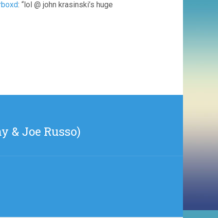
erboxd
: “lol @ john krasinski’s huge
ny & Joe Russo)