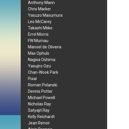
Anthony Mann
Chris Marker
Yasuzo Masumura
Leo McCarey
Takashi Miike
Errol Morris
FW Murnau
Manoel de Oliveira
Max Ophuls
Nagisa Oshima
Yasujiro Ozu
Chan-Wook Park
Pixar
Roman Polanski
Dennis Potter
Michael Powell
Nicholas Ray
Satyajit Ray
Kelly Reichardt
Jean Renoir