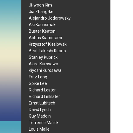
Ji-woon Kim
Jia Zhang-ke
Alejandro Jodorowsky
Aki Kaurismaki
Buster Keaton
Abbas Kiarostami
Krzysztof Kieslowski
Beat Takeshi Kitano
Stanley Kubrick
Akira Kurosawa
Kiyoshi Kurosawa
Fritz Lang
Spike Lee
Richard Lester
Richard Linklater
Ernst Lubitsch
David Lynch
Guy Maddin
Terrence Malick
Louis Malle