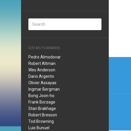
CERTAIN FILMMAKERS
Pedro Almodovar
Post
Robert Altman
navi
Wes Anderson
Dario Argento
Olivier Assayas
Ingmar Bergman
Bong Joon-ho
Frank Borzage
Stan Brakhage
Robert Bresson
Tod Browning
Luis Bunuel