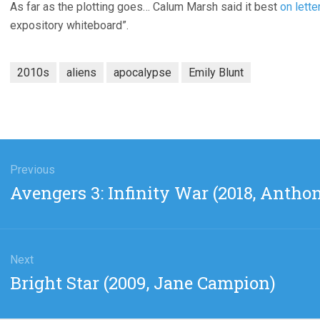
As far as the plotting goes… Calum Marsh said it best
on lett
expository whiteboard”.
2010s
aliens
apocalypse
Emily Blunt
gation
Previous
Previous
Avengers 3: Infinity War (2018, Antho
post:
Next
Next
Bright Star (2009, Jane Campion)
post: