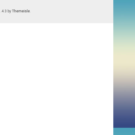
1.4.3 by
Themeisle
.