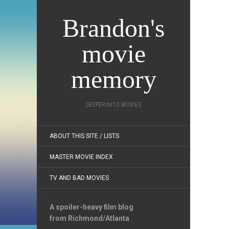
Brandon's
movie
memory
DEEPER INTO MOVIES
ABOUT THIS SITE / LISTS
MASTER MOVIE INDEX
TV AND BAD MOVIES
A spoiler-heavy film blog
from Richmond/Atlanta