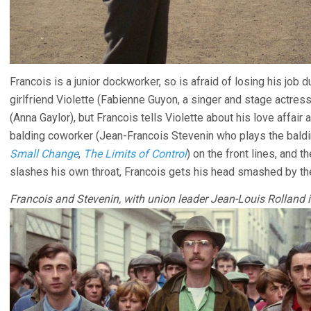
Francois is a junior dockworker, so is afraid of losing his job d
girlfriend Violette (Fabienne Guyon, a singer and stage actress
(Anna Gaylor), but Francois tells Violette about his love affair
balding coworker (Jean-Francois Stevenin who plays the baldi
Small Change
,
The Limits of Control
) on the front lines, and 
slashes his own throat, Francois gets his head smashed by th
Francois and Stevenin, with union leader Jean-Louis Rolland i