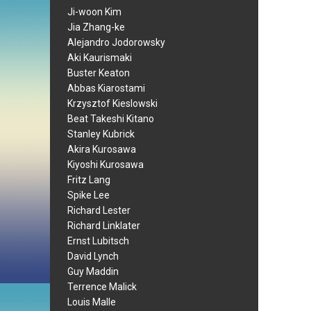
Ji-woon Kim
Jia Zhang-ke
Alejandro Jodorowsky
Aki Kaurismaki
Buster Keaton
Abbas Kiarostami
Krzysztof Kieslowski
Beat Takeshi Kitano
Stanley Kubrick
Akira Kurosawa
Kiyoshi Kurosawa
Fritz Lang
Spike Lee
Richard Lester
Richard Linklater
Ernst Lubitsch
David Lynch
Guy Maddin
Terrence Malick
Louis Malle