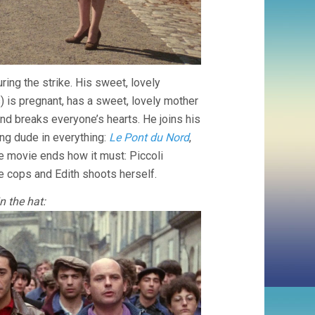
uring the strike. His sweet, lovely
) is pregnant, has a sweet, lovely mother
 and breaks everyone’s hearts. He joins his
ng dude in everything:
Le Pont du Nord
,
the movie ends how it must: Piccoli
e cops and Edith shoots herself.
n the hat: