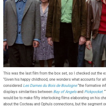
This was the last film from the box set, so I checked out the 
“Given his happy childhood, one wonders what accounts for all 
considered
Les Dames du Bois de Boulogne
“the formative in
displays similarities between
Bay of Angels
and
Pickpocket
. 
would be to make fifty interlocking films elaborating on his ch
about the Cocteau and Ophuls connections, but the segment on