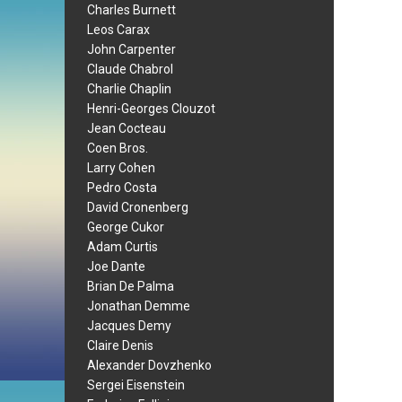
Charles Burnett
Leos Carax
John Carpenter
Claude Chabrol
Charlie Chaplin
Henri-Georges Clouzot
Jean Cocteau
Coen Bros.
Larry Cohen
Pedro Costa
David Cronenberg
George Cukor
Adam Curtis
Joe Dante
Brian De Palma
Jonathan Demme
Jacques Demy
Claire Denis
Alexander Dovzhenko
Sergei Eisenstein