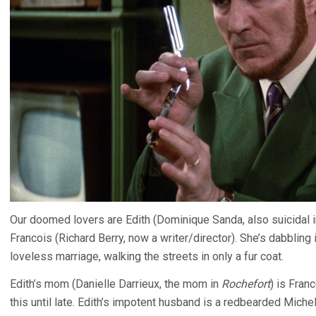
Our doomed lovers are Edith (Dominique Sanda, also suicidal 
Francois (Richard Berry, now a writer/director). She’s dabbling 
loveless marriage, walking the streets in only a fur coat.
Edith’s mom (Danielle Darrieux, the mom in
Rochefort
) is Fran
this until late. Edith’s impotent husband is a redbearded Michel