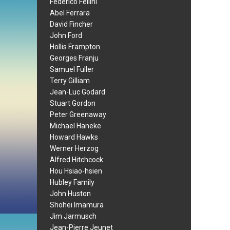
Federico Fellini
Abel Ferrara
David Fincher
John Ford
Hollis Frampton
Georges Franju
Samuel Fuller
Terry Gilliam
Jean-Luc Godard
Stuart Gordon
Peter Greenaway
Michael Haneke
Howard Hawks
Werner Herzog
Alfred Hitchcock
Hou Hsiao-hsien
Hubley Family
John Huston
Shohei Imamura
Jim Jarmusch
Jean-Pierre Jeunet