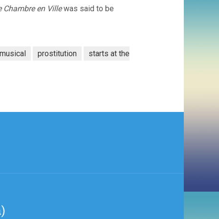
 Chambre en Ville
was said to be
musical
prostitution
starts at the
)