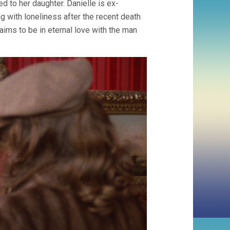
ed to her daughter. Danielle is ex-
ing with loneliness after the recent death
aims to be in eternal love with the man