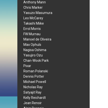
Anthony Mann
Chris Marker
Yasuzo Masumura
Leo McCarey
Takashi Miike
Errol Morris
FW Murnau
Manoel de Oliveira
Max Ophuls
Nagisa Oshima
Yasujiro Ozu
Chan-Wook Park
Pixar
Roman Polanski
Dennis Potter
Michael Powell
Nicholas Ray
Satyajit Ray
Kelly Reichardt
Jean Renoir