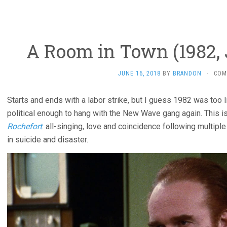
A Room in Town (1982,
JUNE 16, 2018
BY
BRANDON
·
COM
Starts and ends with a labor strike, but I guess 1982 was too 
political enough to hang with the New Wave gang again. This i
Rochefort
: all-singing, love and coincidence following multip
in suicide and disaster.