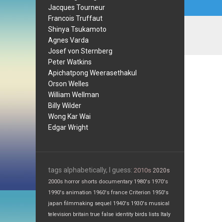
Jacques Tourneur
Francois Truffaut
Shinya Tsukamoto
Agnes Varda
Josef von Sternberg
Peter Watkins
Apichatpong Weerasethakul
Orson Welles
William Wellman
Billy Wilder
Wong Kar Wai
Edgar Wright
tags alphabetically, I guess:
2010s
2020s
2000s
horror
shorts
documentary
1980's
1970's
1990's
animation
1960's
france
Criterion
1950's
japan
filmmaking
sequel
1940's
1930's
musical
television
britain
true false
identity
birds
lists
Italy