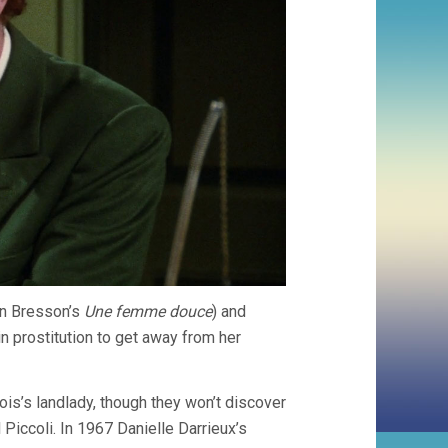
in Bresson’s
Une femme douce
) and
in prostitution to get away from her
cois’s landlady, though they won’t discover
 Piccoli. In 1967 Danielle Darrieux’s