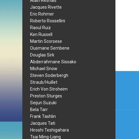
Alain Resnais
Jacques Rivette
Eric Rohmer
Roberto Rossellini
Raoul Ruiz
Ken Russell
Martin Scorsese
Ousmane Sembene
Douglas Sirk
Abderrahmane Sissako
Michael Snow
Post
Steven Soderbergh
Straub/Huillet
navi
Erich Von Stroheim
Preston Sturges
Seijun Suzuki
Bela Tarr
Frank Tashlin
Jacques Tati
Hiroshi Teshigahara
Tsai Ming-Liang