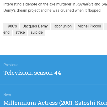
Interesting sidenote on the axe murderer in
Rochefort
, and
Une
Demy’s dream project and he was crushed when it flopped.
1980's
Jacques Demy
labor union
Michel Piccoli
end
strike
suicide
gation
Previous
Previous
Television, season 44
post:
Next
Next
Millennium Actress (2001, Satoshi Kon