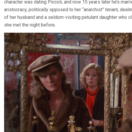
character was dating Piccoli, and now 15 years later he’s marri
aristocracy, politically opposed to her “anarchist” tenant, deal
of her husband and a seldom-visiting petulant daughter who cl
she met the night before.