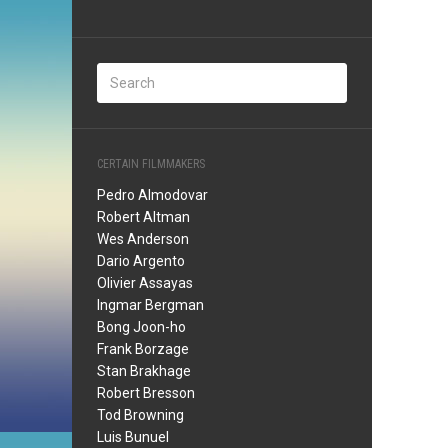
CERTAIN FILMMAKERS
Pedro Almodovar
Robert Altman
Wes Anderson
Dario Argento
Olivier Assayas
Ingmar Bergman
Bong Joon-ho
Frank Borzage
Stan Brakhage
Robert Bresson
Tod Browning
Luis Bunuel