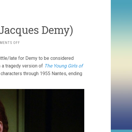
 Jacques Demy)
ON
MENTS OFF
A
ROOM
little/late for Demy to be considered
IN
TOWN
s a tragedy version of
The Young Girls of
(1982,
le characters through 1955 Nantes, ending
JACQUES
DEMY)