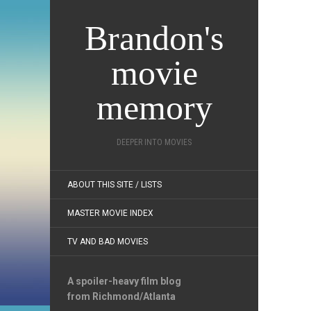
Brandon's
movie
memory
DEEPER INTO MOVIES
ABOUT THIS SITE / LISTS
MASTER MOVIE INDEX
TV AND BAD MOVIES
A spoiler-heavy film blog
from Richmond/Atlanta