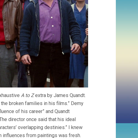
exhaustive
A to Z
extra by James Quandt.
the broken families in his films.” Demy
fluence of his career” and Quandt
“The director once said that his ideal
aracters’ overlapping destinies.” I knew
 influences from paintings was fresh.