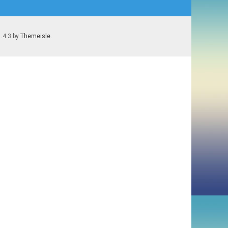
1.4.3 by
Themeisle
.