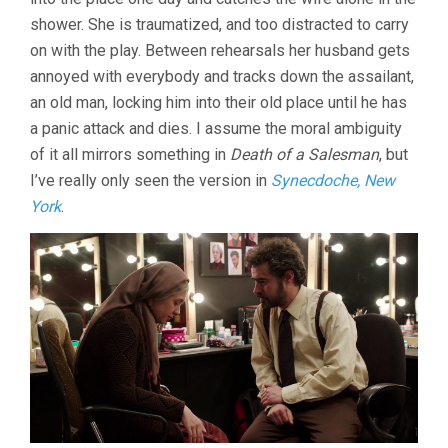
shower. She is traumatized, and too distracted to carry
on with the play. Between rehearsals her husband gets
annoyed with everybody and tracks down the assailant,
an old man, locking him into their old place until he has
a panic attack and dies. I assume the moral ambiguity
of it all mirrors something in
Death of a Salesman
, but
I’ve really only seen the version in
Synecdoche, New
York
.