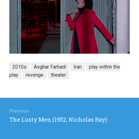
2010s
Asghar Farhadi
Iran
play within the
play
revenge
theater
Post
navigation
Previous
Previous
The Lusty Men (1952, Nicholas Ray)
post: