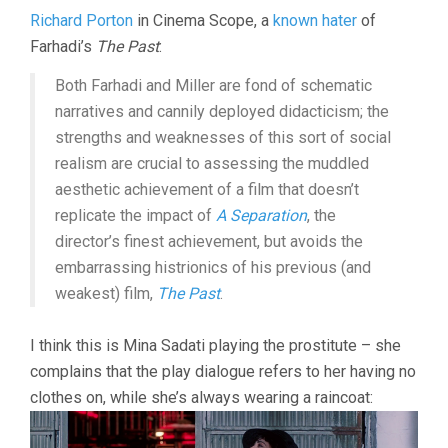
Richard Porton
in Cinema Scope, a
known hater
of
Farhadi’s
The Past
:
Both Farhadi and Miller are fond of schematic
narratives and cannily deployed didacticism; the
strengths and weaknesses of this sort of social
realism are crucial to assessing the muddled
aesthetic achievement of a film that doesn’t
replicate the impact of
A Separation
, the
director’s finest achievement, but avoids the
embarrassing histrionics of his previous (and
weakest) film,
The Past
.
I think this is Mina Sadati playing the prostitute – she
complains that the play dialogue refers to her having no
clothes on, while she’s always wearing a raincoat: