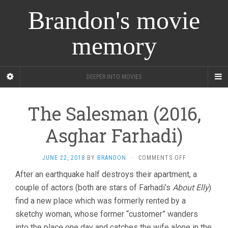
Brandon's movie
memory
DEEPER INTO MOVIES
The Salesman (2016,
Asghar Farhadi)
ON
JUNE 22, 2018
BY
BRANDON
·
COMMENTS OFF
THE
After an earthquake half destroys their apartment, a
SALESMAN
couple of actors (both are stars of Farhadi’s
About Elly
(2016,
)
ASGHAR
find a new place which was formerly rented by a
FARHADI)
sketchy woman, whose former “customer” wanders
into the place one day and catches the wife alone in the