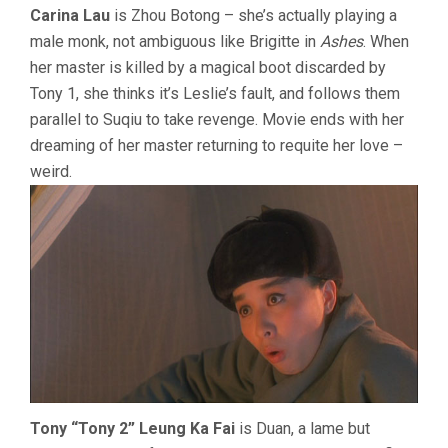
Carina Lau
is Zhou Botong – she’s actually playing a
male monk, not ambiguous like Brigitte in
Ashes
. When
her master is killed by a magical boot discarded by
Tony 1, she thinks it’s Leslie’s fault, and follows them
parallel to Suqiu to take revenge. Movie ends with her
dreaming of her master returning to requite her love –
weird.
Tony “Tony 2” Leung Ka Fai
is Duan, a lame but