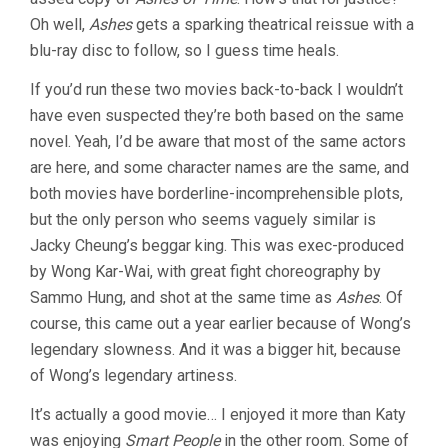
Oh well,
Ashes
gets a sparking theatrical reissue with a
blu-ray disc to follow, so I guess time heals.
If you’d run these two movies back-to-back I wouldn’t
have even suspected they’re both based on the same
novel. Yeah, I’d be aware that most of the same actors
are here, and some character names are the same, and
both movies have borderline-incomprehensible plots,
but the only person who seems vaguely similar is
Jacky Cheung’s beggar king. This was exec-produced
by Wong Kar-Wai, with great fight choreography by
Sammo Hung, and shot at the same time as
Ashes
. Of
course, this came out a year earlier because of Wong’s
legendary slowness. And it was a bigger hit, because
of Wong’s legendary artiness.
It’s actually a good movie… I enjoyed it more than Katy
was enjoying
Smart People
in the other room. Some of