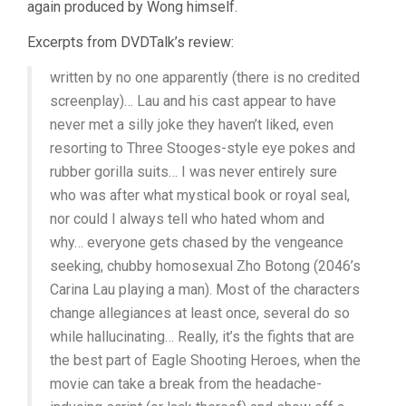
again produced by Wong himself.
Excerpts from DVDTalk’s review:
written by no one apparently (there is no credited
screenplay)… Lau and his cast appear to have
never met a silly joke they haven’t liked, even
resorting to Three Stooges-style eye pokes and
rubber gorilla suits… I was never entirely sure
who was after what mystical book or royal seal,
nor could I always tell who hated whom and
why… everyone gets chased by the vengeance
seeking, chubby homosexual Zho Botong (2046’s
Carina Lau playing a man). Most of the characters
change allegiances at least once, several do so
while hallucinating… Really, it’s the fights that are
the best part of Eagle Shooting Heroes, when the
movie can take a break from the headache-