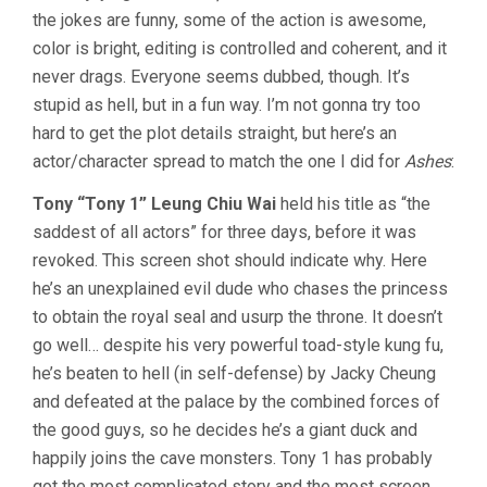
the jokes are funny, some of the action is awesome,
color is bright, editing is controlled and coherent, and it
never drags. Everyone seems dubbed, though. It’s
stupid as hell, but in a fun way. I’m not gonna try too
hard to get the plot details straight, but here’s an
actor/character spread to match the one I did for
Ashes
:
Tony “Tony 1” Leung Chiu Wai
held his title as “the
saddest of all actors” for three days, before it was
revoked. This screen shot should indicate why. Here
he’s an unexplained evil dude who chases the princess
to obtain the royal seal and usurp the throne. It doesn’t
go well… despite his very powerful toad-style kung fu,
he’s beaten to hell (in self-defense) by Jacky Cheung
and defeated at the palace by the combined forces of
the good guys, so he decides he’s a giant duck and
happily joins the cave monsters. Tony 1 has probably
got the most complicated story and the most screen