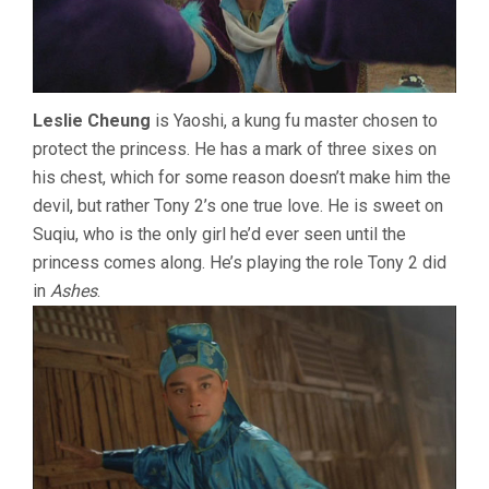
Leslie Cheung
is Yaoshi, a kung fu master chosen to
protect the princess. He has a mark of three sixes on
his chest, which for some reason doesn’t make him the
devil, but rather Tony 2’s one true love. He is sweet on
Suqiu, who is the only girl he’d ever seen until the
princess comes along. He’s playing the role Tony 2 did
in
Ashes
.