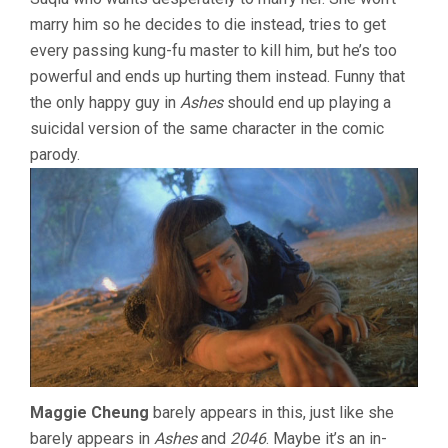
marry him so he decides to die instead, tries to get
every passing kung-fu master to kill him, but he’s too
powerful and ends up hurting them instead. Funny that
the only happy guy in
Ashes
should end up playing a
suicidal version of the same character in the comic
parody.
Maggie Cheung
barely appears in this, just like she
barely appears in
Ashes
and
2046
. Maybe it’s an in-