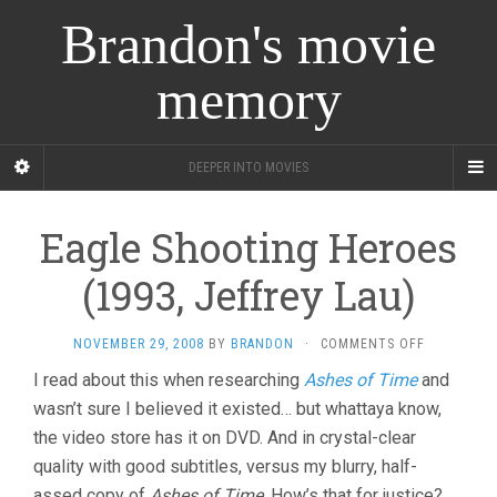
Brandon's movie
memory
DEEPER INTO MOVIES
Eagle Shooting Heroes
(1993, Jeffrey Lau)
ON
NOVEMBER 29, 2008
BY
BRANDON
·
COMMENTS OFF
EAGLE
I read about this when researching
Ashes of Time
and
SHOOTING
wasn’t sure I believed it existed… but whattaya know,
HEROES
(1993,
the video store has it on DVD. And in crystal-clear
JEFFREY
quality with good subtitles, versus my blurry, half-
LAU)
assed copy of
Ashes of Time
. How’s that for justice?