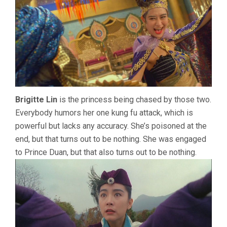
Brigitte Lin
is the princess being chased by those two.
Everybody humors her one kung fu attack, which is
powerful but lacks any accuracy. She’s poisoned at the
end, but that turns out to be nothing. She was engaged
to Prince Duan, but that also turns out to be nothing.