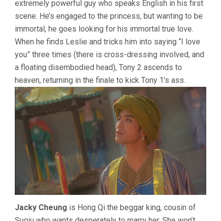
extremely powerful guy who speaks English in his first
scene. He’s engaged to the princess, but wanting to be
immortal, he goes looking for his immortal true love.
When he finds Leslie and tricks him into saying “I love
you” three times (there is cross-dressing involved, and
a floating disembodied head), Tony 2 ascends to
heaven, returning in the finale to kick Tony 1’s ass.
Jacky Cheung
is Hong Qi the beggar king, cousin of
Suqiu who wants desperately to marry her. She won’t