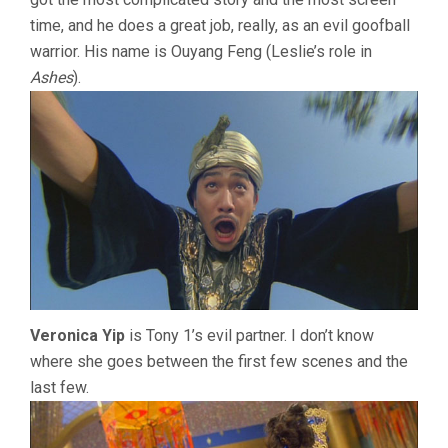
time, and he does a great job, really, as an evil goofball
warrior. His name is Ouyang Feng (Leslie’s role in
Ashes
).
Veronica Yip
is Tony 1’s evil partner. I don’t know
where she goes between the first few scenes and the
last few.