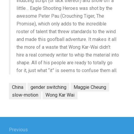
inducing script (or lack thereof) and show off a
little… Eagle Shooting Heroes was shot by the
awesome Peter Pau (Crouching Tiger, The
Promise), which only adds to the incredible
roster of talent that threw standards to the wind
and made this goofball adventure. It makes it all
the more of a waste that Wong Kar-Wai didn’t
hire a real comedy writer to whip the material into
shape. All of his people are ready to totally go
for it, just what “it” is seems to confuse them all.
China
gender switching
Maggie Cheung
slow-motion
Wong Kar Wai
Post
navigation
Previous