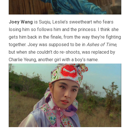
Joey Wang
is Suqiu, Leslie’s sweetheart who fears
losing him so follows him and the princess. I think she
gets him back in the finale, from the way they’re fighting
together. Joey was supposed to be in
Ashes of Time
,
but when she couldn’t do re-shoots, was replaced by
Charlie Yeung, another girl with a boy’s name.