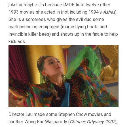
joke, or maybe it’s because IMDB lists twelve other
1993 movies she acted in (not including 1994’s
Ashes
).
She is a sorceress who gives the evil duo some
malfunctioning equipment (magic flying boots and
invincible killer bees) and shows up in the finale to help
kick ass.
Director Lau made some Stephen Chow movies and
another Wong Kar-Wai parody (
Chinese Odyssey 2002
),