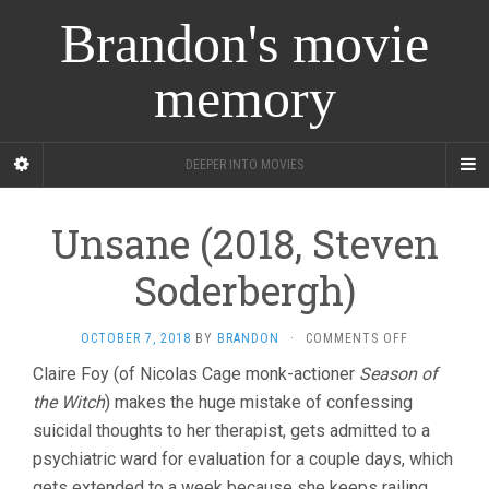
Brandon's movie
memory
DEEPER INTO MOVIES
Unsane (2018, Steven
Soderbergh)
ON
OCTOBER 7, 2018
BY
BRANDON
·
COMMENTS OFF
UNSANE
Claire Foy (of Nicolas Cage monk-actioner
Season of
(2018,
the Witch
) makes the huge mistake of confessing
STEVEN
SODERBERGH
suicidal thoughts to her therapist, gets admitted to a
psychiatric ward for evaluation for a couple days, which
gets extended to a week because she keeps railing