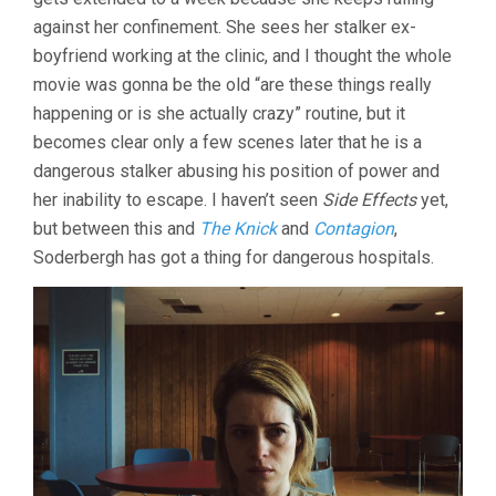
against her confinement. She sees her stalker ex-
boyfriend working at the clinic, and I thought the whole
movie was gonna be the old “are these things really
happening or is she actually crazy” routine, but it
becomes clear only a few scenes later that he is a
dangerous stalker abusing his position of power and
her inability to escape. I haven’t seen
Side Effects
yet,
but between this and
The Knick
and
Contagion
,
Soderbergh has got a thing for dangerous hospitals.