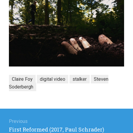
Claire Foy
digital video
stalker
Steven
Soderbergh
Post
navigation
Previous
Previous
First Reformed (2017, Paul Schrader)