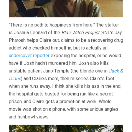
“There is no path to happiness from here.” The stalker
is Joshua Leonard of the
Blair Witch Project
. SNL’s Jay
Pharoah helps Claire out, claims to be a recovering drug
addict who checked himself in, but is actually an
undercover reporter
exposing the hospital, or he would
have if Josh hadn’t murdered him. Josh also kills
unstable patient Juno Temple (the blonde one in
Jack &
Diane
) and Claire’s mom, then miseries Claire’s foot
when she runs away. I think she kills his ass in the end,
the hospital gets busted for being run like a secret
prison, and Claire gets a promotion at work. Whole
movie was shot on a phone, with some unique angles
and fishbowl views.