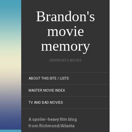
Brandon's
movie
memory
DEEPER INTO MOVIES
ABOUT THIS SITE / LISTS
MASTER MOVIE INDEX
TV AND BAD MOVIES
A spoiler-heavy film blog
from Richmond/Atlanta