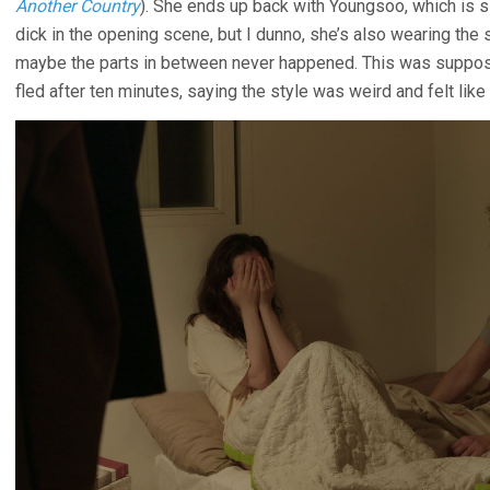
Another Country
). She ends up back with Youngsoo, which is s
dick in the opening scene, but I dunno, she’s also wearing the
maybe the parts in between never happened. This was suppose
fled after ten minutes, saying the style was weird and felt li