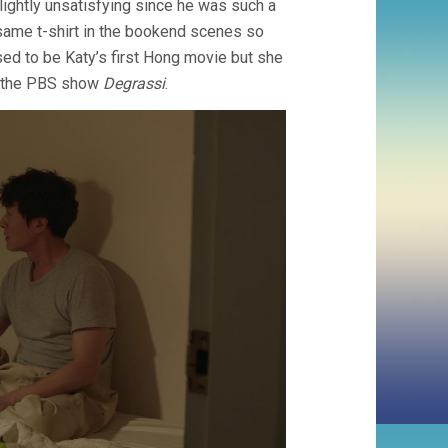
lightly unsatisfying since he was such a
 same t-shirt in the bookend scenes so
d to be Katy’s first Hong movie but she
ke the PBS show
Degrassi
.