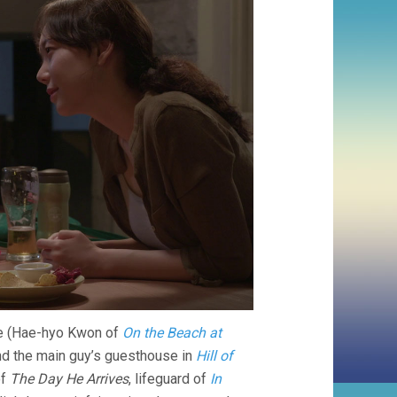
ike (Hae-hyo Kwon of
On the Beach at
nd the main guy’s guesthouse in
Hill of
of
The Day He Arrives
, lifeguard of
In