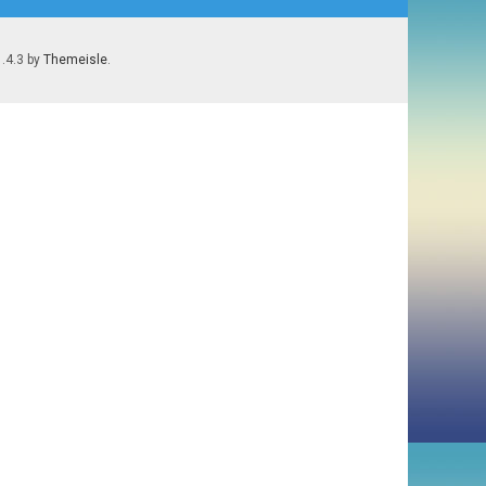
1.4.3 by
Themeisle
.