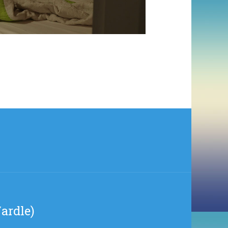
ardle)