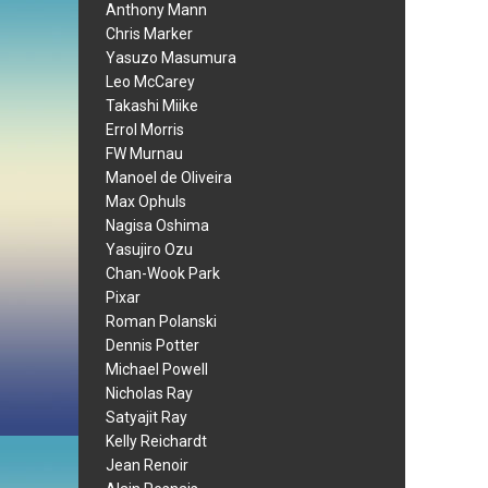
Anthony Mann
Chris Marker
Yasuzo Masumura
Leo McCarey
Takashi Miike
Errol Morris
FW Murnau
Manoel de Oliveira
Max Ophuls
Nagisa Oshima
Yasujiro Ozu
Chan-Wook Park
Pixar
Roman Polanski
Dennis Potter
Michael Powell
Nicholas Ray
Satyajit Ray
Kelly Reichardt
Jean Renoir