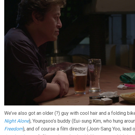
We’ve also got an older (?) guy with cool hair and a folding b
Night Alone
), Youngsoo’s buddy (Eui-sung Kim, who hung arou
Freedom
), and of course a film director (Joon-Sang Yoo, lead 