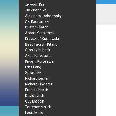
Ji-woon Kim
Jia Zhang-ke
Alejandro Jodorowsky
Aki Kaurismaki
Buster Keaton
Abbas Kiarostami
Krzysztof Kieslowski
Beat Takeshi Kitano
Stanley Kubrick
Akira Kurosawa
Kiyoshi Kurosawa
Fritz Lang
Spike Lee
Richard Lester
Richard Linklater
Ernst Lubitsch
David Lynch
Guy Maddin
Terrence Malick
Louis Malle