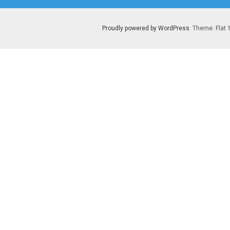
Proudly powered by WordPress
. Theme: Flat 