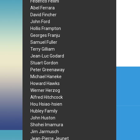
Federico Fellini
Abel Ferrara
David Fincher
John Ford
Hollis Frampton
Georges Franju
Samuel Fuller
Terry Gilliam
Jean-Luc Godard
Stuart Gordon
Post
Peter Greenaway
Michael Haneke
navi
Howard Hawks
Werner Herzog
Alfred Hitchcock
Hou Hsiao-hsien
Hubley Family
John Huston
Shohei Imamura
Jim Jarmusch
Jean-Pierre Jeunet