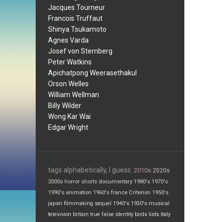
Jacques Tourneur
Francois Truffaut
Shinya Tsukamoto
Agnes Varda
Josef von Sternberg
Peter Watkins
Apichatpong Weerasethakul
Orson Welles
William Wellman
Billy Wilder
Wong Kar Wai
Edgar Wright
tags alphabetically, I guess:
2010s
2020s
2000s
horror
shorts
documentary
1980's
1970's
1990's
animation
1960's
france
Criterion
1950's
japan
filmmaking
sequel
1940's
1930's
musical
television
britain
true false
identity
birds
lists
Italy