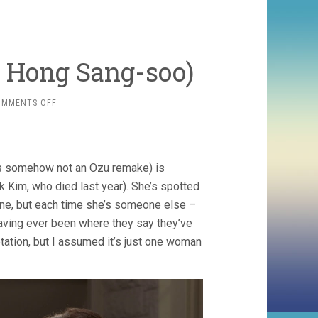
, Hong Sang-soo)
ON
OMMENTS OFF
YOURSELF
AND
YOURS
(2016,
s somehow not an Ozu remake) is
HONG
SANG-
 Kim, who died last year). She’s spotted
SOO)
one, but each time she’s someone else –
y having ever been where they say they’ve
etation, but I assumed it’s just one woman