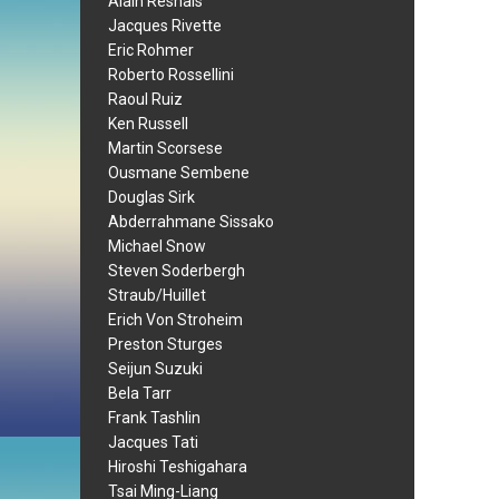
Alain Resnais
Jacques Rivette
Eric Rohmer
Roberto Rossellini
Raoul Ruiz
Ken Russell
Martin Scorsese
Ousmane Sembene
Douglas Sirk
Abderrahmane Sissako
Michael Snow
Steven Soderbergh
Straub/Huillet
Erich Von Stroheim
Preston Sturges
Seijun Suzuki
Bela Tarr
Frank Tashlin
Jacques Tati
Hiroshi Teshigahara
Tsai Ming-Liang