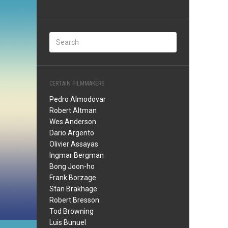
CERTAIN FILMMAKERS
Pedro Almodovar
Robert Altman
Wes Anderson
Dario Argento
Olivier Assayas
Ingmar Bergman
Bong Joon-ho
Frank Borzage
Stan Brakhage
Robert Bresson
Tod Browning
Luis Bunuel