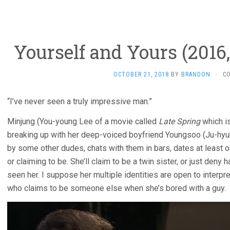
Yourself and Yours (2016
OCTOBER 21, 2018
BY
BRANDON
·
C
“I’ve never seen a truly impressive man.”
Minjung (You-young Lee of a movie called
Late Spring
which i
breaking up with her deep-voiced boyfriend Youngsoo (Ju-hyuk
by some other dudes, chats with them in bars, dates at least 
or claiming to be. She’ll claim to be a twin sister, or just den
seen her. I suppose her multiple identities are open to interpr
who claims to be someone else when she’s bored with a guy.