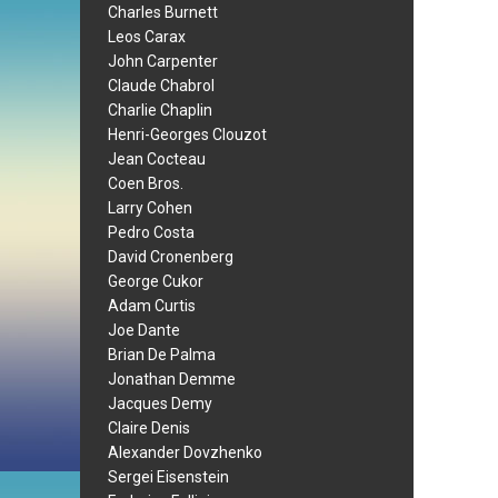
Charles Burnett
Leos Carax
John Carpenter
Claude Chabrol
Charlie Chaplin
Henri-Georges Clouzot
Jean Cocteau
Coen Bros.
Larry Cohen
Pedro Costa
David Cronenberg
George Cukor
Adam Curtis
Joe Dante
Brian De Palma
Jonathan Demme
Jacques Demy
Claire Denis
Alexander Dovzhenko
Sergei Eisenstein