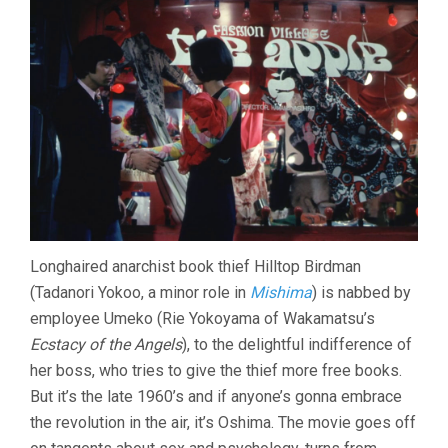
Longhaired anarchist book thief Hilltop Birdman
(Tadanori Yokoo, a minor role in
Mishima
) is nabbed by
employee Umeko (Rie Yokoyama of Wakamatsu’s
Ecstacy of the Angels
), to the delightful indifference of
her boss, who tries to give the thief more free books.
But it’s the late 1960’s and if anyone’s gonna embrace
the revolution in the air, it’s Oshima. The movie goes off