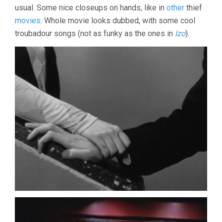
usual. Some nice closeups on hands, like in
other
thief
(1968,
NAGISA
movies
. Whole movie looks dubbed, with some cool
OSHIMA)
troubadour songs (not as funky as the ones in
Izo
).