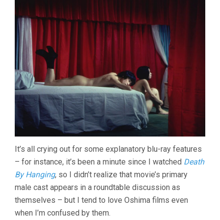
It’s all crying out for some explanatory blu-ray features
– for instance, it’s been a minute since I watched
Death
By Hanging
, so I didn’t realize that movie’s primary
male cast appears in a roundtable discussion as
themselves – but I tend to love Oshima films even
when I’m confused by them.