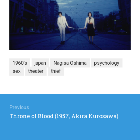
1960's
japan
Nagisa Oshima
psychology
sex
theater
thief
Post
navigation
Previous
Previous
Throne of Blood (1957, Akira Kurosawa)
post: