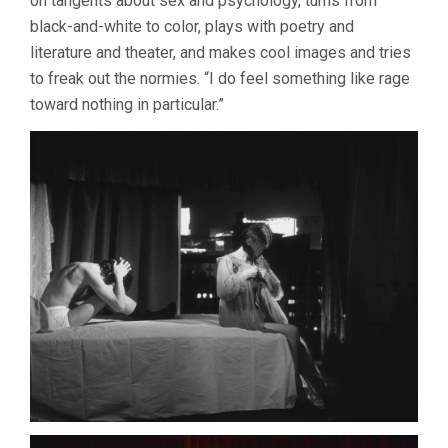
on tangents about sex and psychology, turns from
black-and-white to color, plays with poetry and
literature and theater, and makes cool images and tries
to freak out the normies. “I do feel something like rage
toward nothing in particular.”