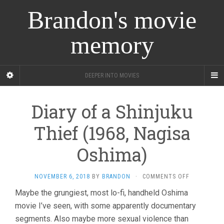
Brandon's movie
memory
DEEPER INTO MOVIES
Diary of a Shinjuku
Thief (1968, Nagisa
Oshima)
ON
NOVEMBER 6, 2018
BY
BRANDON
·
COMMENTS OFF
DIARY
Maybe the grungiest, most lo-fi, handheld Oshima
OF
movie I’ve seen, with some apparently documentary
A
SHINJUKU
segments. Also maybe more sexual violence than
THIEF