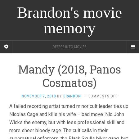
Brandon's movie
memory
DEEPER INTO MOVIES
Mandy (2018, Panos
Cosmatos)
ON
NOVEMBER 7, 2018
BY
BRANDON
·
COMMENTS OFF
MANDY
A failed recording artist turned minor cult leader ties up
(2018,
Nicolas Cage and kills his wife – bad move. Nic John
PANOS
COSMATOS)
Wicks the enemy, but with less professional skill and
more sheer bloody rage. The cult calls in their
supernatural enforcers, the Black Skulls biker gang, but