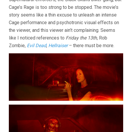
Cage’s Rage is too strong to be stopped. The movie’s
story seems like a thin excuse to unleash an intense
Cage performance and psychotronic visual effects on
the viewer, and this viewer ain’t complaining. Seems
like I noticed references to
Friday the 13th
, Rob
Zombie,
Evil Dead
,
Hellraiser
– there must be more.