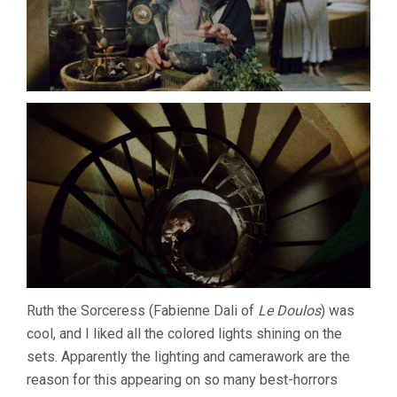
Ruth the Sorceress (Fabienne Dali of
Le Doulos
) was
cool, and I liked all the colored lights shining on the
sets. Apparently the lighting and camerawork are the
reason for this appearing on so many best-horrors