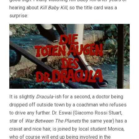
hearing about
Kill Baby Kill
, so the title card was a
surprise:
It is slightly
Dracula
-ish for a second, a doctor being
dropped off outside town by a coachman who refuses
to drive any further. Dr. Eswai (Giacomo Rossi Stuart,
star of
War Between The Planets
the same year) has a
cravat and nice hair, is joined by local student Monica,
who of course will end up being involved in the