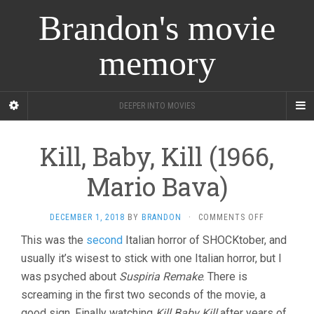
Brandon's movie
memory
DEEPER INTO MOVIES
Kill, Baby, Kill (1966,
Mario Bava)
ON
DECEMBER 1, 2018
BY
BRANDON
·
COMMENTS OFF
KILL,
This was the
second
Italian horror of SHOCKtober, and
BABY,
usually it’s wisest to stick with one Italian horror, but I
KILL
(1966,
was psyched about
Suspiria Remake
. There is
MARIO
screaming in the first two seconds of the movie, a
BAVA)
good sign. Finally watching
Kill Baby Kill
after years of