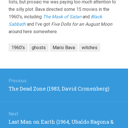
lists, but prosaic me was paying too much attention to
the silly plot. Bava directed some 15 movies in the
1960’s, including
The Mask of Satan
and
Black
Sabbath
and I’ve got
Five Dolls for an August Moon
around here somewhere.
1960's
ghosts
Mario Bava
witches
Post
navigation
Previous
Previous
The Dead Zone (1983, David Cronenberg)
post:
Next
Next
Last Man on Earth (1964, Ubaldo Ragona &