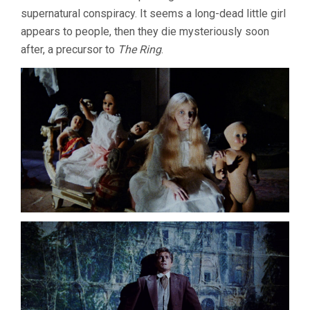
supernatural conspiracy. It seems a long-dead little girl
appears to people, then they die mysteriously soon
after, a precursor to
The Ring
.