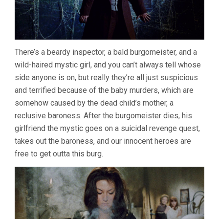
There’s a beardy inspector, a bald burgomeister, and a
wild-haired mystic girl, and you can’t always tell whose
side anyone is on, but really they’re all just suspicious
and terrified because of the baby murders, which are
somehow caused by the dead child’s mother, a
reclusive baroness. After the burgomeister dies, his
girlfriend the mystic goes on a suicidal revenge quest,
takes out the baroness, and our innocent heroes are
free to get outta this burg.