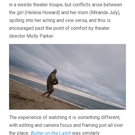
in a weirdo theater troupe, but conflicts arise between
the girl (Helena Howard) and her mom (Miranda July),
spilling into her acting and vice versa, and this is
encouraged past the point of comfort by theater
director Molly Parker.
The experience of watching it is something different,
with editing and camera focus and framing just all over
the place.
Butter on the Latch
was similarly