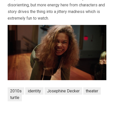
disorienting, but more energy here from characters and
story drives the thing into a jittery madness which is
extremely fun to watch.
2010s
identity
Josephine Decker
theater
turtle