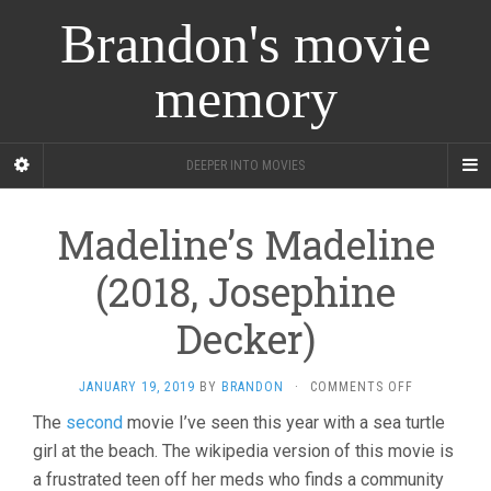
Brandon's movie
memory
DEEPER INTO MOVIES
Madeline’s Madeline
(2018, Josephine
Decker)
ON
JANUARY 19, 2019
BY
BRANDON
·
COMMENTS OFF
MADELINE’S
The
second
movie I’ve seen this year with a sea turtle
MADELINE
girl at the beach. The wikipedia version of this movie is
(2018,
JOSEPHINE
a frustrated teen off her meds who finds a community
DECKER)