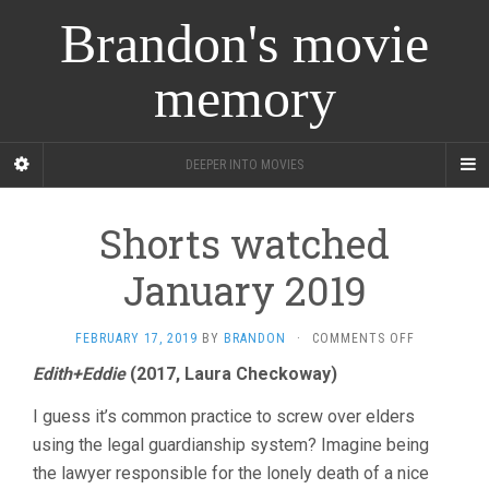
Brandon's movie
memory
DEEPER INTO MOVIES
Shorts watched
January 2019
ON
FEBRUARY 17, 2019
BY
BRANDON
·
COMMENTS OFF
SHORTS
Edith+Eddie
(2017, Laura Checkoway)
WATCHED
JANUARY
I guess it’s common practice to screw over elders
2019
using the legal guardianship system? Imagine being
the lawyer responsible for the lonely death of a nice