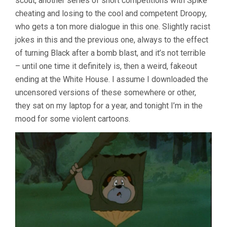
scout, another series of short competitions with Spike
cheating and losing to the cool and competent Droopy,
who gets a ton more dialogue in this one. Slightly racist
jokes in this and the previous one, always to the effect
of turning Black after a bomb blast, and it’s not terrible
– until one time it definitely is, then a weird, fakeout
ending at the White House. I assume I downloaded the
uncensored versions of these somewhere or other,
they sat on my laptop for a year, and tonight I’m in the
mood for some violent cartoons.