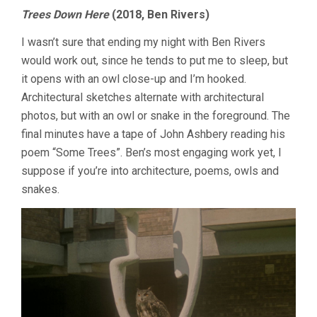
Trees Down Here
(2018, Ben Rivers)
I wasn’t sure that ending my night with Ben Rivers
would work out, since he tends to put me to sleep, but
it opens with an owl close-up and I’m hooked.
Architectural sketches alternate with architectural
photos, but with an owl or snake in the foreground. The
final minutes have a tape of John Ashbery reading his
poem “Some Trees”. Ben’s most engaging work yet, I
suppose if you’re into architecture, poems, owls and
snakes.