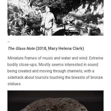
–
The Glass Note
(2018, Mary Helena Clark)
Miniature frames of music and water and wind. Extreme
bodily close-ups. Mostly seems interested in sound
being created and moving through channels, with a
sidetrack about tourists touching the breasts of bronze
statues.