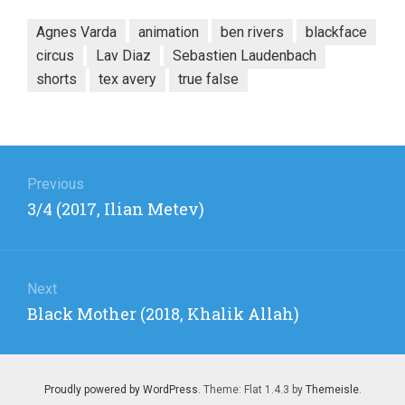
Agnes Varda
animation
ben rivers
blackface
circus
Lav Diaz
Sebastien Laudenbach
shorts
tex avery
true false
Post
navigation
Previous
Previous
3/4 (2017, Ilian Metev)
post:
Next
Next
Black Mother (2018, Khalik Allah)
post:
Proudly powered by WordPress
. Theme: Flat 1.4.3 by
Themeisle
.