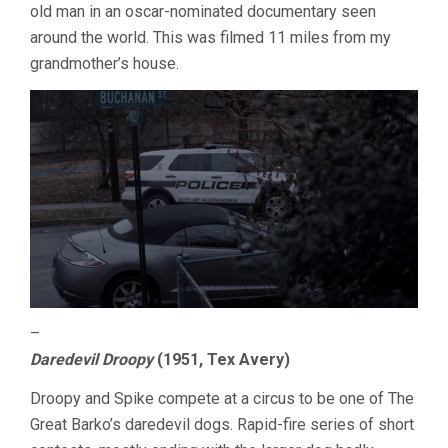
old man in an oscar-nominated documentary seen
around the world. This was filmed 11 miles from my
grandmother’s house.
–
Daredevil Droopy
(1951, Tex Avery)
Droopy and Spike compete at a circus to be one of The
Great Barko’s daredevil dogs. Rapid-fire series of short