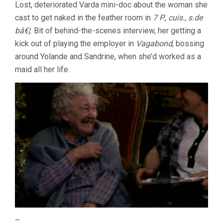
Lost, deteriorated Varda mini-doc about the woman she
cast to get naked in the feather room in
7 P., cuis., s.de
bâ€¦
. Bit of behind-the-scenes interview, her getting a
kick out of playing the employer in
Vagabond
, bossing
around Yolande and Sandrine, when she’d worked as a
maid all her life.
–