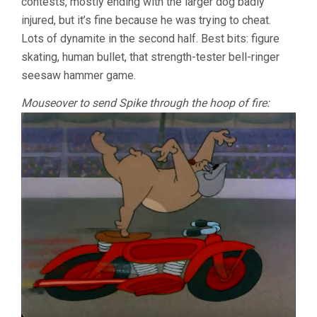
contests, mostly ending with the larger dog badly
injured, but it’s fine because he was trying to cheat.
Lots of dynamite in the second half. Best bits: figure
skating, human bullet, that strength-tester bell-ringer
seesaw hammer game.
Mouseover to send Spike through the hoop of fire: