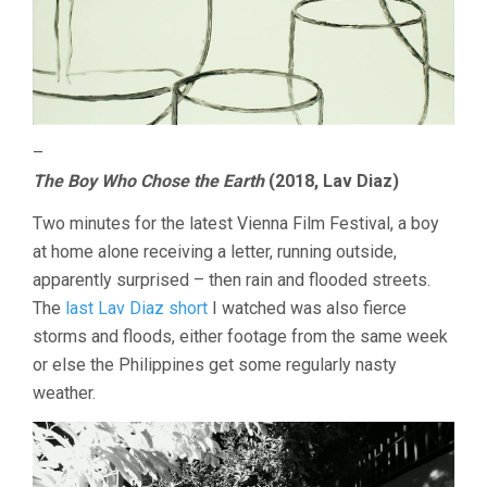
–
The Boy Who Chose the Earth
(2018, Lav Diaz)
Two minutes for the latest Vienna Film Festival, a boy
at home alone receiving a letter, running outside,
apparently surprised – then rain and flooded streets.
The
last Lav Diaz short
I watched was also fierce
storms and floods, either footage from the same week
or else the Philippines get some regularly nasty
weather.