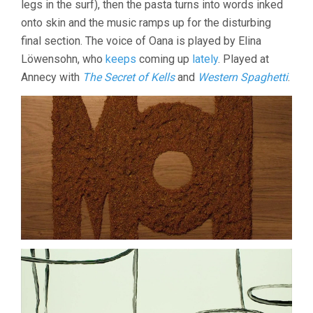
legs in the surf), then the pasta turns into words inked
onto skin and the music ramps up for the disturbing
final section. The voice of Oana is played by Elina
Löwensohn, who
keeps
coming up
lately
. Played at
Annecy with
The Secret of Kells
and
Western Spaghetti
.