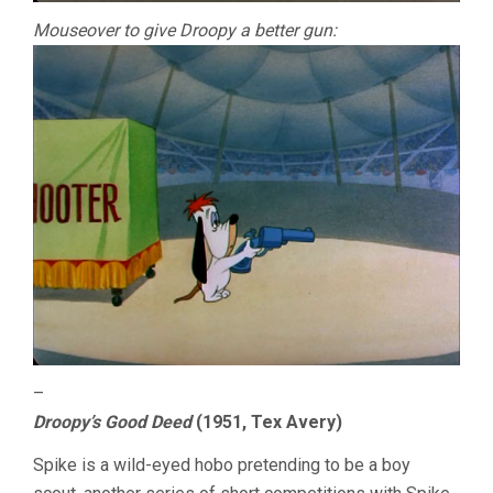
Mouseover to give Droopy a better gun:
–
Droopy’s Good Deed
(1951, Tex Avery)
Spike is a wild-eyed hobo pretending to be a boy