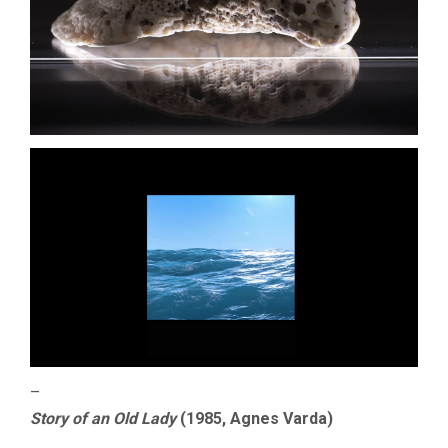
–
Story of an Old Lady
(1985, Agnes Varda)