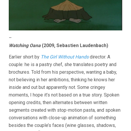
–
Watching Oana
(2009, Sebastien Laudenbach)
Earlier short by
The Girl Without Hands
director. A
couple: he is a pastry chef, she translates poetry and
brochures. Told from his perspective, wanting a baby,
not believing in her ambitions, thinking he knows her
inside and out but apparently not. Some cringey
moments, I hope it’s not based on a true story. Spoken
opening credits, then alternates between written
segments created with stop-motion pasta, and spoken
conversations with close-up animation of something
besides the couple’s faces (wine glasses, shadows,