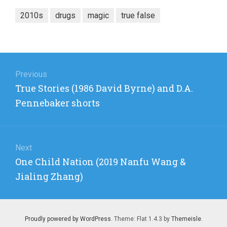
2010s
drugs
magic
true false
Post
navigation
Previous
Previous
True Stories (1986 David Byrne) and D.A.
post:
Pennebaker shorts
Next
Next
One Child Nation (2019 Nanfu Wang &
post:
Jialing Zhang)
Proudly powered by WordPress
. Theme: Flat 1.4.3 by
Themeisle
.