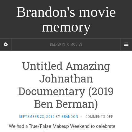
Brandon's movie
memory
DEEPER INTO MOVIES
Untitled Amazing
Johnathan
Documentary (2019
Ben Berman)
ON
SEPTEMBER 23, 2019
BY
BRANDON
·
COMMENTS OFF
UNTITLED
We had a True/False Makeup Weekend to celebrate
AMAZING