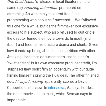
One Child Nation
‘s release in local theaters on the
JOHNATHA
DOCUMENT
same day
Amazing Johnathan
premiered on
(2019
streaming. As with this year’s fest itself, our
BEN
BERMAN)
programming was about half successful. We followed
this one for a while, but as the filmmaker lost exclusive
access to his subject, who also refused to quit or die,
the director turned the movie towards himself (and
itself) and tried to manufacture drama and stunts. Given
how it ends up being about his competition with other
Amazing Johnathan documentaries, and this one’s
“twist ending” is its own executive producer credit, I’m
surprised they didn’t film an addendum with our dude
filming himself signing the Hulu deal. The other finished
doc,
Always Amazing
, apparently scored a David
Copperfield interview. In
interviews
, AJ says he likes
the other movie just as much, which Berman says is
impossible.