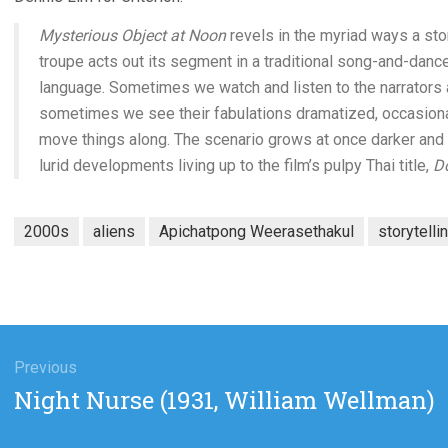
Mysterious Object at Noon
revels in the myriad ways a sto
troupe acts out its segment in a traditional song-and-dance 
language. Sometimes we watch and listen to the narrators 
sometimes we see their fabulations dramatized, occasionall
move things along. The scenario grows at once darker and 
lurid developments living up to the film’s pulpy Thai title,
Do
2000s
aliens
Apichatpong Weerasethakul
storytelli
gation
Previous
Previous
Night Nurse (1931, William Wellman)
post: