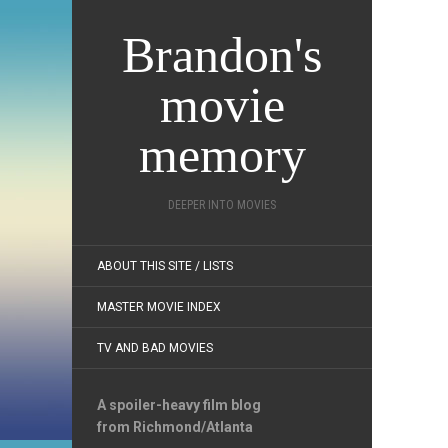
Brandon's
movie
memory
DEEPER INTO MOVIES
ABOUT THIS SITE / LISTS
MASTER MOVIE INDEX
TV AND BAD MOVIES
A spoiler-heavy film blog
from Richmond/Atlanta