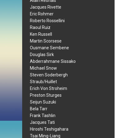
Alain Resnais
Jacques Rivette
Eric Rohmer
Roberto Rossellini
Raoul Ruiz
Ken Russell
Martin Scorsese
Ousmane Sembene
Douglas Sirk
Abderrahmane Sissako
Michael Snow
Steven Soderbergh
Straub/Huillet
Erich Von Stroheim
Preston Sturges
Seijun Suzuki
Bela Tarr
Frank Tashlin
Jacques Tati
Hiroshi Teshigahara
Tsai Ming-Liang