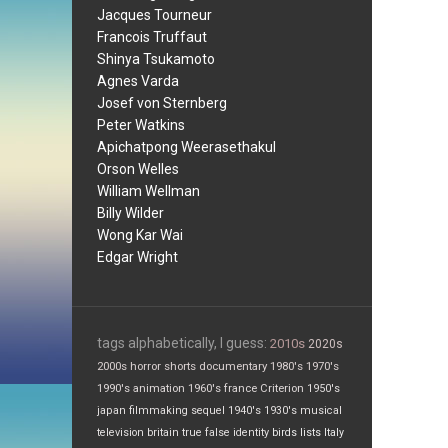
Jacques Tourneur
Francois Truffaut
Shinya Tsukamoto
Agnes Varda
Josef von Sternberg
Peter Watkins
Apichatpong Weerasethakul
Orson Welles
William Wellman
Billy Wilder
Wong Kar Wai
Edgar Wright
tags alphabetically, I guess:
2010s
2020s
2000s
horror
shorts
documentary
1980's
1970's
1990's
animation
1960's
france
Criterion
1950's
japan
filmmaking
sequel
1940's
1930's
musical
television
britain
true false
identity
birds
lists
Italy