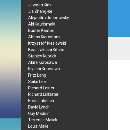
Ji-woon Kim
Jia Zhang-ke
Alejandro Jodorowsky
Aki Kaurismaki
Buster Keaton
Abbas Kiarostami
Krzysztof Kieslowski
Beat Takeshi Kitano
Stanley Kubrick
Akira Kurosawa
Kiyoshi Kurosawa
Fritz Lang
Spike Lee
Richard Lester
Richard Linklater
Ernst Lubitsch
David Lynch
Guy Maddin
Terrence Malick
Louis Malle