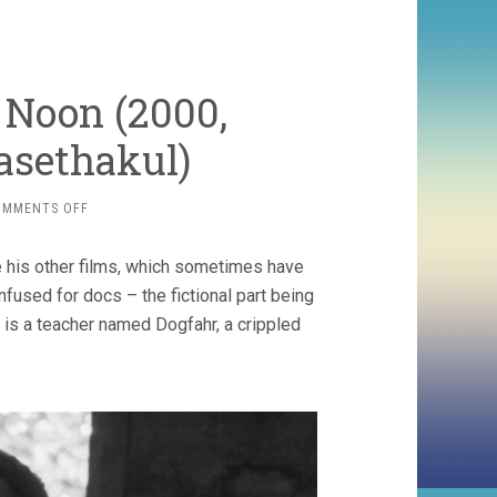
 Noon (2000,
asethakul)
ON
OMMENTS OFF
MYSTERIOUS
OBJECT
e his other films, which sometimes have
AT
NOON
used for docs – the fictional part being
(2000,
 is a teacher named Dogfahr, a crippled
APICHATPONG
WEERASETHAKUL)