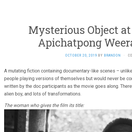
Mysterious Object at
Apichatpong Weer
OCTOBER 20, 2019
BY
BRANDON
·
C
A mutating fiction containing documentary-like scenes – unlik
people playing versions of themselves but would never be conf
written by the doc participants as the movie goes along. There
alien boy, and lots of transformations.
The woman who gives the film its title: