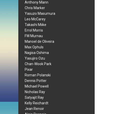
Anthony Mann
Chris Marker
Yasuzo Masumura
Leo McCarey
Takashi Miike
Errol Morris
FW Murnau
Manoel de Oliveira
Max Ophuls
Nagisa Oshima
Yasujiro Ozu
Chan-Wook Park
Pixar
Roman Polanski
Dennis Potter
Michael Powell
Nicholas Ray
Satyajit Ray
Kelly Reichardt
Jean Renoir