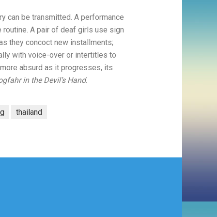
ry can be transmitted. A performance
routine. A pair of deaf girls use sign
as they concoct new installments;
y with voice-over or intertitles to
more absurd as it progresses, its
gfahr in the Devil’s Hand
.
ng
thailand