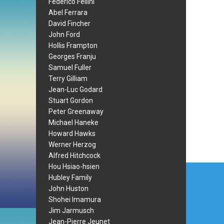
Federico Fellini
Abel Ferrara
David Fincher
John Ford
Hollis Frampton
Georges Franju
Samuel Fuller
Terry Gilliam
Jean-Luc Godard
Stuart Gordon
Peter Greenaway
Michael Haneke
Howard Hawks
Werner Herzog
Alfred Hitchcock
Post
Hou Hsiao-hsien
Hubley Family
navi
John Huston
Shohei Imamura
Jim Jarmusch
Jean-Pierre Jeunet