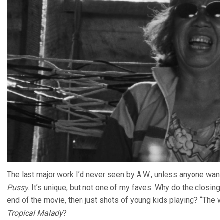
The last major work I’d never seen by A.W., unless anyone wan
Pussy
. It’s unique, but not one of my faves. Why do the closi
end of the movie, then just shots of young kids playing? “The w
Tropical Malady
?