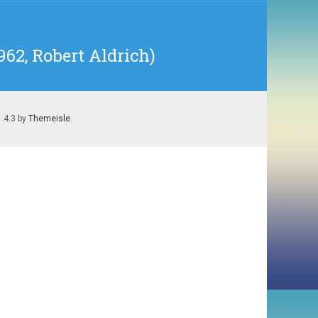
62, Robert Aldrich)
1.4.3 by
Themeisle
.