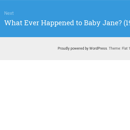
Next
Next
What Ever Happened to Baby Jane? (19
post:
Proudly powered by WordPress
. Theme: Flat 