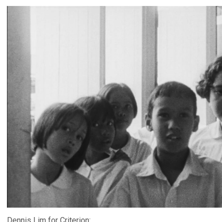
Dennis Lim for Criterion: