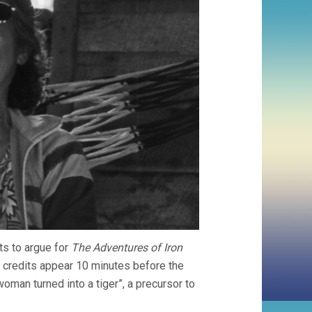
ts to argue for
The Adventures of Iron
ng credits appear 10 minutes before the
oman turned into a tiger”, a precursor to