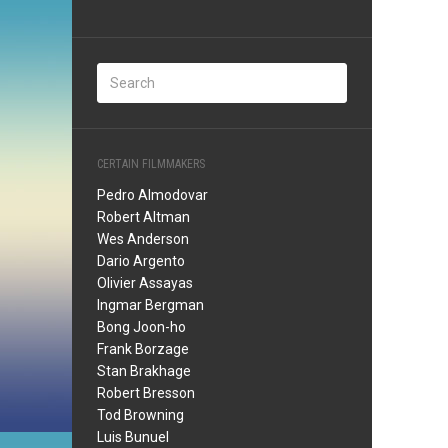
CERTAIN FILMMAKERS
Pedro Almodovar
Robert Altman
Wes Anderson
Dario Argento
Olivier Assayas
Ingmar Bergman
Bong Joon-ho
Frank Borzage
Stan Brakhage
Robert Bresson
Tod Browning
Luis Bunuel