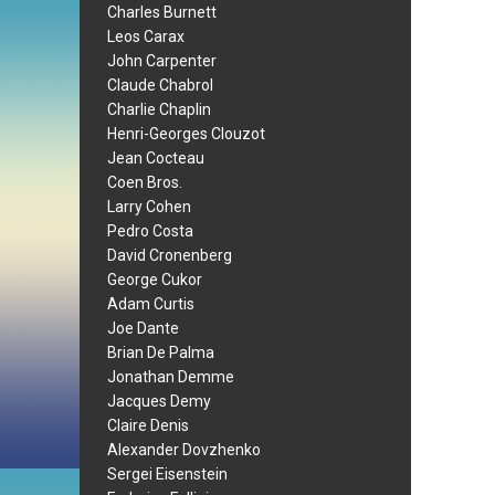
Charles Burnett
Leos Carax
John Carpenter
Claude Chabrol
Charlie Chaplin
Henri-Georges Clouzot
Jean Cocteau
Coen Bros.
Larry Cohen
Pedro Costa
David Cronenberg
George Cukor
Adam Curtis
Joe Dante
Brian De Palma
Jonathan Demme
Jacques Demy
Claire Denis
Alexander Dovzhenko
Sergei Eisenstein