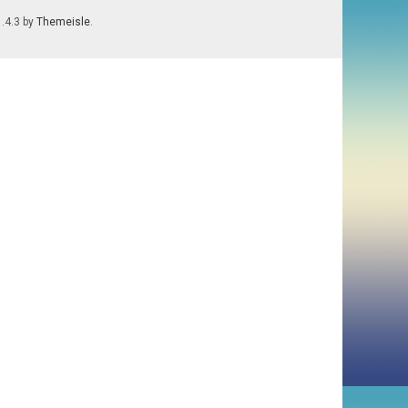
1.4.3 by
Themeisle
.