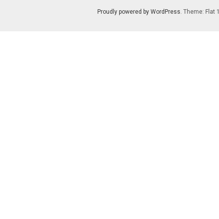
Proudly powered by WordPress
. Theme: Flat 