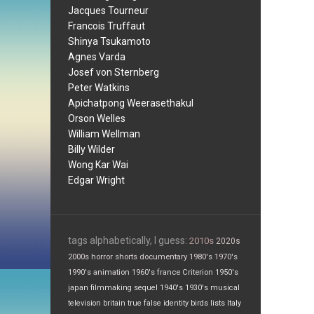
Jacques Tourneur
Francois Truffaut
Shinya Tsukamoto
Agnes Varda
Josef von Sternberg
Peter Watkins
Apichatpong Weerasethakul
Orson Welles
William Wellman
Billy Wilder
Wong Kar Wai
Edgar Wright
tags alphabetically, I guess:
2010s
2020s
2000s
horror
shorts
documentary
1980's
1970's
1990's
animation
1960's
france
Criterion
1950's
japan
filmmaking
sequel
1940's
1930's
musical
television
britain
true false
identity
birds
lists
Italy