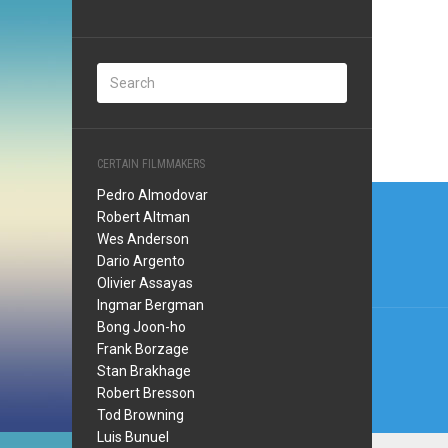
CERTAIN FILMMAKERS
Post
Pedro Almodovar
Robert Altman
navi
Wes Anderson
Dario Argento
Olivier Assayas
Ingmar Bergman
Bong Joon-ho
Frank Borzage
Stan Brakhage
Robert Bresson
Tod Browning
Luis Bunuel