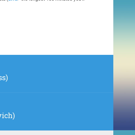
ss)
vich)