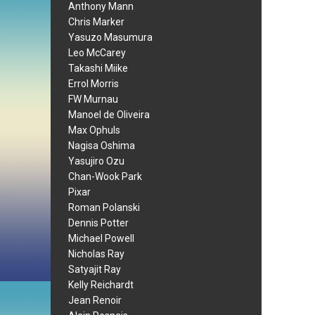
Anthony Mann
Chris Marker
Yasuzo Masumura
Leo McCarey
Takashi Miike
Errol Morris
FW Murnau
Manoel de Oliveira
Max Ophuls
Nagisa Oshima
Yasujiro Ozu
Chan-Wook Park
Pixar
Roman Polanski
Dennis Potter
Michael Powell
Nicholas Ray
Satyajit Ray
Kelly Reichardt
Jean Renoir