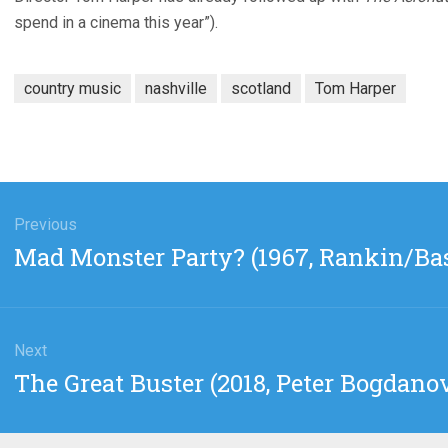
spend in a cinema this year”).
country music
nashville
scotland
Tom Harper
gation
Previous
Previous
Mad Monster Party? (1967, Rankin/Ba
post:
Next
Next
The Great Buster (2018, Peter Bogdano
post: