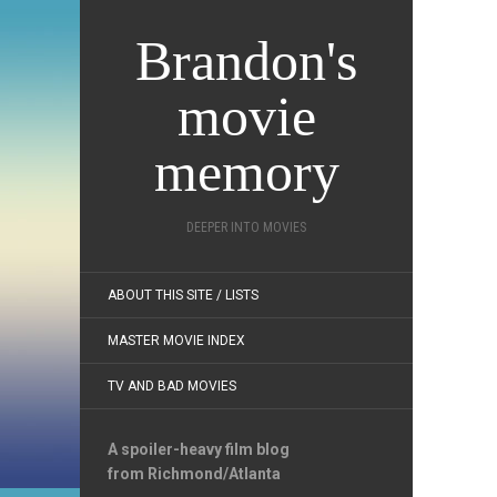
Brandon's
movie
memory
DEEPER INTO MOVIES
ABOUT THIS SITE / LISTS
MASTER MOVIE INDEX
TV AND BAD MOVIES
A spoiler-heavy film blog
from Richmond/Atlanta