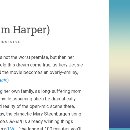
om Harper)
ON
OMMENTS OFF
WILD
ROSE
s not the worst premise, but then her
(2018,
TOM
p this dream come true, as fiery Jessie
HARPER)
d the movie becomes an overly-smiley,
gain
).
ng her own family, as long-suffering mom
shville assuming she’s be dramatically
 reality of the open-mic scene there,
yway, the climactic Mary Steenburgen song
rce’s
Beast
) is already winning things.
uts
(
LWL
: “the longest 100 minutes you’ll