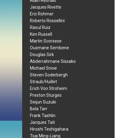
Alain Resnais
Jacques Rivette
Eric Rohmer
Roberto Rossellini
Raoul Ruiz
Ken Russell
Martin Scorsese
Ousmane Sembene
Douglas Sirk
Abderrahmane Sissako
Michael Snow
Steven Soderbergh
Straub/Huillet
Erich Von Stroheim
Preston Sturges
Seijun Suzuki
Bela Tarr
Frank Tashlin
Jacques Tati
Hiroshi Teshigahara
Tsai Ming-Liang