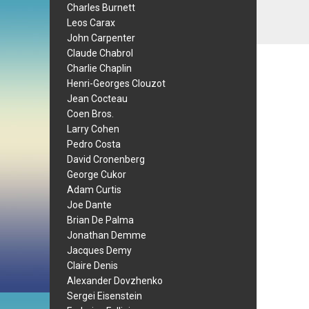
Charles Burnett
Leos Carax
John Carpenter
Claude Chabrol
Charlie Chaplin
Henri-Georges Clouzot
Jean Cocteau
Coen Bros.
Larry Cohen
Pedro Costa
David Cronenberg
George Cukor
Adam Curtis
Joe Dante
Brian De Palma
Jonathan Demme
Jacques Demy
Claire Denis
Alexander Dovzhenko
Sergei Eisenstein