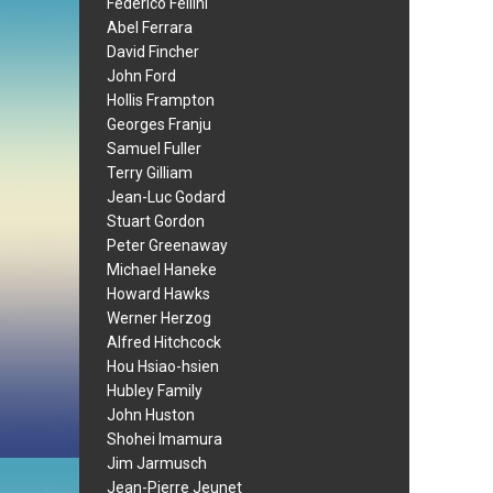
Federico Fellini
Abel Ferrara
David Fincher
John Ford
Hollis Frampton
Georges Franju
Samuel Fuller
Terry Gilliam
Jean-Luc Godard
Stuart Gordon
Peter Greenaway
Michael Haneke
Howard Hawks
Werner Herzog
Alfred Hitchcock
Hou Hsiao-hsien
Hubley Family
John Huston
Shohei Imamura
Jim Jarmusch
Jean-Pierre Jeunet