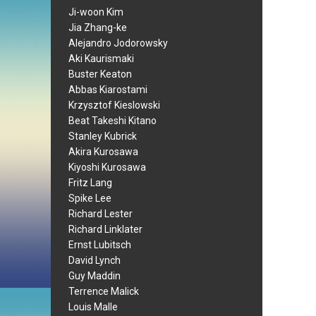
Ji-woon Kim
Jia Zhang-ke
Alejandro Jodorowsky
Aki Kaurismaki
Buster Keaton
Abbas Kiarostami
Krzysztof Kieslowski
Beat Takeshi Kitano
Stanley Kubrick
Akira Kurosawa
Kiyoshi Kurosawa
Fritz Lang
Spike Lee
Richard Lester
Richard Linklater
Ernst Lubitsch
David Lynch
Guy Maddin
Terrence Malick
Louis Malle