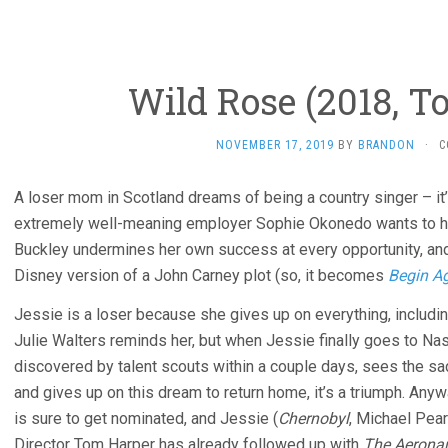
Wild Rose (2018, T
NOVEMBER 17, 2019
BY
BRANDON
·
C
A loser mom in Scotland dreams of being a country singer – it’
extremely well-meaning employer Sophie Okonedo wants to hel
Buckley undermines her own success at every opportunity, an
Disney version of a John Carney plot (so, it becomes
Begin A
Jessie is a loser because she gives up on everything, includi
Julie Walters reminds her, but when Jessie finally goes to Na
discovered by talent scouts within a couple days, sees the sad
and gives up on this dream to return home, it’s a triumph. An
is sure to get nominated, and Jessie (
Chernobyl
, Michael Pea
Director Tom Harper has already followed up with
The Aerona