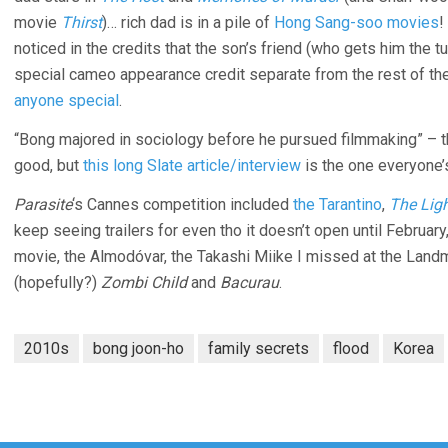
movie
Thirst
)… rich dad is in a pile of
Hong Sang-soo movies
!
noticed in the credits that the son’s friend (who gets him the t
special cameo appearance credit separate from the rest of the
anyone special
.
“Bong majored in sociology before he pursued filmmaking” – 
good, but
this long Slate article/interview
is the one everyone’s
Parasite
‘s Cannes competition included
the Tarantino
,
The Lig
keep seeing trailers for even tho it doesn’t open until Februa
movie, the Almodóvar, the Takashi Miike I missed at the Lan
(hopefully?)
Zombi Child
and
Bacurau
.
2010s
bong joon-ho
family secrets
flood
Korea