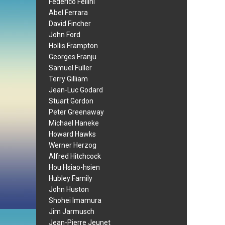
Federico Fellini
Abel Ferrara
David Fincher
John Ford
Hollis Frampton
Georges Franju
Samuel Fuller
Terry Gilliam
Jean-Luc Godard
Stuart Gordon
Peter Greenaway
Michael Haneke
Howard Hawks
Werner Herzog
Alfred Hitchcock
Hou Hsiao-hsien
Hubley Family
John Huston
Shohei Imamura
Jim Jarmusch
Jean-Pierre Jeunet