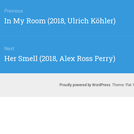
gation
Previous
Previous
In My Room (2018, Ulrich Köhler)
post:
Next
Next
Her Smell (2018, Alex Ross Perry)
post:
Proudly powered by WordPress
. Theme: Flat 