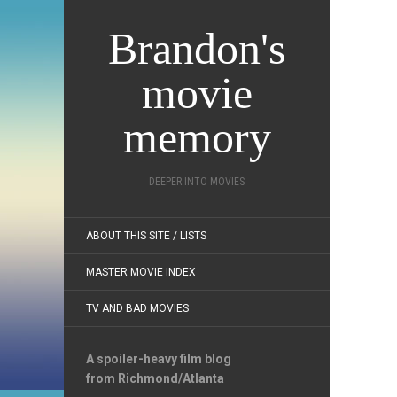
Brandon's
movie
memory
DEEPER INTO MOVIES
ABOUT THIS SITE / LISTS
MASTER MOVIE INDEX
TV AND BAD MOVIES
A spoiler-heavy film blog
from Richmond/Atlanta