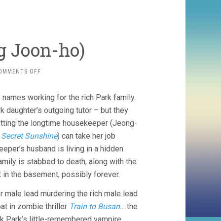
ng Joon-ho)
ON
OMMENTS OFF
PARASITE
(2019,
names working for the rich Park family.
BONG
JOON-
rk daughter’s outgoing tutor – but they
HO)
getting the longtime housekeeper (Jeong-
f
Secret Sunshine
) can take her job
per’s husband is living in a hidden
ily is stabbed to death, along with the
in the basement, possibly forever.
r male lead murdering the rich male lead
t in zombie thriller
Train to Busan
… the
 Park’s little-remembered vampire