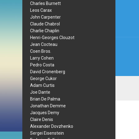
Post
Charles Burnett
Leos Carax
navi
John Carpenter
Claude Chabrol
Charlie Chaplin
Henri-Georges Clouzot
Jean Cocteau
Coen Bros.
Larry Cohen
Pedro Costa
David Cronenberg
George Cukor
Adam Curtis
Joe Dante
Brian De Palma
Jonathan Demme
Jacques Demy
Claire Denis
Alexander Dovzhenko
Sergei Eisenstein