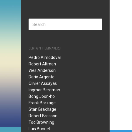
CERTAIN FILMMAKERS
Pedro Almodovar
Robert Altman
Wes Anderson
Dario Argento
Olivier Assayas
Ingmar Bergman
Bong Joon-ho
Frank Borzage
Stan Brakhage
Robert Bresson
Tod Browning
Luis Bunuel