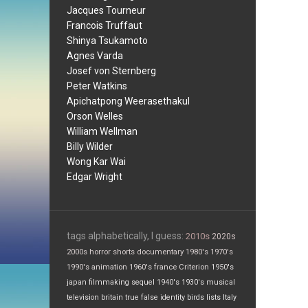
Jacques Tourneur
Francois Truffaut
Shinya Tsukamoto
Agnes Varda
Josef von Sternberg
Peter Watkins
Apichatpong Weerasethakul
Orson Welles
William Wellman
Billy Wilder
Wong Kar Wai
Edgar Wright
tags alphabetically, I guess:
2010s
2020s
2000s
horror
shorts
documentary
1980's
1970's
1990's
animation
1960's
france
Criterion
1950's
japan
filmmaking
sequel
1940's
1930's
musical
television
britain
true false
identity
birds
lists
Italy