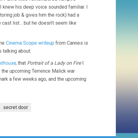
 I knew his deep voice sounded familiar. I
utoring job & gives him the rock) had a
 cast list… but he doesn’t seem like
the
Cinema Scope writeup
from Cannes is
 talking about.
hthouse
, that
Portrait of a Lady on Fire
I
ry, the upcoming Terrence Malick war
dmark a few weeks ago, and the upcoming
secret door