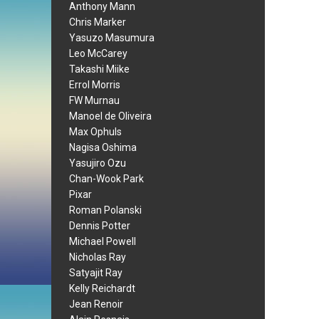
Anthony Mann
Chris Marker
Yasuzo Masumura
Leo McCarey
Takashi Miike
Errol Morris
FW Murnau
Manoel de Oliveira
Max Ophuls
Nagisa Oshima
Yasujiro Ozu
Chan-Wook Park
Pixar
Roman Polanski
Dennis Potter
Michael Powell
Nicholas Ray
Satyajit Ray
Kelly Reichardt
Jean Renoir