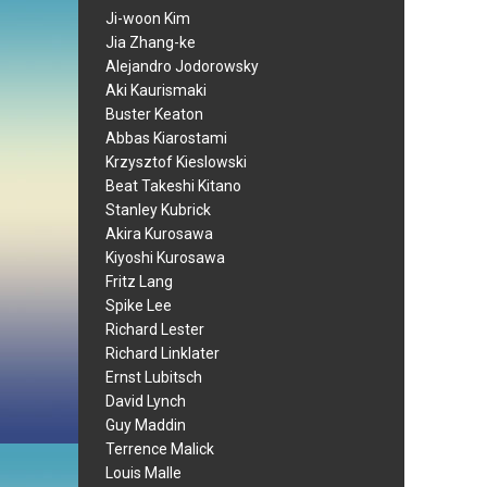
Ji-woon Kim
Jia Zhang-ke
Alejandro Jodorowsky
Aki Kaurismaki
Buster Keaton
Abbas Kiarostami
Krzysztof Kieslowski
Beat Takeshi Kitano
Stanley Kubrick
Akira Kurosawa
Kiyoshi Kurosawa
Fritz Lang
Spike Lee
Richard Lester
Richard Linklater
Ernst Lubitsch
David Lynch
Guy Maddin
Terrence Malick
Louis Malle