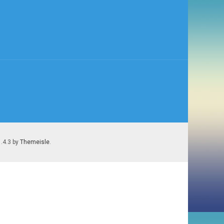
1.4.3 by
Themeisle
.