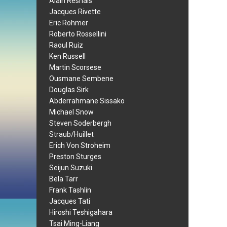
Alain Resnais
Jacques Rivette
Eric Rohmer
Roberto Rossellini
Raoul Ruiz
Ken Russell
Martin Scorsese
Ousmane Sembene
Douglas Sirk
Abderrahmane Sissako
Michael Snow
Steven Soderbergh
Straub/Huillet
Erich Von Stroheim
Preston Sturges
Seijun Suzuki
Bela Tarr
Frank Tashlin
Jacques Tati
Hiroshi Teshigahara
Tsai Ming-Liang