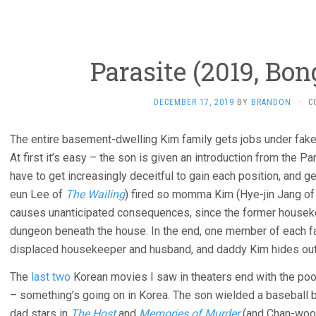
Parasite (2019, Bo
DECEMBER 17, 2019
BY
BRANDON
·
C
The entire basement-dwelling Kim family gets jobs under fake 
At first it’s easy – the son is given an introduction from the Pa
have to get increasingly deceitful to gain each position, and 
eun Lee of
The Wailing
) fired so momma Kim (Hye-jin Jang o
causes unanticipated consequences, since the former housekee
dungeon beneath the house. In the end, one member of each fam
displaced housekeeper and husband, and daddy Kim hides out 
The
last two
Korean movies I saw in theaters end with the poo
– something’s going on in Korea. The son wielded a baseball ba
dad stars in
The Host
and
Memories of Murder
(and Chan-wook