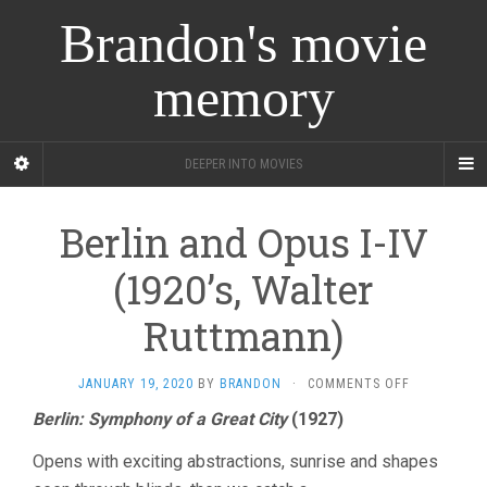
Brandon's movie
memory
DEEPER INTO MOVIES
Berlin and Opus I-IV
(1920’s, Walter
Ruttmann)
ON
JANUARY 19, 2020
BY
BRANDON
·
COMMENTS OFF
BERLIN
Berlin: Symphony of a Great City
(1927)
AND
OPUS
Opens with exciting abstractions, sunrise and shapes
I-
IV