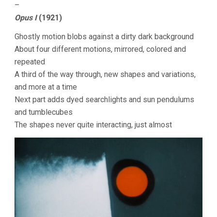
–
Opus I
(1921)
Ghostly motion blobs against a dirty dark background
About four different motions, mirrored, colored and
repeated
A third of the way through, new shapes and variations,
and more at a time
Next part adds dyed searchlights and sun pendulums
and tumblecubes
The shapes never quite interacting, just almost