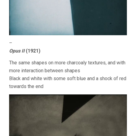
–
Opus II
(1921)
The same shapes on more charcoaly textures, and with
more interaction between shapes
Black and white with some soft blue and a shock of red
towards the end