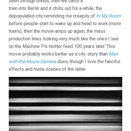
seen through blinds, then we catch a
(1920’S,
train into Berlin and it chills out for a while, the
WALTER
depopulated city reminding me creepily of
In My Room
RUTTMANN)
before people start to wake up and head to work (more
trains), then the movie amps up again, the mass
production lines looking very much like the ones I see
on the Machine Pix twitter feed 100 years later. This
movie probably works better as a city-story than
Man
with the Movie Camera
does, though I love the fanciful
effects and meta-scenes of the latter.