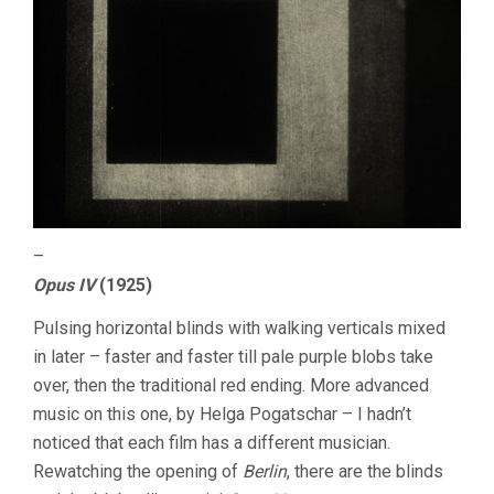
–
Opus IV
(1925)
Pulsing horizontal blinds with walking verticals mixed
in later – faster and faster till pale purple blobs take
over, then the traditional red ending. More advanced
music on this one, by Helga Pogatschar – I hadn’t
noticed that each film has a different musician.
Rewatching the opening of
Berlin
, there are the blinds