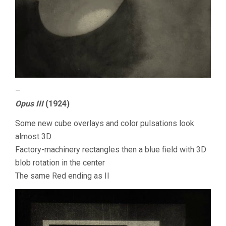
–
Opus III
(1924)
Some new cube overlays and color pulsations look
almost 3D
Factory-machinery rectangles then a blue field with 3D
blob rotation in the center
The same Red ending as II