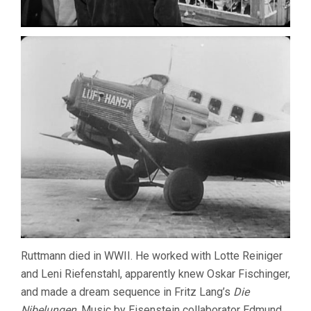
Ruttmann died in WWII. He worked with Lotte Reiniger
and Leni Riefenstahl, apparently knew Oskar Fischinger,
and made a dream sequence in Fritz Lang’s
Die
Nibelungen
. Music by Eisenstein collaborator Edmund