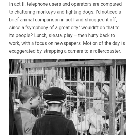
In act II, telephone users and operators are compared
to chattering monkeys and fighting dogs. I’d noticed a
brief animal comparison in act I and shrugged it off,
since a “symphony of a great city” wouldn’t do that to
its people? Lunch, siesta, play – then hurry back to
work, with a focus on newspapers. Motion of the day is
exaggerated by strapping a camera to a rollercoaster.