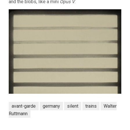
and the blobs, like a mini
Opus V
.
avant-garde
germany
silent
trains
Walter
Ruttmann