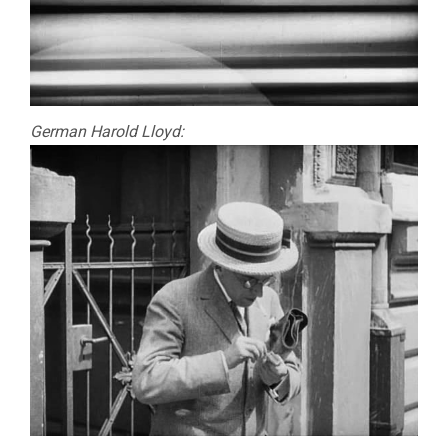
German Harold Lloyd: