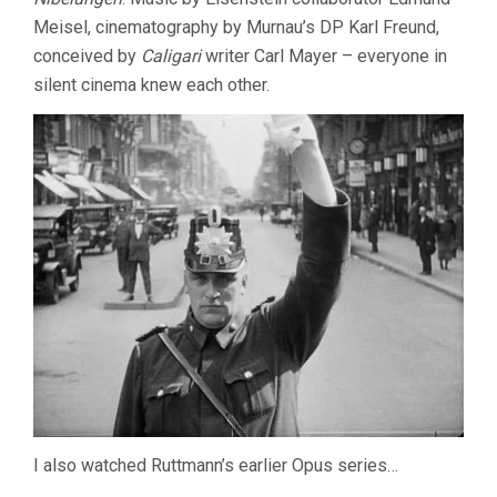
Meisel, cinematography by Murnau’s DP Karl Freund,
conceived by
Caligari
writer Carl Mayer – everyone in
silent cinema knew each other.
I also watched Ruttmann’s earlier Opus series…