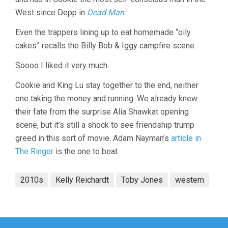
West since Depp in
Dead Man
.
Even the trappers lining up to eat homemade “oily
cakes” recalls the Billy Bob & Iggy campfire scene.
Soooo I liked it very much.
Cookie and King Lu stay together to the end, neither
one taking the money and running. We already knew
their fate from the surprise Alia Shawkat opening
scene, but it’s still a shock to see friendship trump
greed in this sort of movie. Adam Nayman’s
article in
The Ringer
is the one to beat.
2010s
Kelly Reichardt
Toby Jones
western
Post