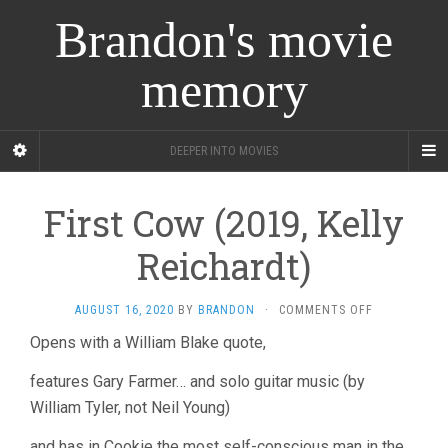
Brandon's movie
memory
DEEPER INTO MOVIES
First Cow (2019, Kelly
Reichardt)
ON
AUGUST 16, 2020
BY
BRANDON
·
COMMENTS OFF
FIRST
Opens with a William Blake quote,
COW
(2019,
features Gary Farmer… and solo guitar music (by
KELLY
REICHARDT)
William Tyler, not Neil Young)
and has in Cookie the most self-conscious man in the